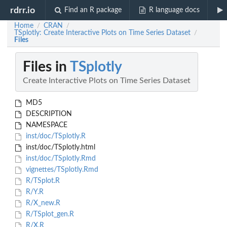
rdrr.io
Find an R package
R language docs
Home
CRAN
/
/
TSplotly: Create Interactive Plots on Time Series Dataset
/
Files
Files in
TSplotly
Create Interactive Plots on Time Series Dataset
MD5
DESCRIPTION
NAMESPACE
inst/doc/TSplotly.R
inst/doc/TSplotly.html
inst/doc/TSplotly.Rmd
vignettes/TSplotly.Rmd
R/TSplot.R
R/Y.R
R/X_new.R
R/TSplot_gen.R
R/X.R