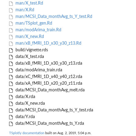
man/X_test.Rd
man/X.Rd
man/MCSI_Data_monthAvg_ts_Y_test.Rd
man/TSplot_gen.Rd
man/modArima_train.Rd
man/X_new.Rd
man/xB_fMRI_1D_x30_y30_z13.Rd
build/vignette.rds
data/X_test.rda
data/xB_fMRI_1D_x30_y30_z13.rda
data/modArima_train.rda
data/xC_fMRI_1D_x40_y40_z12.rda
data/xA_fMRI_1D_x20_y20_z11.rda
data/MCSI_Data_monthAvg_melt.rda
data/X.rda
data/X_new.rda
data/MCSI_Data_monthAvg_ts_Y_test.rda
data/Y.rda
data/MCSI_Data_monthAvg_ts_Y.rda
TSplotly documentation
built on Aug. 2, 2019, 5:04 p.m.