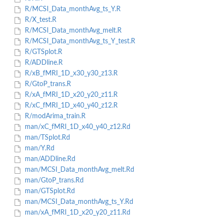
R/MCSI_Data_monthAvg_ts_Y.R
R/X_test.R
R/MCSI_Data_monthAvg_melt.R
R/MCSI_Data_monthAvg_ts_Y_test.R
R/GTSplot.R
R/ADDline.R
R/xB_fMRI_1D_x30_y30_z13.R
R/GtoP_trans.R
R/xA_fMRI_1D_x20_y20_z11.R
R/xC_fMRI_1D_x40_y40_z12.R
R/modArima_train.R
man/xC_fMRI_1D_x40_y40_z12.Rd
man/TSplot.Rd
man/Y.Rd
man/ADDline.Rd
man/MCSI_Data_monthAvg_melt.Rd
man/GtoP_trans.Rd
man/GTSplot.Rd
man/MCSI_Data_monthAvg_ts_Y.Rd
man/xA_fMRI_1D_x20_y20_z11.Rd