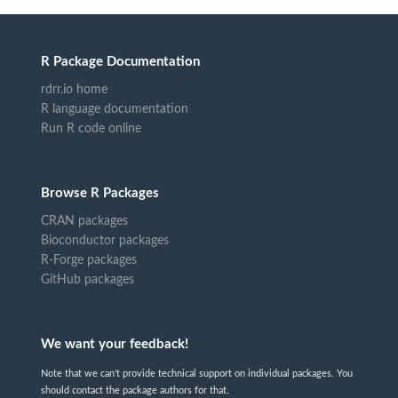
R Package Documentation
rdrr.io home
R language documentation
Run R code online
Browse R Packages
CRAN packages
Bioconductor packages
R-Forge packages
GitHub packages
We want your feedback!
Note that we can't provide technical support on individual packages. You
should contact the package authors for that.