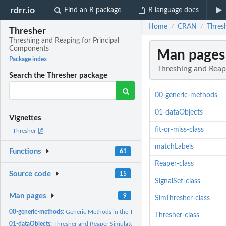
rdrr.io
Find an R package
R language docs
Home
CRAN
Thres
/
/
Thresher
Threshing and Reaping for Principal
Components
Man pages
Package index
Threshing and Reap
Search the Thresher package
00-generic-methods
01-dataObjects
Vignettes
fit-or-miss-class
Thresher
matchLabels
Functions
61
Reaper-class
Source code
15
SignalSet-class
Man pages
9
SimThresher-class
00-generic-methods:
Generic Methods in the Thresher package
Thresher-class
01-dataObjects:
Thresher and Reaper Simulated Data