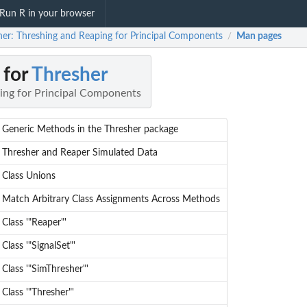
Run R in your browser
her: Threshing and Reaping for Principal Components
Man pages
/
 for
Thresher
ing for Principal Components
Generic Methods in the Thresher package
Thresher and Reaper Simulated Data
Class Unions
Match Arbitrary Class Assignments Across Methods
Class '"Reaper"'
Class '"SignalSet"'
Class '"SimThresher"'
Class '"Thresher"'