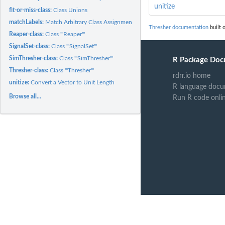
unitize
fit-or-miss-class:
Class Unions
matchLabels:
Match Arbitrary Class Assignments Across Methods
Thresher documentation
built 
Reaper-class:
Class '"Reaper"'
SignalSet-class:
Class '"SignalSet"'
SimThresher-class:
Class '"SimThresher"'
R Package Doc
Thresher-class:
Class '"Thresher"'
rdrr.io home
unitize:
Convert a Vector to Unit Length
R language docu
Browse all...
Run R code onli