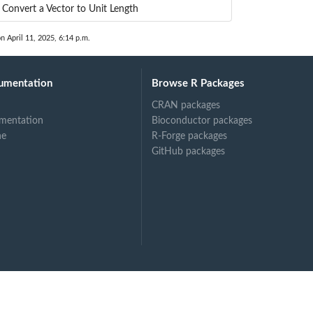
Convert a Vector to Unit Length
on April 11, 2025, 6:14 p.m.
umentation
Browse R Packages
CRAN packages
mentation
Bioconductor packages
ne
R-Forge packages
GitHub packages