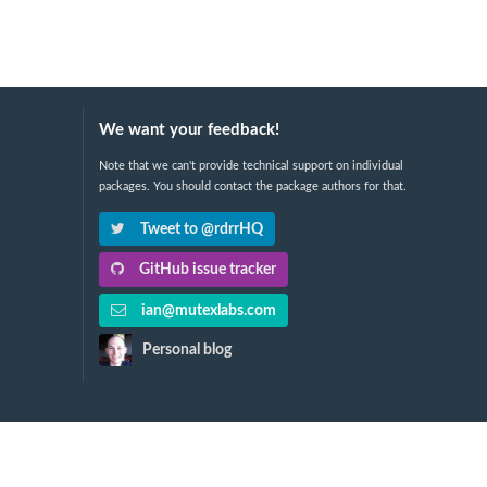
We want your feedback!
Note that we can't provide technical support on individual
packages. You should contact the package authors for that.
Tweet to @rdrrHQ
GitHub issue tracker
ian@mutexlabs.com
Personal blog