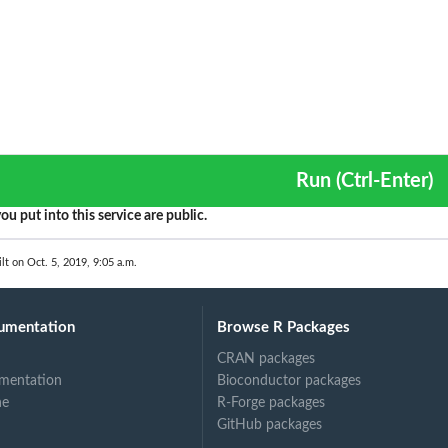
Run (Ctrl-Enter)
ou put into this service are public.
lt on Oct. 5, 2019, 9:05 a.m.
umentation
Browse R Packages
CRAN packages
mentation
Bioconductor packages
ne
R-Forge packages
GitHub packages