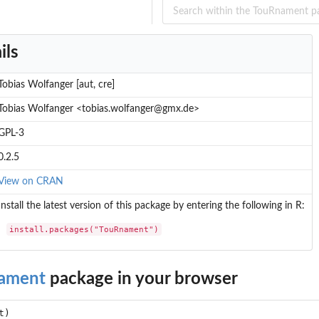
ils
Tobias Wolfanger [aut, cre]
Tobias Wolfanger <tobias.wolfanger@gmx.de>
GPL-3
0.2.5
View on CRAN
Install the latest version of this package by entering the following in R:
install.packages("TouRnament")
ament
package in your browser