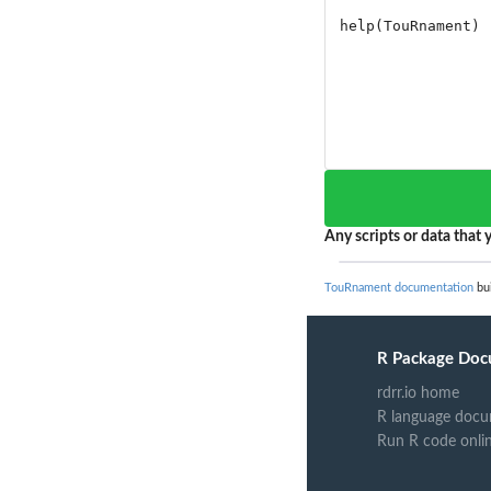
Any scripts or data that y
TouRnament documentation
bui
R Package Doc
rdrr.io home
R language docu
Run R code onli