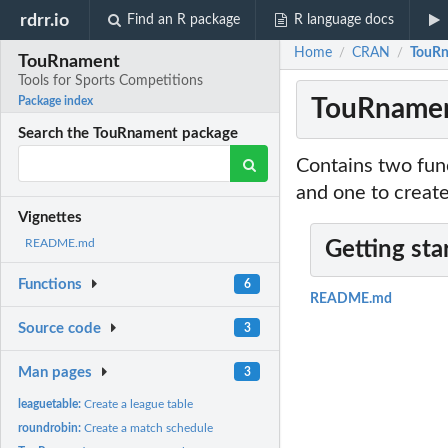
rdrr.io
Find an R package
R language docs
Home
CRAN
TouRn
/
/
TouRnament
Tools for Sports Competitions
TouRnament
Package index
Search the TouRnament package
Contains two func
and one to creat
Vignettes
README.md
Getting sta
Functions
6
README.md
Source code
3
Man pages
3
leaguetable:
Create a league table
roundrobin:
Create a match schedule