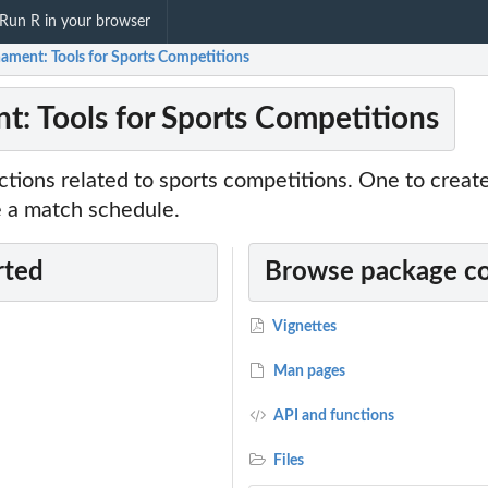
Run R in your browser
ament: Tools for Sports Competitions
: Tools for Sports Competitions
tions related to sports competitions. One to creat
e a match schedule.
rted
Browse package c
Vignettes
Man pages
API and functions
Files