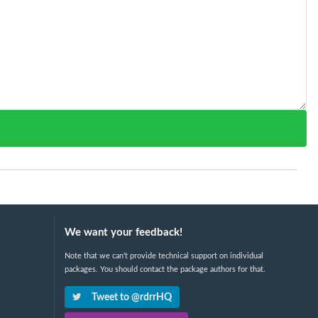
We want your feedback!
Note that we can't provide technical support on individual
packages. You should contact the package authors for that.
Tweet to @rdrrHQ