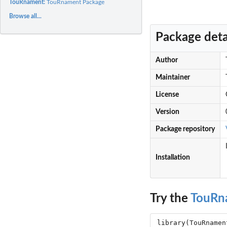
TouRnament:
TouRnament Package
Browse all...
Package deta
Author
Maintainer
License
Version
Package repository
Installation
Try the
TouRn