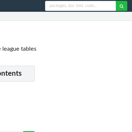
e league tables
ontents