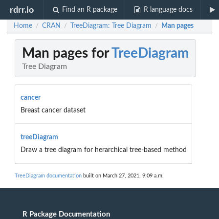
rdrr.io
Find an R package
R language docs
Home
CRAN
TreeDiagram: Tree Diagram
Man pages
/
/
/
Man pages for
TreeDiagram
Tree Diagram
cancer
Breast cancer dataset
treeDiagram
Draw a tree diagram for herarchical tree-based method
TreeDiagram documentation
built on March 27, 2021, 9:09 a.m.
R Package Documentation