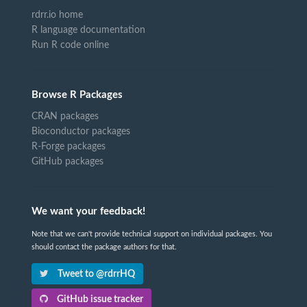
rdrr.io home
R language documentation
Run R code online
Browse R Packages
CRAN packages
Bioconductor packages
R-Forge packages
GitHub packages
We want your feedback!
Note that we can't provide technical support on individual packages. You
should contact the package authors for that.
Tweet to @rdrrHQ
GitHub issue tracker