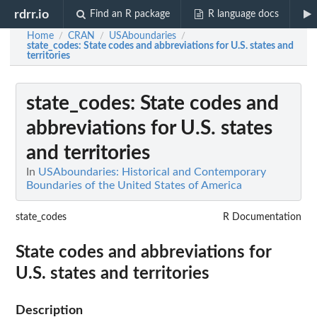
rdrr.io
Find an R package
R language docs
Home
CRAN
USAboundaries
/
/
/
state_codes
: State codes and abbreviations for U.S. states and
territories
state_codes
: State codes and
abbreviations for U.S. states
and territories
In
USAboundaries: Historical and Contemporary
Boundaries of the United States of America
state_codes
R Documentation
State codes and abbreviations for
U.S. states and territories
Description