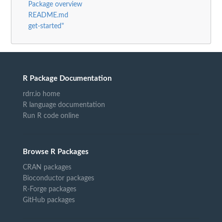
Package overview
README.md
get-started"
R Package Documentation
rdrr.io home
R language documentation
Run R code online
Browse R Packages
CRAN packages
Bioconductor packages
R-Forge packages
GitHub packages