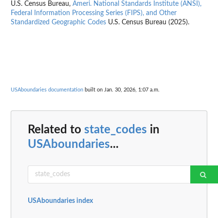
U.S. Census Bureau,
Ameri. National Standards Institute (ANSI),
Federal Information Processing Series (FIPS), and Other
Standardized Geographic Codes
U.S. Census Bureau (2025).
USAboundaries documentation
built on Jan. 30, 2026, 1:07 a.m.
Related to
state_codes
in
USAboundaries
...
USAboundaries index