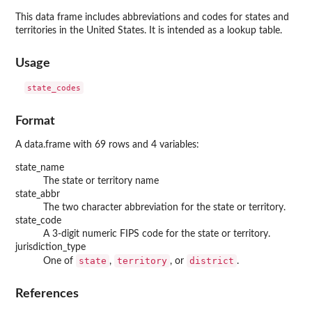
This data frame includes abbreviations and codes for states and
territories in the United States. It is intended as a lookup table.
Usage
Format
A data.frame with 69 rows and 4 variables:
state_name
The state or territory name
state_abbr
The two character abbreviation for the state or territory.
state_code
A 3-digit numeric FIPS code for the state or territory.
jurisdiction_type
state
territory
district
One of
,
, or
.
References