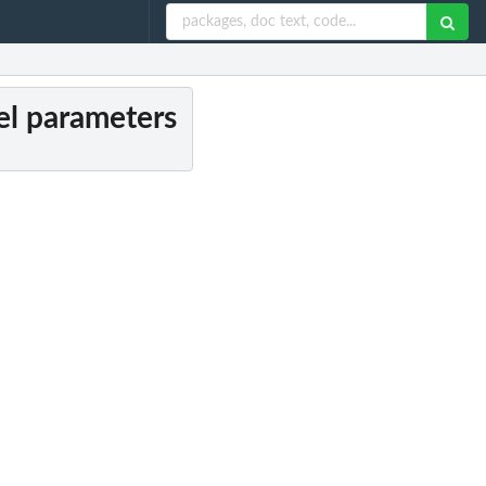
el parameters