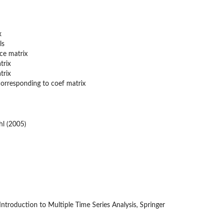
x
ls
nce matrix
trix
trix
 corresponding to coef matrix
hl (2005)
ntroduction to Multiple Time Series Analysis, Springer