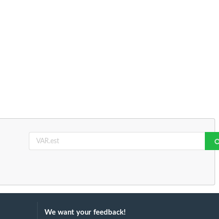
We want your feedback!