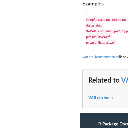
Examples
#replicating Section 
data(dat)

M=VAR.est(dat,p=2,typ
print(M$coef)

VAR.etp documentation
built on 
Related to
V
VAR.etp index
R Package Doc