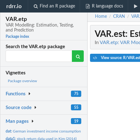
rdrr.io
Find an R package
R language docs
Home
CRAN
VAR.
/
/
VAR.etp
VAR Modelling: Estimation, Testing,
and Prediction
VAR.est
: E
Package index
In
VAR.etp: VAR Model
Search the VAR.etp package
View source: R/VAR.es
Vignettes
Package overview
Functions
75
Source code
55
Man pages
19
dat:
German investment income consumption in log difference
data1:
stock return data used in Kim (2014)