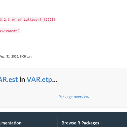
3.2.3 of of Lutkepohl (2005)

e="const")

Aug. 31, 2023, 9:08 a.m.
AR.est
in
VAR.etp
...
Package overview
umentation
Browse R Packages