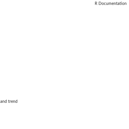
R Documentation
 and trend