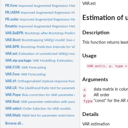
VAR.est
PR.Fore:
Improved Augmented Regression Method for Predictive...
PR.IARM:
Improved Augmented Regression Method (IARM) for Predictive...
Estimation of 
PR.order:
Improved Augmented Regression Method for Predictive...
Rmatrix:
Improved Augmented Regression Method for Predictive...
Description
VAR.BaBPR:
Bootstrap-after-Bootstrap Prediction Intervals for VAR(p)...
VAR.Boot:
Bootstrapping VAR(p) model: bias-correction based on the...
This function returns lea
VAR.BPR:
Bootstrap Prediction Intervals for VAR(p) Model
VAR.est:
Estimation of unrestricted VAR(p) model parameters
Usage
VAR.etp-package:
VAR Modelling: Estimation, Testing, and Prediction
VAR.FOR:
VAR Forecasting
VAR.Fore:
VAR Forecasting
Arguments
VAR.irf:
Orthogonalized impluse response functions from an estimated...
VAR.LR:
The Likelihood Ratio test for parameter restrictions
x
data matrix in col
VAR.Pope:
Bias-correction for VAR parameter estimators based on Pope's...
p
AR order
type
"const" for the AR 
VAR.Rest:
VAR parameter estimation with parameter restrictions
VAR.select:
Order Selection for VAR models
Details
VAR.Wald:
Wald test for parameter restrictions
Browse all...
VAR estimation