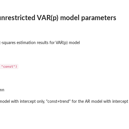
unrestricted VAR(p) model parameters
st-squares estimation results for VAR(p) model
umn
model with intercept only, "const+trend" for the AR model with intercept