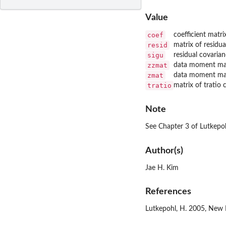
Value
coef
coefficient matri
resid
matrix of residua
sigu
residual covaria
zzmat
data moment ma
zmat
data moment ma
tratio
matrix of tratio
Note
See Chapter 3 of Lutkepo
Author(s)
Jae H. Kim
References
Lutkepohl, H. 2005, New I