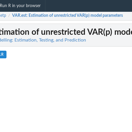
Run R in your browser
etp
VAR.est
: Estimation of unrestricted VAR(p) model parameters
/
stimation of unrestricted VAR(p) mod
ling: Estimation, Testing, and Prediction
t.R