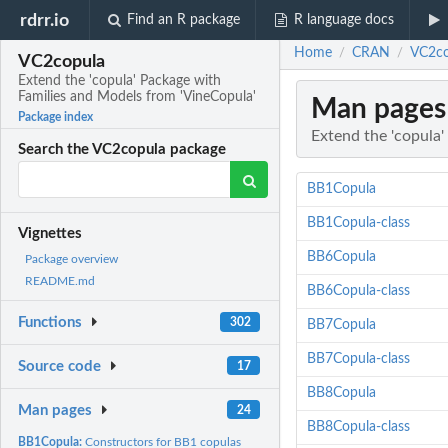
rdrr.io
Find an R package
R language docs
Home
CRAN
VC2co
/
/
VC2copula
Extend the 'copula' Package with
Families and Models from 'VineCopula'
Man pages
Package index
Extend the 'copula
Search the VC2copula package
BB1Copula
BB1Copula-class
Vignettes
BB6Copula
Package overview
README.md
BB6Copula-class
Functions
302
BB7Copula
BB7Copula-class
Source code
17
BB8Copula
Man pages
24
BB8Copula-class
BB1Copula:
Constructors for BB1 copulas