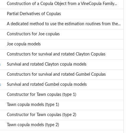
Construction of a Copula Object from a VineCopula Family...
Partial Derivatives of Copulas
A dedicated method to use the estimation routines from the...
Constructors for Joe copulas
Joe copula models
Constructors for survival and rotated Clayton Copulas
s
Survival and rotated Clayton copula models
Constructors for survival and rotated Gumbel Copulas
s
Survival and rotated Gumbel copula models
Constructor for Tawn copulas (type 1)
Tawn copula models (type 1)
Constructor for Tawn copulas (type 2)
Tawn copula models (type 2)