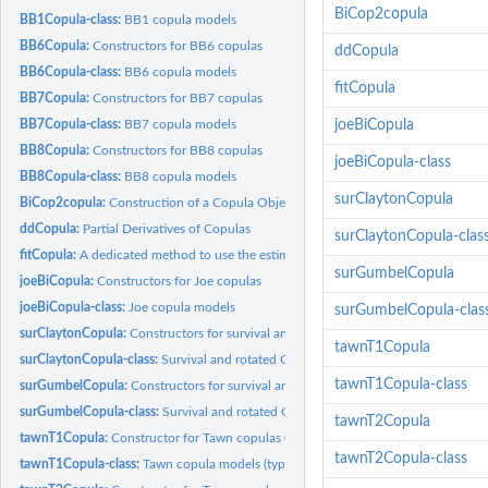
BiCop2copula
BB1Copula-class:
BB1 copula models
BB6Copula:
Constructors for BB6 copulas
ddCopula
BB6Copula-class:
BB6 copula models
fitCopula
BB7Copula:
Constructors for BB7 copulas
BB7Copula-class:
BB7 copula models
joeBiCopula
BB8Copula:
Constructors for BB8 copulas
joeBiCopula-class
BB8Copula-class:
BB8 copula models
surClaytonCopula
BiCop2copula:
Construction of a Copula Object from a VineCopula Family...
ddCopula:
Partial Derivatives of Copulas
surClaytonCopula-clas
fitCopula:
A dedicated method to use the estimation routines from the...
surGumbelCopula
joeBiCopula:
Constructors for Joe copulas
joeBiCopula-class:
Joe copula models
surGumbelCopula-clas
surClaytonCopula:
Constructors for survival and rotated Clayton Copulas
tawnT1Copula
surClaytonCopula-class:
Survival and rotated Clayton copula models
tawnT1Copula-class
surGumbelCopula:
Constructors for survival and rotated Gumbel Copulas
surGumbelCopula-class:
Survival and rotated Gumbel copula models
tawnT2Copula
tawnT1Copula:
Constructor for Tawn copulas (type 1)
tawnT2Copula-class
tawnT1Copula-class:
Tawn copula models (type 1)