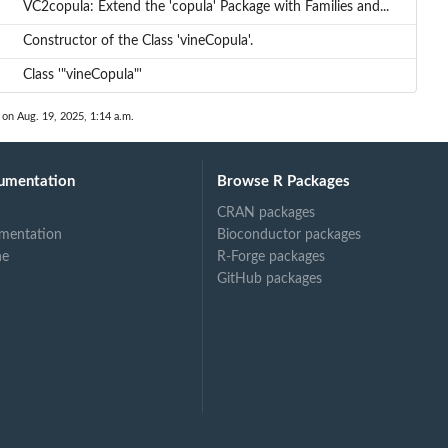
VC2copula: Extend the 'copula' Package with Families and...
Constructor of the Class 'vineCopula'.
Class '"vineCopula"'
 on Aug. 19, 2025, 1:14 a.m.
umentation
Browse R Packages
CRAN packages
mentation
Bioconductor packages
ne
R-Forge packages
GitHub packages