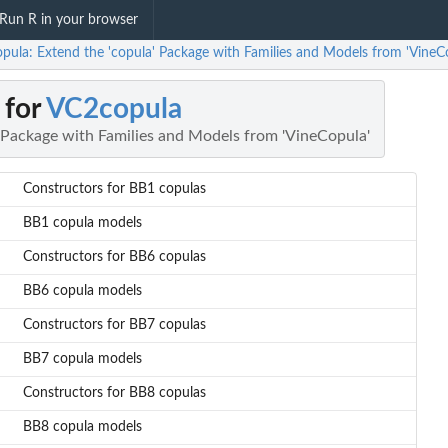
Run R in your browser
pula: Extend the 'copula' Package with Families and Models from 'VineC
 for
VC2copula
' Package with Families and Models from 'VineCopula'
Constructors for BB1 copulas
BB1 copula models
Constructors for BB6 copulas
BB6 copula models
Constructors for BB7 copulas
BB7 copula models
Constructors for BB8 copulas
BB8 copula models