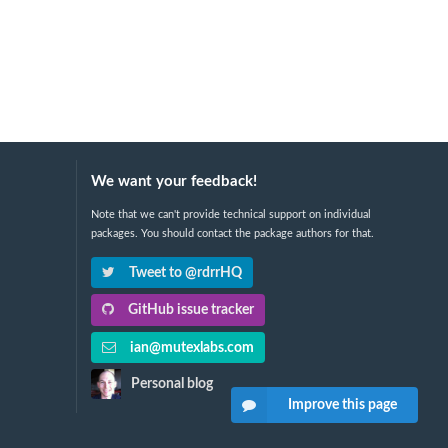
We want your feedback!
Note that we can't provide technical support on individual
packages. You should contact the package authors for that.
Tweet to @rdrrHQ
GitHub issue tracker
ian@mutexlabs.com
Personal blog
Improve this page