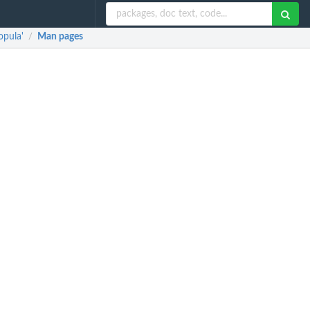
opula'
Man pages
/