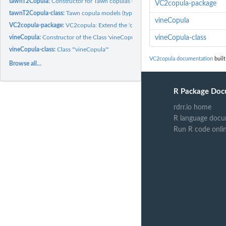
tawnT2Copula:
Constructor for Tawn copulas (type 2)
VC2copula-package
tawnT2Copula-class:
Tawn copula models (type 2)
vineCopula
VC2copula-package:
VC2copula: Extend the 'copula' Package with Families and...
vineCopula:
Constructor of the Class 'vineCopula'.
vineCopula-class
vineCopula-class:
Class '"vineCopula"'
VC2copula documentation
built
Browse all...
R Package Doc
rdrr.io home
R language docu
Run R code onli