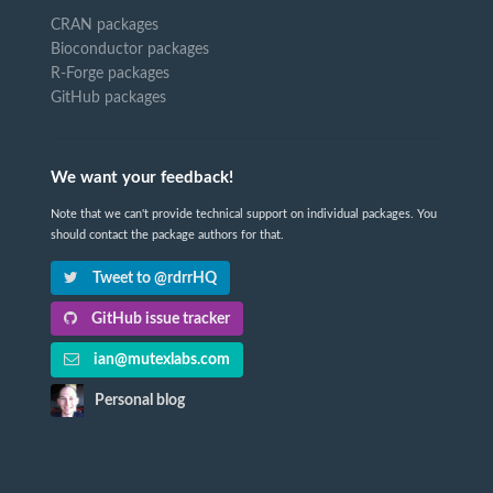
CRAN packages
Bioconductor packages
R-Forge packages
GitHub packages
We want your feedback!
Note that we can't provide technical support on individual packages. You
should contact the package authors for that.
Tweet to @rdrrHQ
GitHub issue tracker
ian@mutexlabs.com
Personal blog