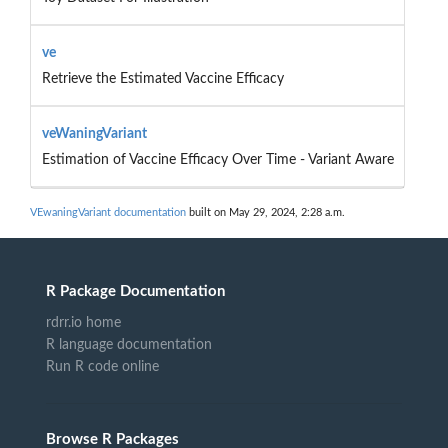
ve
Retrieve the Estimated Vaccine Efficacy
veWaningVariant
Estimation of Vaccine Efficacy Over Time - Variant Aware
VEwaningVariant documentation
built on May 29, 2024, 2:28 a.m.
R Package Documentation
rdrr.io home
R language documentation
Run R code online
Browse R Packages