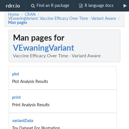
rdrr.io
Find an R package
R language docs
Home
CRAN
/
/
VEwaningVariant: Vaccine Efficacy Over Time - Variant Aware
/
Man pages
Man pages for
VEwaningVariant
Vaccine Efficacy Over Time - Variant Aware
plot
Plot Analysis Results
print
Print Analysis Results
variantData
Toy Dataset For Illustration