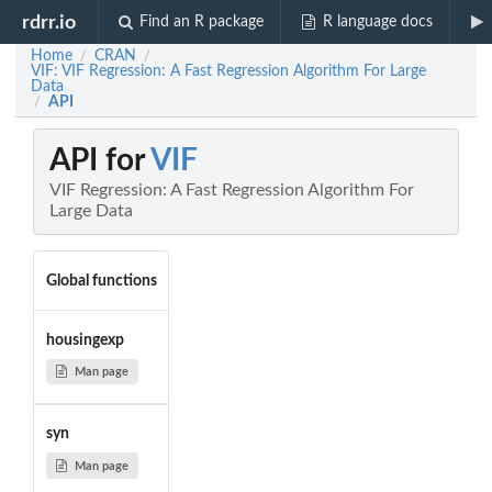
rdrr.io
Find an R package
R language docs
Home
CRAN
/
/
VIF: VIF Regression: A Fast Regression Algorithm For Large
Data
API
/
API for
VIF
VIF Regression: A Fast Regression Algorithm For
Large Data
Global functions
housingexp
Man page
syn
Man page