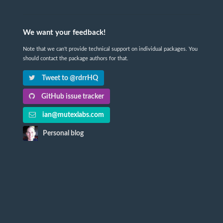
We want your feedback!
Note that we can't provide technical support on individual packages. You
should contact the package authors for that.
Tweet to @rdrrHQ
GitHub issue tracker
ian@mutexlabs.com
Personal blog