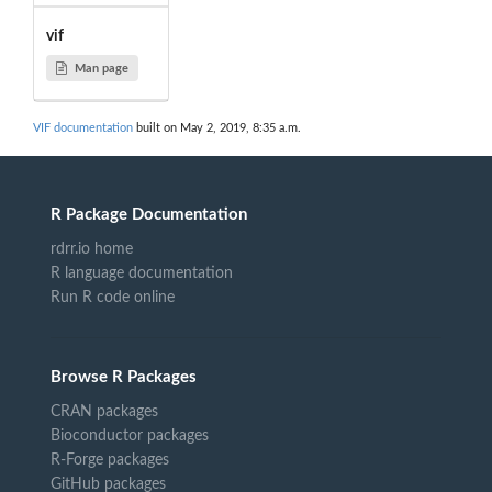
vif
Man page
VIF documentation
built on May 2, 2019, 8:35 a.m.
R Package Documentation
rdrr.io home
R language documentation
Run R code online
Browse R Packages
CRAN packages
Bioconductor packages
R-Forge packages
GitHub packages