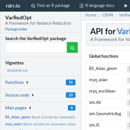
rdrr.io
Find an R package
R language docs
Home
CRAN
VarRe
/
/
VarRedOpt
A Framework for Variance Reduction
API for
Va
Package index
Search the VarRedOpt package
A Framework for Va
Global functions
Vignettes
BS_Asian_geom
README.md
myq_asian
Functions
16
myq_euclidean
Source code
10
sim.AV
Man pages
8
sim.GeometricAvg
BS_Asian_geom:
Block Scholes for Geometric Asian Call Option
myq_asian:
Block Scholes for Geometric Asian Call Option
sim.IS