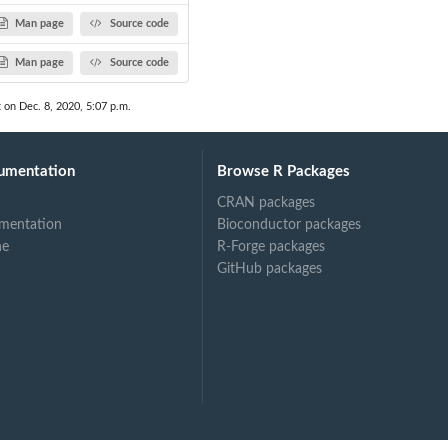
Man page
Source code
Man page
Source code
t on Dec. 8, 2020, 5:07 p.m.
umentation
Browse R Packages
CRAN packages
mentation
Bioconductor packages
ne
R-Forge packages
GitHub packages