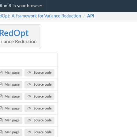
Run R in your browser
dOpt: A Framework for Variance Reduction
API
/
rRedOpt
riance Reduction
Man page
Source code
Man page
Source code
Man page
Source code
Man page
Source code
Man page
Source code
Man page
Source code