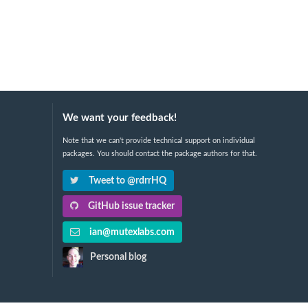
We want your feedback!
Note that we can't provide technical support on individual
packages. You should contact the package authors for that.
Tweet to @rdrrHQ
GitHub issue tracker
ian@mutexlabs.com
Personal blog