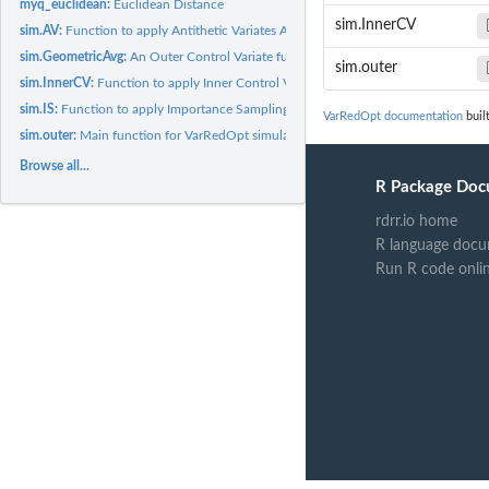
myq_euclidean:
Euclidean Distance
sim.InnerCV
sim.AV:
Function to apply Antithetic Variates Algorithm.
sim.GeometricAvg:
An Outer Control Variate function for Asian Call Option.
sim.outer
sim.InnerCV:
Function to apply Inner Control Variates Algorithm.
sim.IS:
Function to apply Importance Sampling Algorithm.
VarRedOpt documentation
buil
sim.outer:
Main function for VarRedOpt simulation framework.
Browse all...
R Package Doc
rdrr.io home
R language docu
Run R code onli