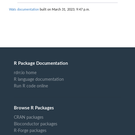
Wats documentation
built on March 31, 2023, 9:47 p.m.
R Package Documentation
rdrr.io home
R language documentation
Run R code online
Browse R Packages
CRAN packages
Bioconductor packages
R-Forge packages