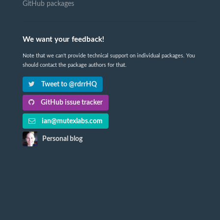
GitHub packages
We want your feedback!
Note that we can't provide technical support on individual packages. You
should contact the package authors for that.
Tweet to @rdrrHQ
GitHub issue tracker
ian@mutexlabs.com
Personal blog