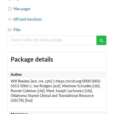
Man pages
API and functions
Files
Package details
Author
Will Beasley [aut, cre, cph] (<https://orcid.org/0000-0002-
5613-5006>), Joe Rodgers [aut], Matthew Schuelke [ctb],
Ronnie Coleman [ctb], Mark Joseph Lachowicz [ctb],
Oklahoma Shared Clinical and Translational Resource
(OSCTR) [fnd]