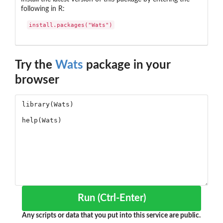
following in R:
install.packages("Wats")
Try the
Wats
package in your
browser
Run (Ctrl-Enter)
Any scripts or data that you put into this service are public.