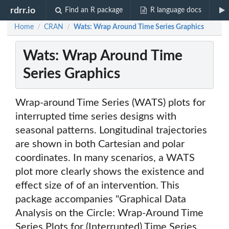
rdrr.io
Find an R package
R language docs
Home
CRAN
Wats: Wrap Around Time Series Graphics
/
/
Wats: Wrap Around Time
Series Graphics
Wrap-around Time Series (WATS) plots for
interrupted time series designs with
seasonal patterns. Longitudinal trajectories
are shown in both Cartesian and polar
coordinates. In many scenarios, a WATS
plot more clearly shows the existence and
effect size of of an intervention. This
package accompanies "Graphical Data
Analysis on the Circle: Wrap-Around Time
Series Plots for (Interrupted) Time Series