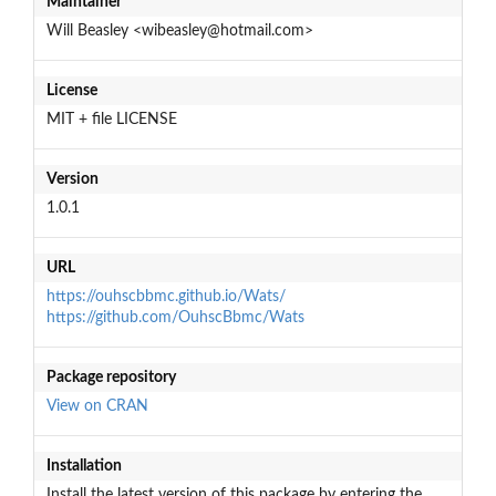
Maintainer
Will Beasley <wibeasley@hotmail.com>
License
MIT + file LICENSE
Version
1.0.1
URL
https://ouhscbbmc.github.io/Wats/
https://github.com/OuhscBbmc/Wats
Package repository
View on CRAN
Installation
Install the latest version of this package by entering the