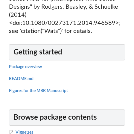
Designs" by Rodgers, Beasley, & Schuelke
(2014)
<doi:10.1080/00273171.2014.946589>;
see 'citation("Wats")' for details.
Getting started
Package overview
README.md
Figures for the MBR Manuscript
Browse package contents
Vignettes