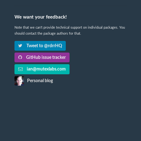
We want your feedback!
Note that we can't provide technical support on individual packages. You
should contact the package authors for that.
Tweet to @rdrrHQ
GitHub issue tracker
ian@mutexlabs.com
Personal blog