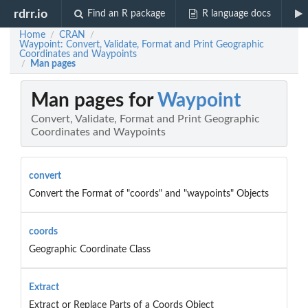
rdrr.io
Find an R package
R language docs
Home
CRAN
/
/
Waypoint: Convert, Validate, Format and Print Geographic
Coordinates and Waypoints
Man pages
/
Man pages for
Waypoint
Convert, Validate, Format and Print Geographic
Coordinates and Waypoints
convert
Convert the Format of "coords" and "waypoints" Objects
coords
Geographic Coordinate Class
Extract
Extract or Replace Parts of a Coords Object