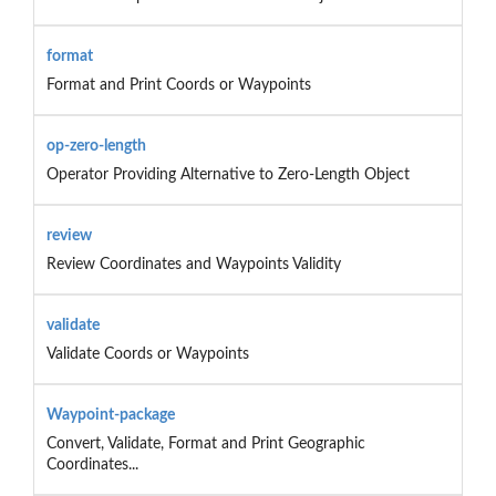
format
Format and Print Coords or Waypoints
op-zero-length
Operator Providing Alternative to Zero-Length Object
review
Review Coordinates and Waypoints Validity
validate
Validate Coords or Waypoints
Waypoint-package
Convert, Validate, Format and Print Geographic
Coordinates...