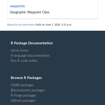
waypoints
Geographic Waypoint Class
Waypoint documentation
built on June 1, 2026, 5:11 p.m.
R Package Documentation
rdrr.io home
R language documentation
Run R code online
Browse R Packages
CRAN packages
Bioconductor packages
R-Forge packages
GitHub packages