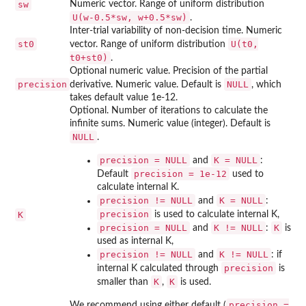
sw
Numeric vector. Range of uniform distribution
U(w-0.5*sw, w+0.5*sw)
.
Inter-trial variability of non-decision time. Numeric
st0
U(t0,
vector. Range of uniform distribution
t0+st0)
.
Optional numeric value. Precision of the partial
precision
NULL
derivative. Numeric value. Default is
, which
takes default value 1e-12.
Optional. Number of iterations to calculate the
infinite sums. Numeric value (integer). Default is
NULL
.
precision = NULL
K = NULL
and
:
precision = 1e-12
Default
used to
calculate internal K.
precision != NULL
K = NULL
and
:
precision
K
is used to calculate internal K,
precision = NULL
K != NULL
K
and
:
is
used as internal K,
precision != NULL
K != NULL
and
: if
precision
internal K calculated through
is
K
K
smaller than
,
is used.
precision =
We recommend using either default (