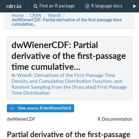
rdrr.io
Find an R package
R language docs
Home
CRAN
WienR
/
/
/
dwWienerCDF
: Partial derivative of the first-passage time
cumulative...
dwWienerCDF
: Partial
derivative of the first-passage
time cumulative...
In
WienR: Derivatives of the First-Passage Time
Density and Cumulative Distribution Function, and
Random Sampling from the (Truncated) First-Passage
Time Distribution
View source: R/dwWienerDist.R
dwWienerCDF
R Documentation
Partial derivative of the first-passage