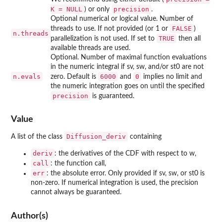
K = NULL
precision
) or only
.
Optional numerical or logical value. Number of
FALSE
threads to use. If not provided (or 1 or
)
n.threads
TRUE
parallelization is not used. If set to
then all
available threads are used.
Optional. Number of maximal function evaluations
in the numeric integral if sv, sw, and/or st0 are not
n.evals
6000
0
zero. Default is
and
implies no limit and
the numeric integration goes on until the specified
precision
is guaranteed.
Value
Diffusion_deriv
A list of the class
containing
deriv
: the derivatives of the CDF with respect to w,
call
: the function call,
err
: the absolute error. Only provided if sv, sw, or st0 is
non-zero. If numerical integration is used, the precision
cannot always be guaranteed.
Author(s)