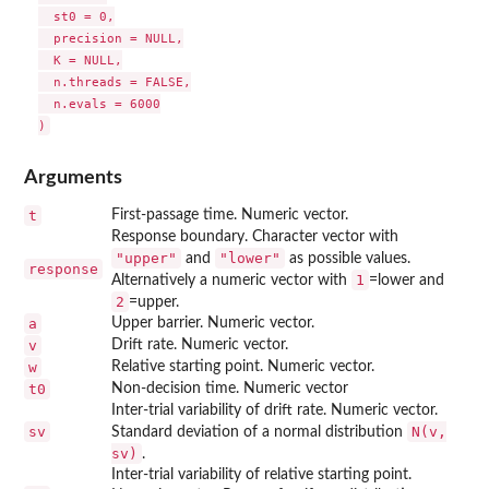
  st0 = 0,

  precision = NULL,

  K = NULL,

  n.threads = FALSE,

  n.evals = 6000

Arguments
t
First-passage time. Numeric vector.
Response boundary. Character vector with
"upper"
"lower"
and
as possible values.
response
1
Alternatively a numeric vector with
=lower and
2
=upper.
a
Upper barrier. Numeric vector.
v
Drift rate. Numeric vector.
w
Relative starting point. Numeric vector.
t0
Non-decision time. Numeric vector
Inter-trial variability of drift rate. Numeric vector.
sv
N(v,
Standard deviation of a normal distribution
sv)
.
Inter-trial variability of relative starting point.