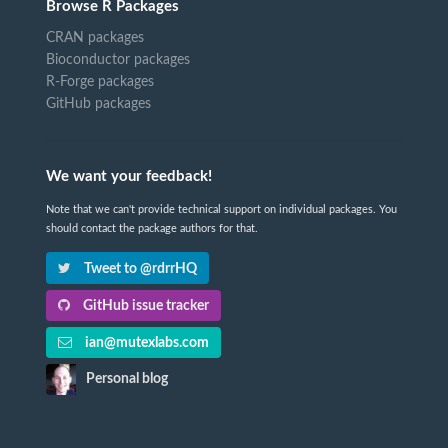
Browse R Packages
CRAN packages
Bioconductor packages
R-Forge packages
GitHub packages
We want your feedback!
Note that we can't provide technical support on individual packages. You
should contact the package authors for that.
Tweet to @rdrrHQ
GitHub issue tracker
ian@mutexlabs.com
Personal blog