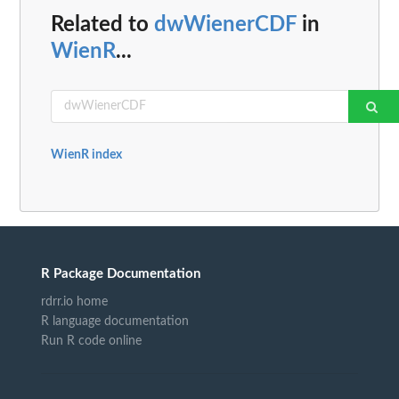
Related to
dwWienerCDF
in
WienR
...
WienR index
R Package Documentation
rdrr.io home
R language documentation
Run R code online