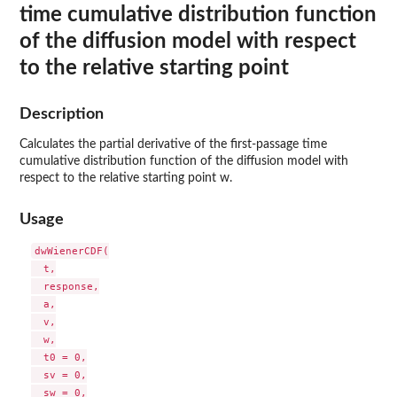
time cumulative distribution function
of the diffusion model with respect
to the relative starting point
Description
Calculates the partial derivative of the first-passage time
cumulative distribution function of the diffusion model with
respect to the relative starting point w.
Usage
dwWienerCDF(

  t,

  response,

  a,

  v,

  w,

  t0 = 0,

  sv = 0,

  sw = 0,
