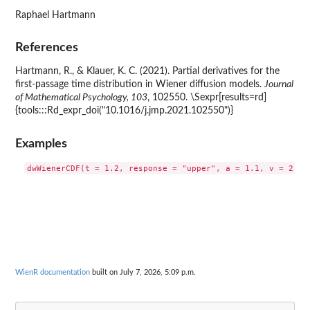
Raphael Hartmann
References
Hartmann, R., & Klauer, K. C. (2021). Partial derivatives for the
first-passage time distribution in Wiener diffusion models.
Journal
of Mathematical Psychology, 103
, 102550. \Sexpr[results=rd]
{tools:::Rd_expr_doi("10.1016/j.jmp.2021.102550")}
Examples
WienR documentation
built on July 7, 2026, 5:09 p.m.