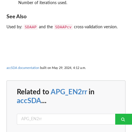
Number of iterations used.
See Also
SDAAP
SDAAPcv
Used by:
and the
cross-validation version.
accSDA documentation
built on May 29, 2024, 4:12 a.m.
Related to
APG_EN2rr
in
accSDA
...