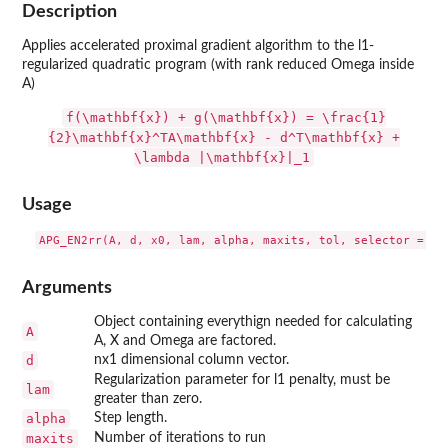
Description
Applies accelerated proximal gradient algorithm to the l1-
regularized quadratic program (with rank reduced Omega inside
A)
f(\mathbf{x}) + g(\mathbf{x}) = \frac{1}
{2}\mathbf{x}^TA\mathbf{x} - d^T\mathbf{x} +
\lambda |\mathbf{x}|_1
Usage
Arguments
Object containing everythign needed for calculating
A
A, X and Omega are factored.
d
nx1 dimensional column vector.
Regularization parameter for l1 penalty, must be
lam
greater than zero.
alpha
Step length.
maxits
Number of iterations to run