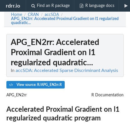
rdrr.io
Find an R package
R language docs
Home
CRAN
accSDA
/
/
/
APG_EN2rr
: Accelerated Proximal Gradient on l1 regularized
quadratic...
APG_EN2rr
: Accelerated
Proximal Gradient on l1
regularized quadratic...
In
accSDA: Accelerated Sparse Discriminant Analysis
View source: R/APG_EN2rr.R
APG_EN2rr
R Documentation
Accelerated Proximal Gradient on l1
regularized quadratic program