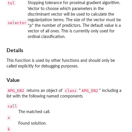
tol
Stopping tolerance for proximal gradient algorithm.
Vector to choose which parameters in the
discriminant vector will be used to calculate the
regularization terms. The size of the vector must be
selector
*p* the number of predictors. The default value is a
vector of all ones. This is currently only used for
ordinal classification.
Details
This function is used by other functions and should only be
called explicitly for debugging purposes.
Value
APG_EN2
class
APG_EN2
returns an object of
"
" including a
list with the following named components
call
The matched call.
x
Found solution.
k