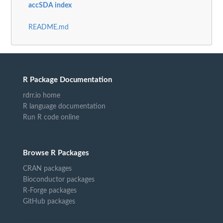
accSDA index
README.md
R Package Documentation
rdrr.io home
R language documentation
Run R code online
Browse R Packages
CRAN packages
Bioconductor packages
R-Forge packages
GitHub packages