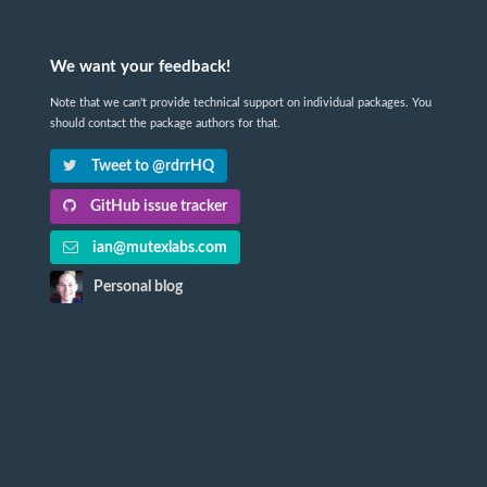
We want your feedback!
Note that we can't provide technical support on individual packages. You
should contact the package authors for that.
Tweet to @rdrrHQ
GitHub issue tracker
ian@mutexlabs.com
Personal blog