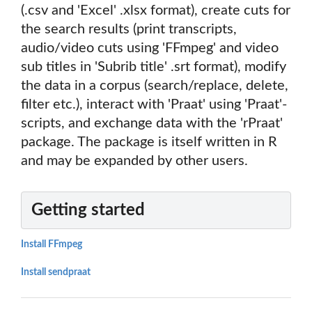
(.csv and 'Excel' .xlsx format), create cuts for
the search results (print transcripts,
audio/video cuts using 'FFmpeg' and video
sub titles in 'Subrib title' .srt format), modify
the data in a corpus (search/replace, delete,
filter etc.), interact with 'Praat' using 'Praat'-
scripts, and exchange data with the 'rPraat'
package. The package is itself written in R
and may be expanded by other users.
Getting started
Install FFmpeg
Install sendpraat