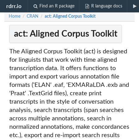
rdrr.io
Find an R package
R language docs
Home
CRAN
act: Aligned Corpus Toolkit
/
/
act: Aligned Corpus Toolkit
The Aligned Corpus Toolkit (act) is designed
for linguists that work with time aligned
transcription data. It offers functions to
import and export various annotation file
formats ('ELAN' .eaf, 'EXMARaLDA .exb and
'Praat' .TextGrid files), create print
transcripts in the style of conversation
analysis, search transcripts (span searches
across multiple annotations, search in
normalized annotations, make concordances
etc.), export and re-import search results