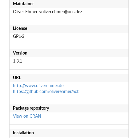
Maintainer
Oliver Ehmer <oliver.ehmer@uos.de>
License
GPL-3
Version
1.3.1
URL
http://www.oliverehmer.de
https://github.com/oliverehmer/act
Package repository
View on CRAN
Installation