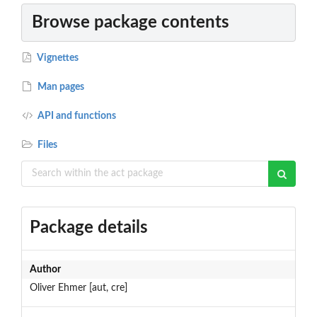
Browse package contents
Vignettes
Man pages
API and functions
Files
Package details
Author
Oliver Ehmer [aut, cre]