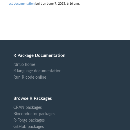
act documentation
built on June 7, 2023, 6:16 p.m.
R Package Documentation
rdrr.io home
R language documentation
Run R code online
Browse R Packages
CRAN packages
Bioconductor packages
R-Forge packages
GitHub packages