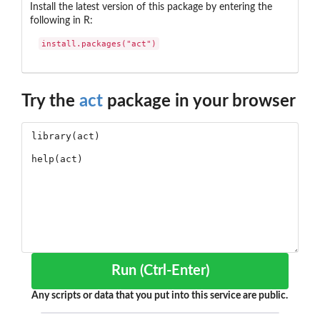
Install the latest version of this package by entering the
following in R:
install.packages("act")
Try the
act
package in your browser
Run (Ctrl-Enter)
Any scripts or data that you put into this service are public.