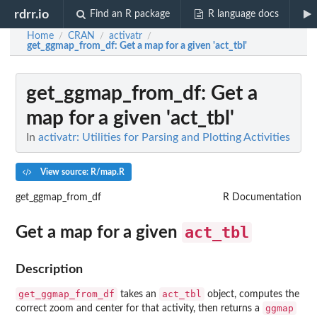
rdrr.io
Find an R package
R language docs
Home
CRAN
activatr
/
/
/
get_ggmap_from_df
: Get a map for a given 'act_tbl'
get_ggmap_from_df
: Get a
map for a given 'act_tbl'
In
activatr: Utilities for Parsing and Plotting Activities
View source: R/map.R
get_ggmap_from_df
R Documentation
act_tbl
Get a map for a given
Description
get_ggmap_from_df
act_tbl
takes an
object, computes the
ggmap
correct zoom and center for that activity, then returns a