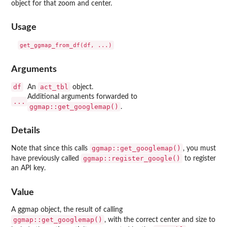
object for that zoom and center.
Usage
Arguments
df
act_tbl
An
object.
Additional arguments forwarded to
...
ggmap::get_googlemap()
.
Details
ggmap::get_googlemap()
Note that since this calls
, you must
ggmap::register_google()
have previously called
to register
an API key.
Value
A ggmap object, the result of calling
ggmap::get_googlemap()
, with the correct center and size to