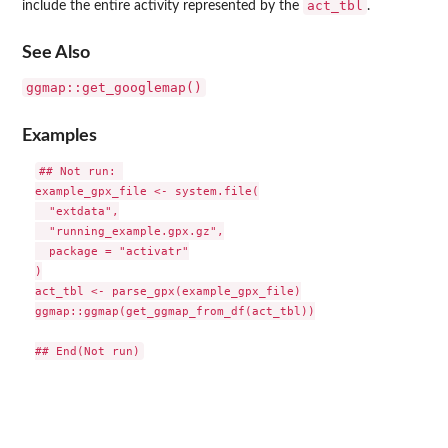
act_tbl
include the entire activity represented by the
.
See Also
ggmap::get_googlemap()
Examples
## Not run: 

example_gpx_file <- system.file(

  "extdata",

  "running_example.gpx.gz",

  package = "activatr"

)

act_tbl <- parse_gpx(example_gpx_file)

ggmap::ggmap(get_ggmap_from_df(act_tbl))
