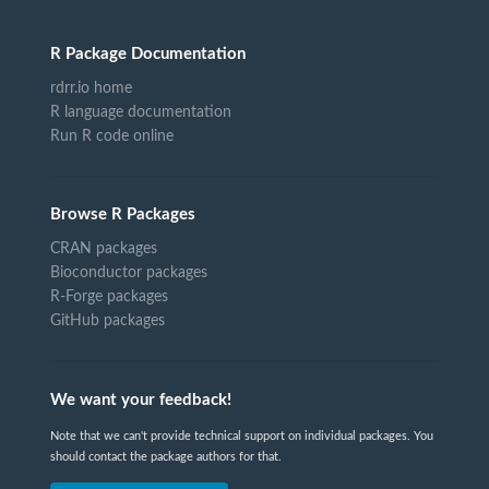
R Package Documentation
rdrr.io home
R language documentation
Run R code online
Browse R Packages
CRAN packages
Bioconductor packages
R-Forge packages
GitHub packages
We want your feedback!
Note that we can't provide technical support on individual packages. You
should contact the package authors for that.