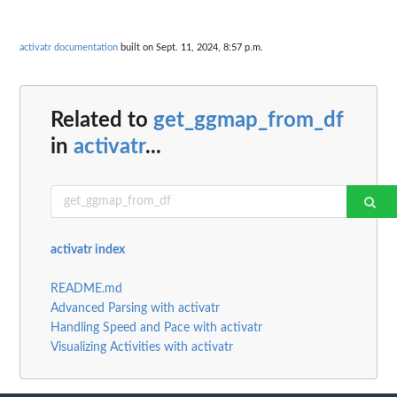
activatr documentation
built on Sept. 11, 2024, 8:57 p.m.
Related to
get_ggmap_from_df
in
activatr
...
activatr index
README.md
Advanced Parsing with activatr
Handling Speed and Pace with activatr
Visualizing Activities with activatr