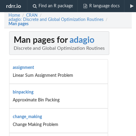
rdrr.io
Find an R package
R language docs
Home
CRAN
/
/
adagio: Discrete and Global Optimization Routines
/
Man pages
Man pages for
adagio
Discrete and Global Optimization Routines
assignment
Linear Sum Assignment Problem
binpacking
Approximate Bin Packing
change_making
Change Making Problem