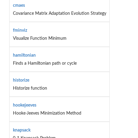
cmaes
Covariance Matrix Adaptation Evolution Strategy
fminviz
Visualize Function Minimum
hamiltonian
Finds a Hamiltonian path or cycle
historize
Historize function
hookejeeves
Hooke-Jeeves Minimization Method
knapsack