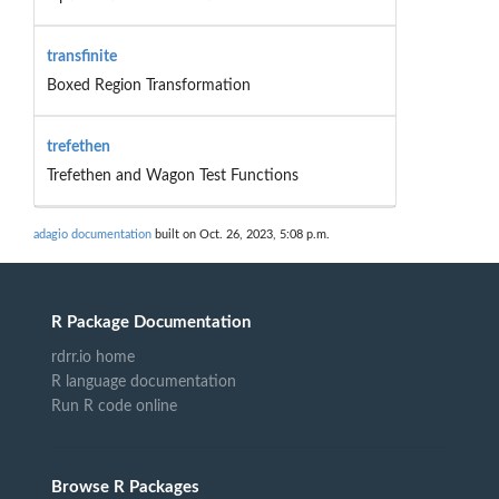
transfinite
Boxed Region Transformation
trefethen
Trefethen and Wagon Test Functions
adagio documentation
built on Oct. 26, 2023, 5:08 p.m.
R Package Documentation
rdrr.io home
R language documentation
Run R code online
Browse R Packages