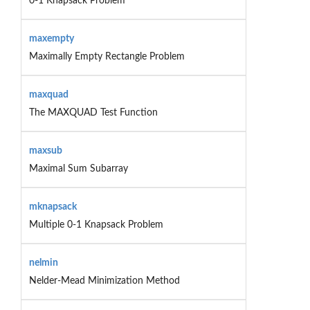
0-1 Knapsack Problem
maxempty
Maximally Empty Rectangle Problem
maxquad
The MAXQUAD Test Function
maxsub
Maximal Sum Subarray
mknapsack
Multiple 0-1 Knapsack Problem
nelmin
Nelder-Mead Minimization Method