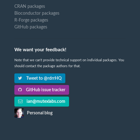
CRAN packages
Bioconductor packages
R-Forge packages
GitHub packages
We want your feedback!
Note that we can't provide technical support on individual packages. You
should contact the package authors for that.
Tweet to @rdrrHQ
GitHub issue tracker
ian@mutexlabs.com
Personal blog