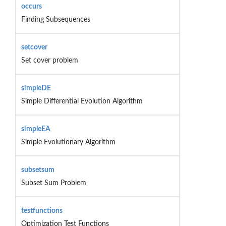
occurs
Finding Subsequences
setcover
Set cover problem
simpleDE
Simple Differential Evolution Algorithm
simpleEA
Simple Evolutionary Algorithm
subsetsum
Subset Sum Problem
testfunctions
Optimization Test Functions