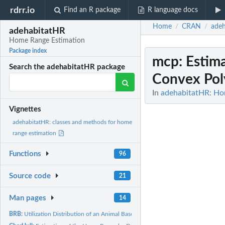
rdrr.io
Find an R package
R language docs
Home
CRAN
ade
/
/
adehabitatHR
Home Range Estimation
Package index
mcp
: Esti
Search the adehabitatHR package
Convex Pol
In
adehabitatHR: Ho
Vignettes
adehabitatHR: classes and methods for home
range estimation
Functions
96
Source code
21
Man pages
14
BRB:
Utilization Distribution of an Animal Based on Biased Random...