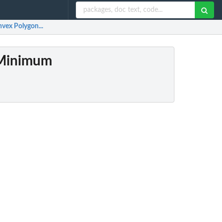
vex Polygon...
 Minimum