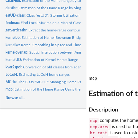
CharHull:
Estimation of the Home Range by Delaunay Triangulation method
clusthr:
Estimation of the Home Range by Single-Linkage Cluster...
estUD-class:
Class "estUD": Storing Utilization Distributions in R
findmax:
Find Local Maxima on a Map of Class 'SpatialPixelsDataFrame'
getverticeshr:
Extract the home-range contour of one or several animals
kernelbb:
Estimation of Kernel Brownian Bridge Home-Range
kernelkc:
Kernel Smoothing in Space and Time of the Animals' Use of...
kerneloverlap:
Spatial Interaction between Animals Monitored Using...
kernelUD:
Estimation of Kernel Home-Range
kver2spol:
Conversion of old classes from adehabitat to classes from...
LoCoH:
Estimating LoCoH home ranges
mcp
MCHu:
The Class "MCHu": Managing Home Ranges Built by Multiple...
mcp:
Estimation of the Home Range Using the Minimum Convex Polygon...
Estimation of
Browse all...
Description
mcp
computes the home r
mcp.area
is used for ho
hr.rast
is used to ras