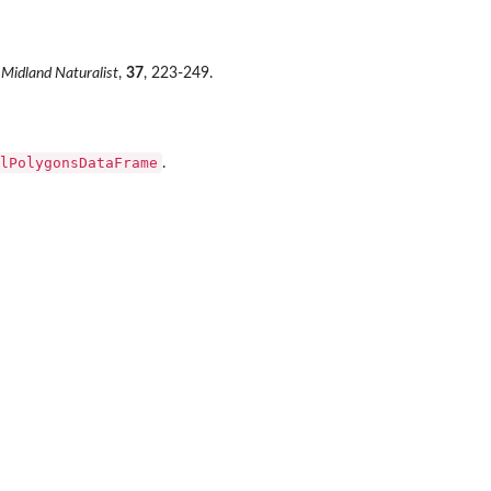
Midland Naturalist
,
37
, 223-249.
lPolygonsDataFrame
.