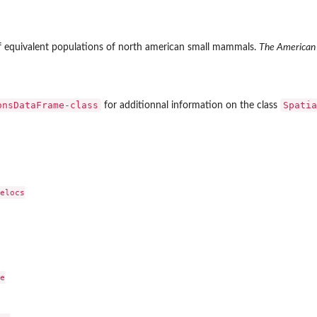
of equivalent populations of north american small mammals.
The American 
onsDataFrame-class
Spatia
for additionnal information on the class
elocs


