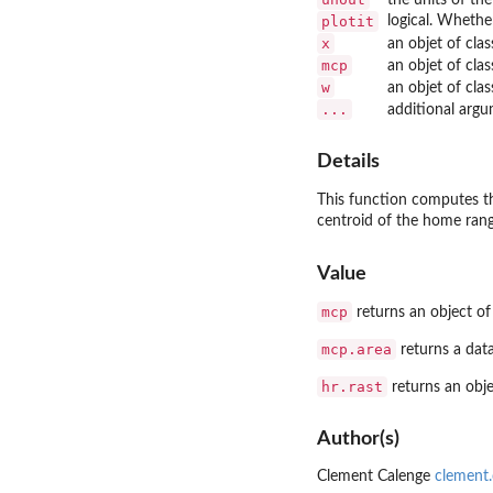
plotit
logical. Whethe
x
an objet of cla
mcp
an objet of cla
w
an objet of cla
...
additional arg
Details
This function computes t
centroid of the home rang
Value
mcp
returns an object of
mcp.area
returns a dat
hr.rast
returns an obje
Author(s)
Clement Calenge
clement.