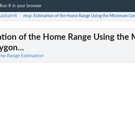
Run R in your browser
habitatHR
mcp
: Estimation of the Home Range Using the Minimum Con
/
mation of the Home Range Using the
ygon...
me Range Estimation