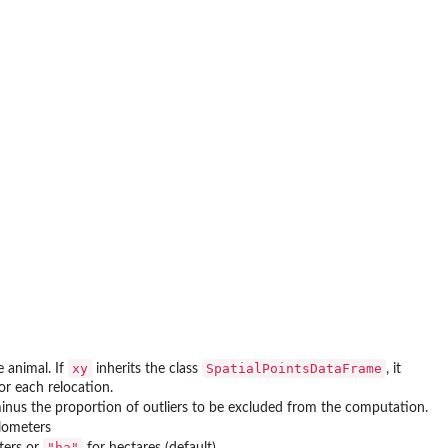
xy
SpatialPointsDataFrame
e animal. If
inherits the class
, it
or each relocation.
inus the proportion of outliers to be excluded from the computation.
ilometers
"ha"
ters or
for hectares (default)