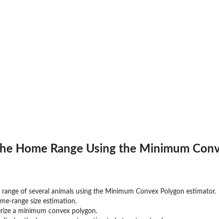
 the Home Range Using the Minimum Conv
ange of several animals using the Minimum Convex Polygon estimator.
me-range size estimation.
terize a minimum convex polygon.