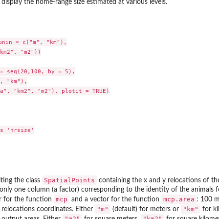
 display the home-range size estimated at various levels.
unin = c("m", "km"),

km2", "m2"))

= seq(20,100, by = 5),

, "km"),

a", "km2", "m2"), plotit = TRUE)

s 'hrsize'

SpatialPoints
iting the class
containing the x and y relocations of th
only one column (a factor) corresponding to the identity of the animals f
mcp
mcp.area
r for the function
and a vector for the function
: 100 m
"m"
"km"
e relocations coordinates. Either
(default) for meters or
for k
"m2"
"km2"
e output areas. Either
for square meters,
for square kilome