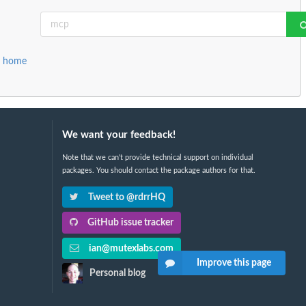
r home
We want your feedback!
Note that we can't provide technical support on individual
packages. You should contact the package authors for that.
Tweet to @rdrrHQ
GitHub issue tracker
ian@mutexlabs.com
Improve this page
Personal blog