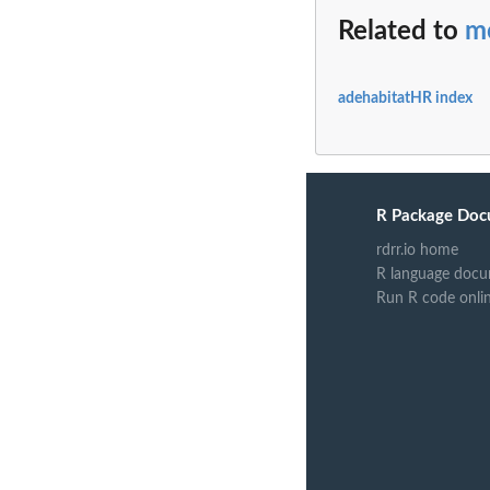
Related to
m
adehabitatHR index
R Package Doc
rdrr.io home
R language docu
Run R code onli