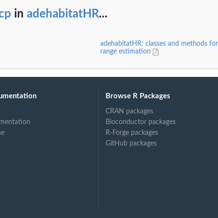
cp
in
adehabitatHR
...
adehabitatHR: classes and methods fo
range estimation
umentation
Browse R Packages
CRAN packages
mentation
Bioconductor packages
ne
R-Forge packages
GitHub packages