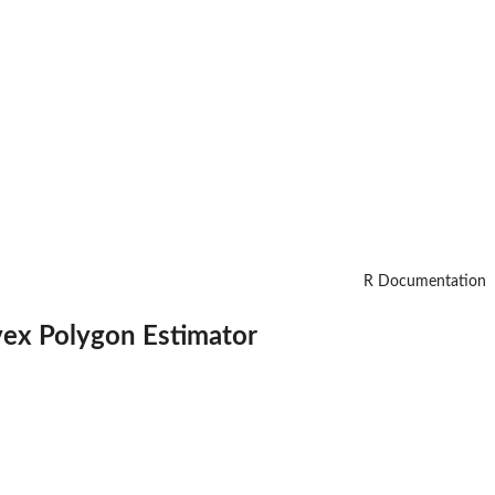
R Documentation
ex Polygon Estimator