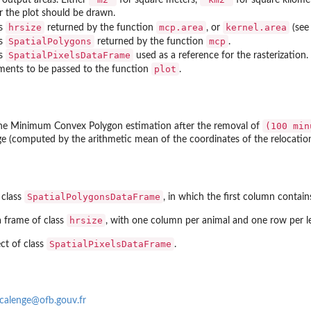
r the plot should be drawn.
hrsize
mcp.area
kernel.area
ss
returned by the function
, or
(se
SpatialPolygons
mcp
ss
returned by the function
.
SpatialPixelsDataFrame
ss
used as a reference for the rasterization.
plot
uments to be passed to the function
.
(100 min
he Minimum Convex Polygon estimation after the removal of
e (computed by the arithmetic mean of the coordinates of the relocation
SpatialPolygonsDataFrame
 class
, in which the first column contai
hrsize
a frame of class
, with one column per animal and one row per l
SpatialPixelsDataFrame
ct of class
.
calenge@ofb.gouv.fr