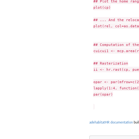
## Plot the home rang
plot(cp)

## ... And the reloca
plot(rel, col=as.data
## Computation of the
cuicui1 <- mcp.area(r
## Rasterization

ii <- hr.rast(cp, pue
opar <- par(mfrow=c(2
lapply(1:4, function(
par(opar)

adehabitatHR documentation
buil