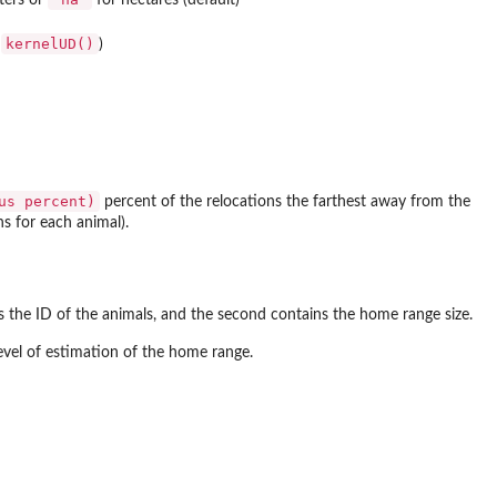
kernelUD()
e
)
us percent)
percent of the relocations the farthest away from the
s for each animal).
ns the ID of the animals, and the second contains the home range size.
evel of estimation of the home range.