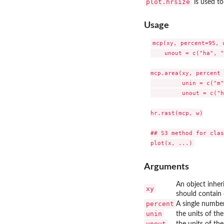
plot.hrsize
is used to
Usage
mcp(xy, percent=95, 
    unout = c("ha", "
mcp.area(xy, percent 
         unin = c("m"
         unout = c("h
hr.rast(mcp, w)

## S3 method for clas
Arguments
An object inher
xy
should contain 
percent
A single numbe
unin
the units of th
unout
the units of th