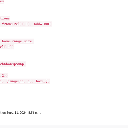
es

tions

.frame(rel)[,1], add=TRUE)

 home-range size:

el[,1])

chabonsp$map)

,2))

i) {image(ii, i); box()})

t on Sept. 11, 2024, 8:56 p.m.