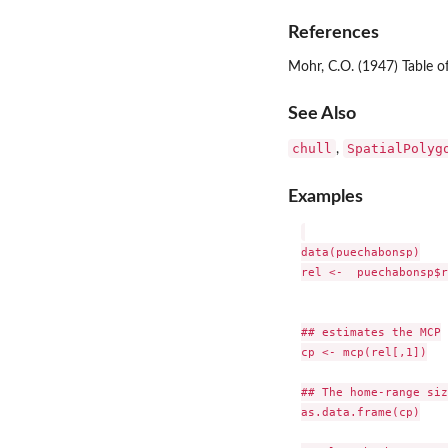
References
Mohr, C.O. (1947) Table 
See Also
chull
SpatialPolyg
,
Examples
data(puechabonsp)

rel <-  puechabonsp$r
## estimates the MCP

cp <- mcp(rel[,1])

## The home-range size
as.data.frame(cp)
