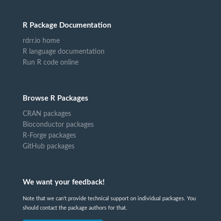
R Package Documentation
rdrr.io home
R language documentation
Run R code online
Browse R Packages
CRAN packages
Bioconductor packages
R-Forge packages
GitHub packages
We want your feedback!
Note that we can't provide technical support on individual packages. You
should contact the package authors for that.