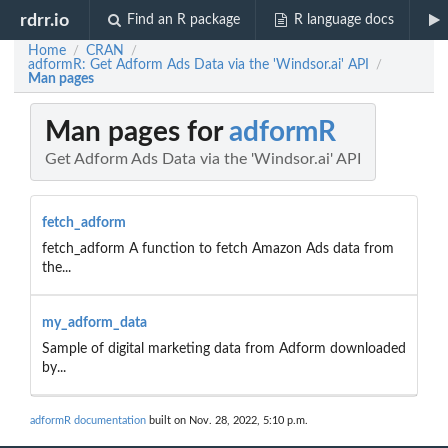
rdrr.io
Find an R package
R language docs
Home
CRAN
/
/
adformR: Get Adform Ads Data via the 'Windsor.ai' API
/
Man pages
Man pages for
adformR
Get Adform Ads Data via the 'Windsor.ai' API
fetch_adform
fetch_adform A function to fetch Amazon Ads data from
the...
my_adform_data
Sample of digital marketing data from Adform downloaded
by...
adformR documentation
built on Nov. 28, 2022, 5:10 p.m.