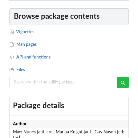
Browse package contents
Vignettes
Man pages
API and functions
Files
Package details
Author
Matt Nunes [aut, cre], Marina Knight [aut], Guy Nason [ctb,
ths]