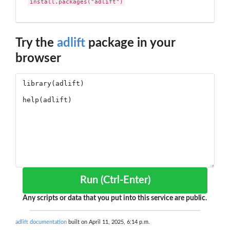
install.packages("adlift")
Try the
adlift
package in your
browser
Run (Ctrl-Enter)
Any scripts or data that you put into this service are public.
adlift documentation
built on April 11, 2025, 6:14 p.m.