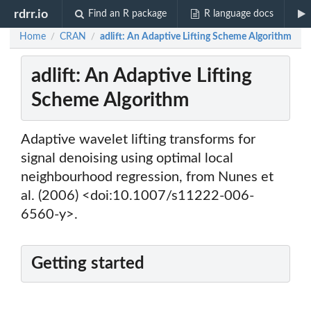
rdrr.io
Find an R package
R language docs
Home
CRAN
adlift: An Adaptive Lifting Scheme Algorithm
/
/
adlift: An Adaptive Lifting
Scheme Algorithm
Adaptive wavelet lifting transforms for
signal denoising using optimal local
neighbourhood regression, from Nunes et
al. (2006) <doi:10.1007/s11222-006-
6560-y>.
Getting started