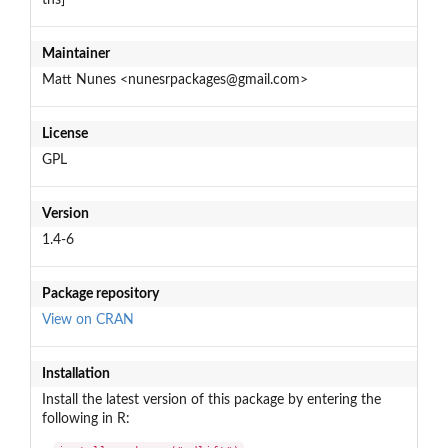
Maintainer
Matt Nunes <nunesrpackages@gmail.com>
License
GPL
Version
1.4-6
Package repository
View on CRAN
Installation
Install the latest version of this package by entering the
following in R: