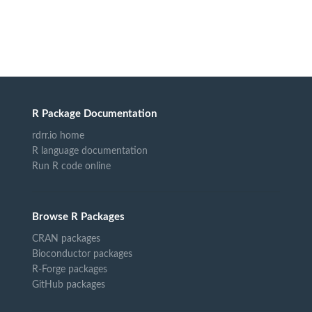
R Package Documentation
rdrr.io home
R language documentation
Run R code online
Browse R Packages
CRAN packages
Bioconductor packages
R-Forge packages
GitHub packages