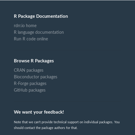
R Package Documentation
rdrr.io home
R language documentation
Run R code online
Browse R Packages
CRAN packages
Bioconductor packages
R-Forge packages
GitHub packages
We want your feedback!
Note that we can't provide technical support on individual packages. You
should contact the package authors for that.