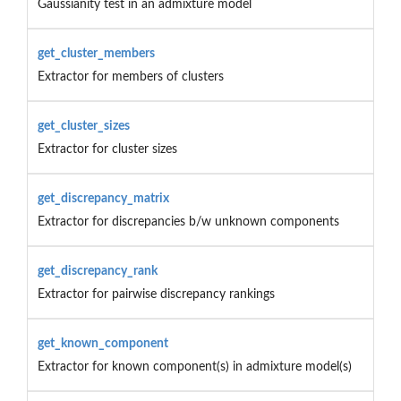
Gaussianity test in an admixture model
get_cluster_members
Extractor for members of clusters
get_cluster_sizes
Extractor for cluster sizes
get_discrepancy_matrix
Extractor for discrepancies b/w unknown components
get_discrepancy_rank
Extractor for pairwise discrepancy rankings
get_known_component
Extractor for known component(s) in admixture model(s)