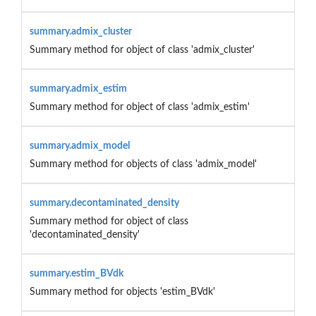
summary.admix_cluster
Summary method for object of class 'admix_cluster'
summary.admix_estim
Summary method for object of class 'admix_estim'
summary.admix_model
Summary method for objects of class 'admix_model'
summary.decontaminated_density
Summary method for object of class
'decontaminated_density'
summary.estim_BVdk
Summary method for objects 'estim_BVdk'