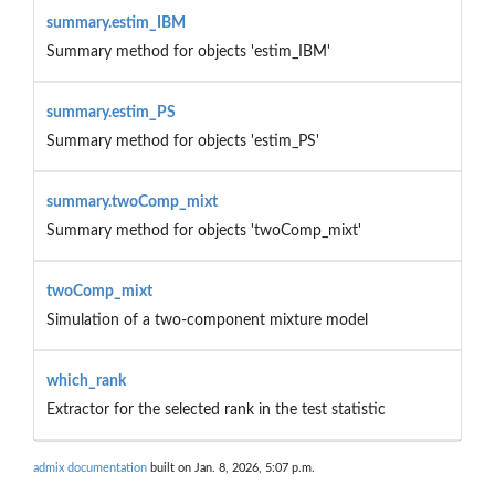
summary.estim_IBM
Summary method for objects 'estim_IBM'
summary.estim_PS
Summary method for objects 'estim_PS'
summary.twoComp_mixt
Summary method for objects 'twoComp_mixt'
twoComp_mixt
Simulation of a two-component mixture model
which_rank
Extractor for the selected rank in the test statistic
admix documentation
built on Jan. 8, 2026, 5:07 p.m.