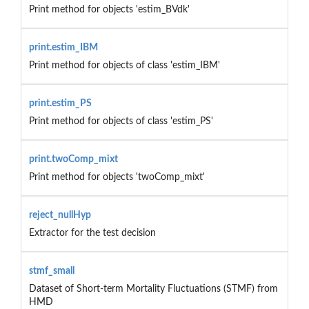
Print method for objects 'estim_BVdk'
print.estim_IBM
Print method for objects of class 'estim_IBM'
print.estim_PS
Print method for objects of class 'estim_PS'
print.twoComp_mixt
Print method for objects 'twoComp_mixt'
reject_nullHyp
Extractor for the test decision
stmf_small
Dataset of Short-term Mortality Fluctuations (STMF) from
HMD