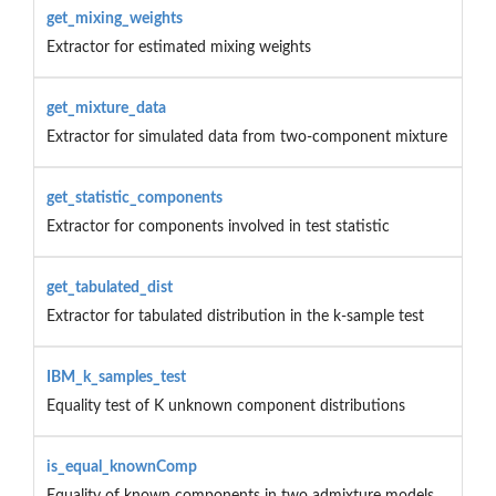
get_mixing_weights
Extractor for estimated mixing weights
get_mixture_data
Extractor for simulated data from two-component mixture
get_statistic_components
Extractor for components involved in test statistic
get_tabulated_dist
Extractor for tabulated distribution in the k-sample test
IBM_k_samples_test
Equality test of K unknown component distributions
is_equal_knownComp
Equality of known components in two admixture models