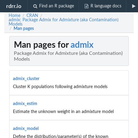
rdrr.io
Find an R package
R language docs
Home
CRAN
/
/
admix: Package Admix for Admixture (aka Contamination)
Models
Man pages
/
Man pages for
admix
Package Admix for Admixture (aka Contamination)
Models
admix_cluster
Cluster K populations following admixture models
admix_estim
Estimate the unknown weight in an admixture model
admix_model
Define the distribution/parameter(s) of the known