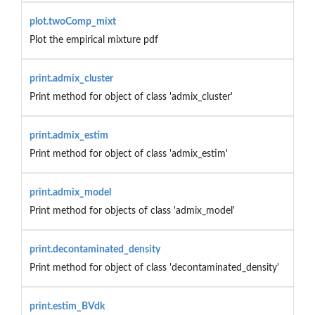
plot.twoComp_mixt
Plot the empirical mixture pdf
print.admix_cluster
Print method for object of class 'admix_cluster'
print.admix_estim
Print method for object of class 'admix_estim'
print.admix_model
Print method for objects of class 'admix_model'
print.decontaminated_density
Print method for object of class 'decontaminated_density'
print.estim_BVdk