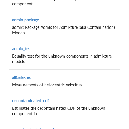
component
admix-package
admix: Package Admix for Admixture (aka Contamination)
Models
admix_test
Equality test for the unknown components in admixture
models
allGalaxies
Measurements of heliocentric velocities
decontaminated_cdf
Estimates the decontaminated CDF of the unknown
component in...