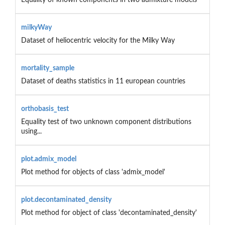
milkyWay
Dataset of heliocentric velocity for the Milky Way
mortality_sample
Dataset of deaths statistics in 11 european countries
orthobasis_test
Equality test of two unknown component distributions
using...
plot.admix_model
Plot method for objects of class 'admix_model'
plot.decontaminated_density
Plot method for object of class 'decontaminated_density'