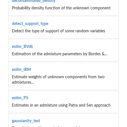
decontaminated_density
Probability density function of the unknown component
detect_support_type
Detect the type of support of some random variables
estim_BVdk
Estimation of the admixture parameters by Bordes &...
estim_IBM
Estimate weights of unknown components from two
admixtures...
estim_PS
Estimates in an admixture using Patra and Sen approach
gaussianity_test