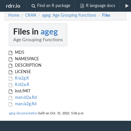
rdrr.io
Find an R package
R language docs
Home
CRAN
ageg: Age Grouping Functions
Files
/
/
/
Files in
ageg
Age Grouping Functions
MD5
NAMESPACE
DESCRIPTION
LICENSE
R/a2g.R
R/d2a.R
inst/MIT
man/d2a.Rd
man/a2g.Rd
ageg documentation
built on Oct. 31, 2022, 5:06 p.m.