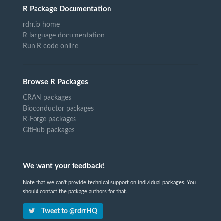
R Package Documentation
rdrr.io home
R language documentation
Run R code online
Browse R Packages
CRAN packages
Bioconductor packages
R-Forge packages
GitHub packages
We want your feedback!
Note that we can't provide technical support on individual packages. You
should contact the package authors for that.
Tweet to @rdrrHQ