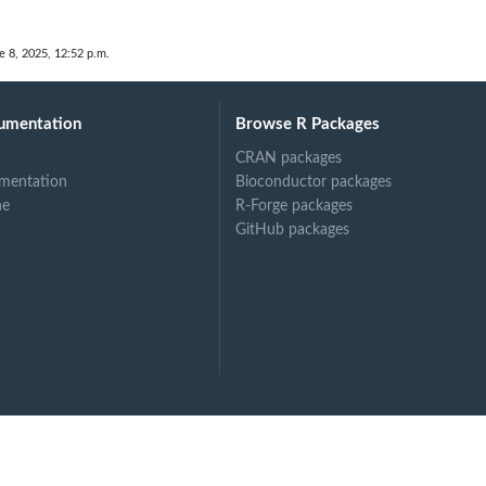
e 8, 2025, 12:52 p.m.
umentation
Browse R Packages
CRAN packages
mentation
Bioconductor packages
ne
R-Forge packages
GitHub packages