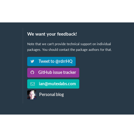
We want your feedback!
Note that we can't provide technical support on individual
packages. You should contact the package authors for that.
Tweet to @rdrrHQ
GitHub issue tracker
ian@mutexlabs.com
Personal blog