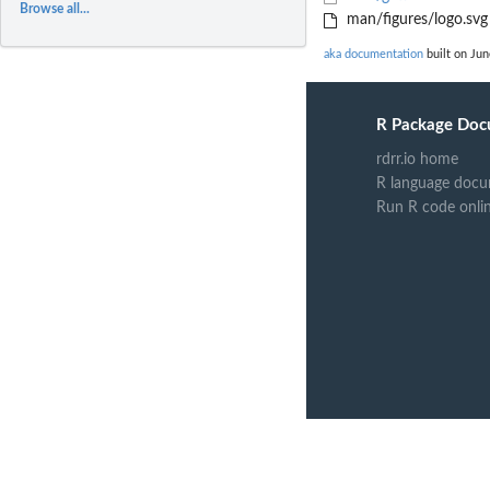
Browse all...
man/figures/logo.svg
aka documentation
built on Jun
R Package Doc
rdrr.io home
R language docu
Run R code onli