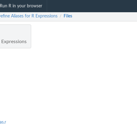
Run R in your browser
efine Aliases for R Expressions
Files
/
R Expressions
as.r