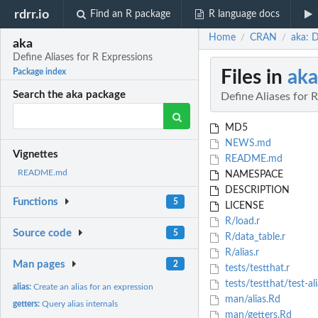
rdrr.io
Find an R package
R language docs
Home
CRAN
aka: D
/
/
aka
Define Aliases for R Expressions
Files in
aka
Package index
Search the aka package
Define Aliases for 
MD5
NEWS.md
Vignettes
README.md
README.md
NAMESPACE
DESCRIPTION
Functions
5
LICENSE
R/load.r
Source code
5
R/data_table.r
R/alias.r
Man pages
2
tests/testthat.r
tests/testthat/test-ali
alias:
Create an alias for an expression
man/alias.Rd
getters:
Query alias internals
man/getters.Rd