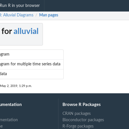
Run R in your browser
al: Alluvial Diagrams
Man pages
/
 for
alluvial
iagram
iagram for multiple time series data
data
 May 2, 2019, 1:29 p.m.
umentation
Browse R Packages
CRAN packages
mentation
Bioconductor packages
ne
R-Forge packages