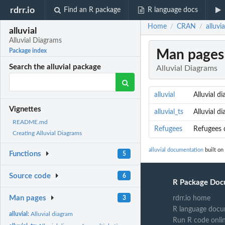
rdrr.io
Find an R package
R language docs
Home
CRAN
alluvi
/
/
alluvial
Alluvial Diagrams
Man pages
Package index
Search the alluvial package
Alluvial Diagrams
alluvial
Alluvial d
Vignettes
alluvial_ts
Alluvial d
README.md
Refugees
Refugees 
Creating Alluvial Diagrams
alluvial documentation
built on
Functions
5
Source code
6
R Package Doc
Man pages
3
rdrr.io home
R language docu
alluvial:
Alluvial diagram
Run R code onli