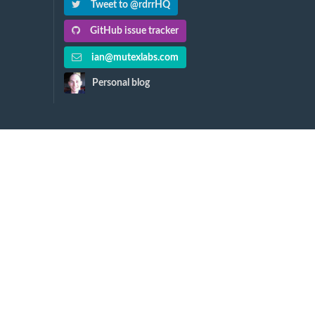
Tweet to @rdrrHQ
GitHub issue tracker
ian@mutexlabs.com
Personal blog