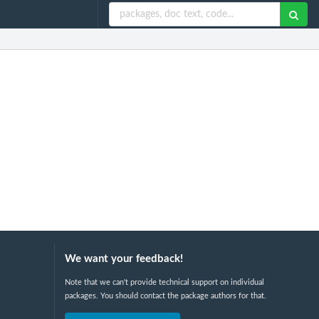
We want your feedback!
Note that we can't provide technical support on individual
packages. You should contact the package authors for that.