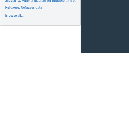
alluvial_ts:
Alluvial diagram for multiple time series data
Refugees:
Refugees data
Browse all...