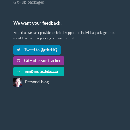
GitHub packages
We want your feedback!
Note that we can't provide technical support on individual packages. You
should contact the package authors for that.
Tweet to @rdrrHQ
GitHub issue tracker
ian@mutexlabs.com
Personal blog