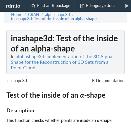
rdrr.io
Find an R package
R language docs
Home
CRAN
alphashape3d
/
/
/
inashape3d
: Test of the inside of an alpha-shape
inashape3d
: Test of the inside
of an alpha-shape
In
alphashape3d: Implementation of the 3D Alpha-
Shape for the Reconstruction of 3D Sets from a
Point Cloud
inashape3d
R Documentation
Test of the inside of an
α
-shape
Description
This function checks whether points are inside an
α
-shape.