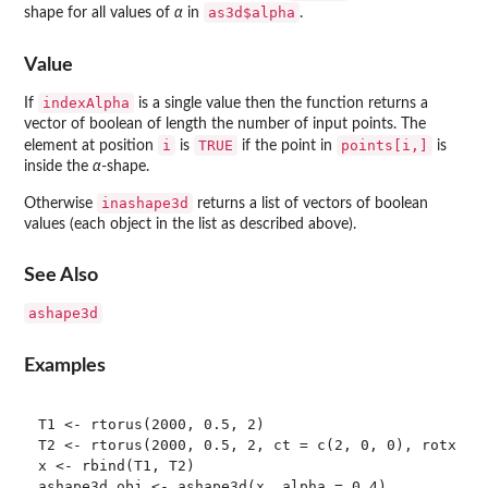
as3d$alpha
shape for all values of
α
in
.
Value
indexAlpha
If
is a single value then the function returns a
vector of boolean of length the number of input points. The
i
TRUE
points[i,]
element at position
is
if the point in
is
inside the
α
-shape.
inashape3d
Otherwise
returns a list of vectors of boolean
values (each object in the list as described above).
See Also
ashape3d
Examples
T1 <- rtorus(2000, 0.5, 2)

T2 <- rtorus(2000, 0.5, 2, ct = c(2, 0, 0), rotx = p
x <- rbind(T1, T2)

ashape3d.obj <- ashape3d(x, alpha = 0.4)
