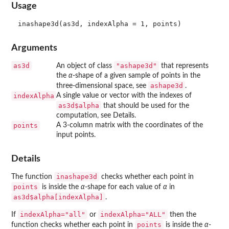
Usage
Arguments
as3d
"ashape3d"
An object of class
that represents
the
α
-shape of a given sample of points in the
ashape3d
three-dimensional space, see
.
indexAlpha
A single value or vector with the indexes of
as3d$alpha
that should be used for the
computation, see Details.
points
A 3-column matrix with the coordinates of the
input points.
Details
inashape3d
The function
checks whether each point in
points
is inside the
α
-shape for each value of
α
in
as3d$alpha[indexAlpha]
.
indexAlpha="all"
indexAlpha="ALL"
If
or
then the
points
function checks whether each point in
is inside the
α
-