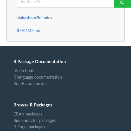
alphashape3d index
README.md
R Package Documentation
rdrr.io home
R language documentation
Run R code online
Browse R Packages
CRAN packages
Bioconductor packages
R-Forge packages