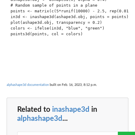
# Random sample of points in a plane

points <- matrix(c(5*runif(10000) - 2.5, rep(0.01, 5
in3d <- inashape3d(ashape3d.obj, points = points)

plot(ashape3d.obj, transparency = 0.2)

colors <- ifelse(in3d, "blue", "green")

points3d(points, col = colors)

alphashape3d documentation
built on Feb. 16, 2023, 8:12 p.m.
Related to
inashape3d
in
alphashape3d
...