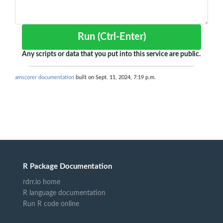
Run (Ctrl-Enter)
Any scripts or data that you put into this service are public.
amscorer documentation
built on Sept. 11, 2024, 7:19 p.m.
R Package Documentation
rdrr.io home
R language documentation
Run R code online