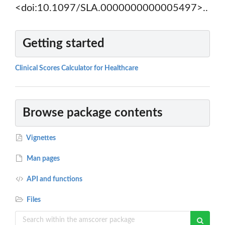
<doi:10.1097/SLA.0000000000005497>..
Getting started
Clinical Scores Calculator for Healthcare
Browse package contents
Vignettes
Man pages
API and functions
Files