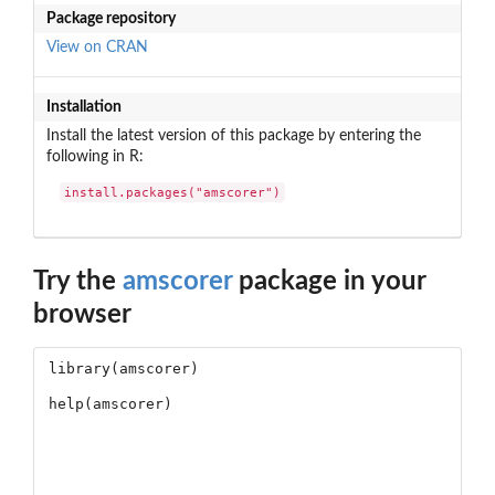
Package repository
View on CRAN
Installation
Install the latest version of this package by entering the
following in R:
install.packages("amscorer")
Try the
amscorer
package in your
browser