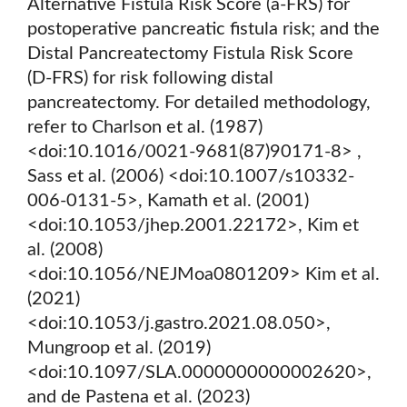
Alternative Fistula Risk Score (a-FRS) for
postoperative pancreatic fistula risk; and the
Distal Pancreatectomy Fistula Risk Score
(D-FRS) for risk following distal
pancreatectomy. For detailed methodology,
refer to Charlson et al. (1987)
<doi:10.1016/0021-9681(87)90171-8> ,
Sass et al. (2006) <doi:10.1007/s10332-
006-0131-5>, Kamath et al. (2001)
<doi:10.1053/jhep.2001.22172>, Kim et
al. (2008)
<doi:10.1056/NEJMoa0801209> Kim et al.
(2021)
<doi:10.1053/j.gastro.2021.08.050>,
Mungroop et al. (2019)
<doi:10.1097/SLA.0000000000002620>,
and de Pastena et al. (2023)