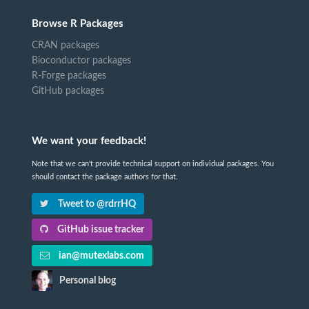
Browse R Packages
CRAN packages
Bioconductor packages
R-Forge packages
GitHub packages
We want your feedback!
Note that we can't provide technical support on individual packages. You
should contact the package authors for that.
Tweet to @rdrrHQ
GitHub issue tracker
ian@mutexlabs.com
Personal blog