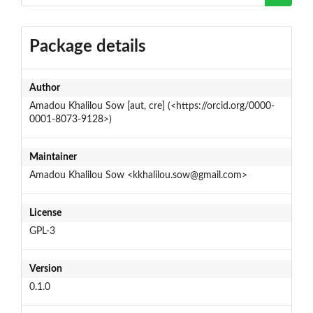
Package details
Author
Amadou Khalilou Sow [aut, cre] (<https://orcid.org/0000-
0001-8073-9128>)
Maintainer
Amadou Khalilou Sow <kkhalilou.sow@gmail.com>
License
GPL-3
Version
0.1.0