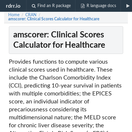
rdrr.io
Find an R package
R language docs
Home
CRAN
/
/
amscorer: Clinical Scores Calculator for Healthcare
amscorer: Clinical Scores
Calculator for Healthcare
Provides functions to compute various
clinical scores used in healthcare. These
include the Charlson Comorbidity Index
(CCI), predicting 10-year survival in patients
with multiple comorbidities; the EPICES
score, an individual indicator of
precariousness considering its
multidimensional nature; the MELD score
for chronic liver disease severity; the