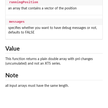
runningPosition
an array that contains a vector of the position
messages
specifies whether you want to have debug messages or not,
defaults to FALSE
Value
This function returns a plain double array with pnl changes
(uncumulated) and not an XTS series.
Note
all input arrays must have the same length.