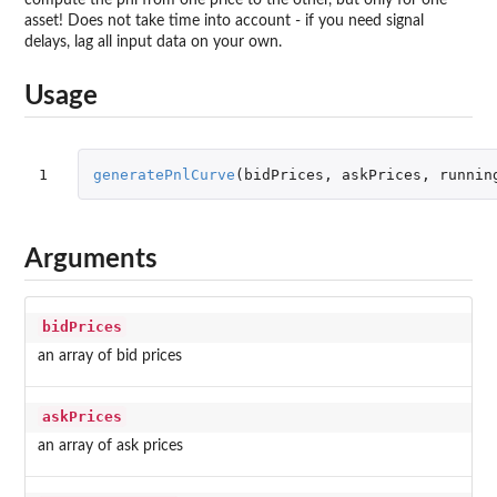
asset! Does not take time into account - if you need signal
delays, lag all input data on your own.
Usage
1
generatePnlCurve
(
bidPrices
,
askPrices
,
runnin
Arguments
bidPrices
an array of bid prices
askPrices
an array of ask prices