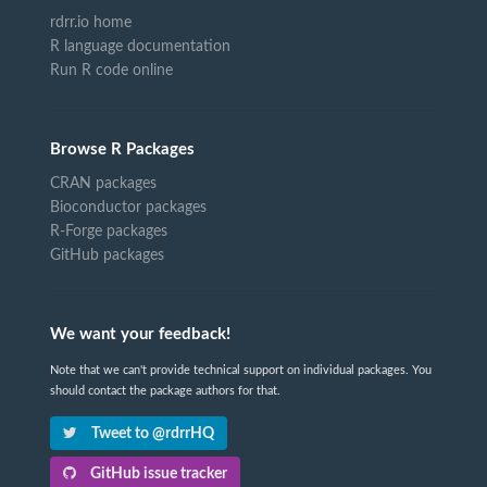
rdrr.io home
R language documentation
Run R code online
Browse R Packages
CRAN packages
Bioconductor packages
R-Forge packages
GitHub packages
We want your feedback!
Note that we can't provide technical support on individual packages. You
should contact the package authors for that.
Tweet to @rdrrHQ
GitHub issue tracker