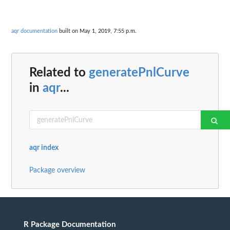
aqr documentation
built on May 1, 2019, 7:55 p.m.
Related to
generatePnlCurve
in
aqr
...
aqr index
Package overview
R Package Documentation