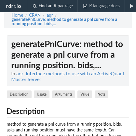
rdrr.io
Find an R package
R language docs
Home
CRAN
aqr
/
/
/
generatePnlCurve
: method to generate a pnl curve from a
running position. bids,...
generatePnlCurve
: method to
generate a pnl curve from a
running position. bids,...
In
aqr: Interface methods to use with an ActiveQuant
Master Server
Description
Usage
Arguments
Value
Note
Description
method to generate a pnl curve from a running position. bids,
asks and running position must have the same length. Can
compute the pnl from one price to the other, but only for one