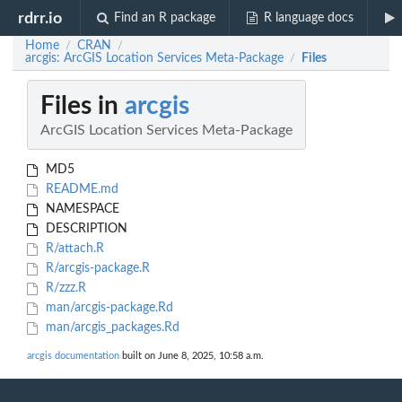
rdrr.io
Find an R package
R language docs
Home
CRAN
/
/
arcgis: ArcGIS Location Services Meta-Package
Files
/
Files in
arcgis
ArcGIS Location Services Meta-Package
MD5
README.md
NAMESPACE
DESCRIPTION
R/attach.R
R/arcgis-package.R
R/zzz.R
man/arcgis-package.Rd
man/arcgis_packages.Rd
arcgis documentation
built on June 8, 2025, 10:58 a.m.