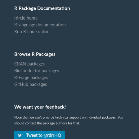
R Package Documentation
rdrr.io home
R language documentation
Run R code online
Browse R Packages
CRAN packages
Bioconductor packages
R-Forge packages
GitHub packages
We want your feedback!
Note that we can't provide technical support on individual packages. You
should contact the package authors for that.
Tweet to @rdrrHQ