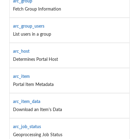
arc_group
Fetch Group Information
arc_group_users
List users in a group
arc_host
Determines Portal Host
arc_item
Portal Item Metadata
arc_item_data
Download an Item's Data
arc_job_status
Geoprocessing Job Status