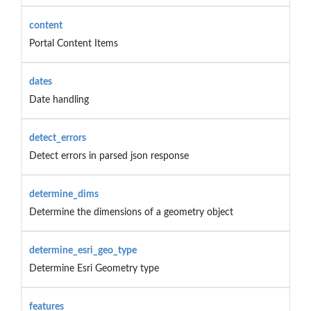
content
Portal Content Items
dates
Date handling
detect_errors
Detect errors in parsed json response
determine_dims
Determine the dimensions of a geometry object
determine_esri_geo_type
Determine Esri Geometry type
features