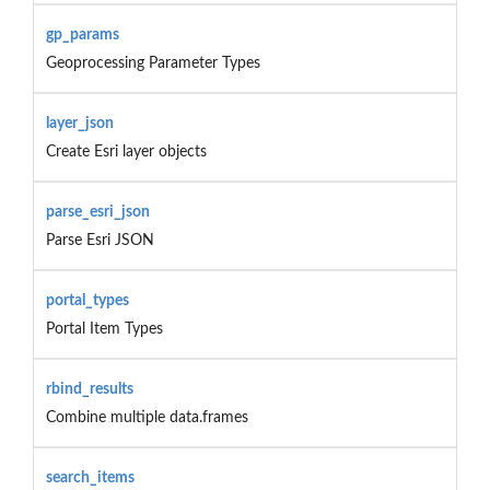
gp_params
Geoprocessing Parameter Types
layer_json
Create Esri layer objects
parse_esri_json
Parse Esri JSON
portal_types
Portal Item Types
rbind_results
Combine multiple data.frames
search_items