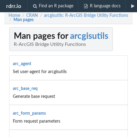
rdrr.io
Find an R package
R language docs
Home
CRAN
arcgisutils: R-ArcGIS Bridge Utility Functions
/
/
Man pages
/
Man pages for
arcgisutils
R-ArcGIS Bridge Utility Functions
arc_agent
Set user-agent for arcgisutils
arc_base_req
Generate base request
arc_form_params
Form request parameters