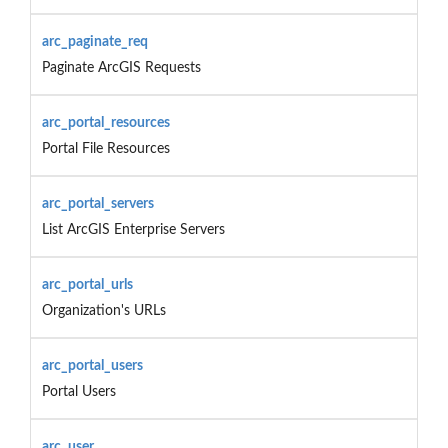
arc_paginate_req
Paginate ArcGIS Requests
arc_portal_resources
Portal File Resources
arc_portal_servers
List ArcGIS Enterprise Servers
arc_portal_urls
Organization's URLs
arc_portal_users
Portal Users
arc_user