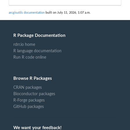
arcgisutils documentation
built on July 11, 2026, 1:07 a.m.
R Package Documentation
rdrr.io home
R language documentation
Run R code online
Browse R Packages
CRAN packages
Bioconductor packages
R-Forge packages
GitHub packages
We want your feedback!