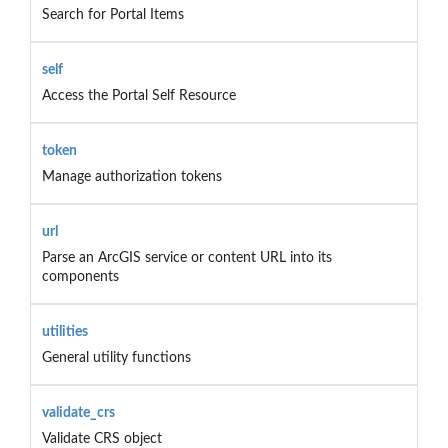
Search for Portal Items
self
Access the Portal Self Resource
token
Manage authorization tokens
url
Parse an ArcGIS service or content URL into its
components
utilities
General utility functions
validate_crs
Validate CRS object