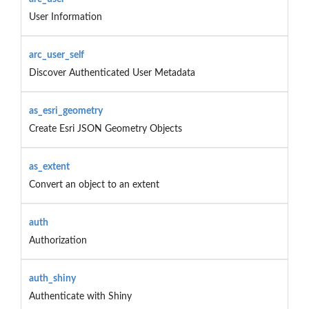
User Information
arc_user_self
Discover Authenticated User Metadata
as_esri_geometry
Create Esri JSON Geometry Objects
as_extent
Convert an object to an extent
auth
Authorization
auth_shiny
Authenticate with Shiny