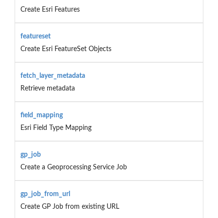
Create Esri Features
featureset
Create Esri FeatureSet Objects
fetch_layer_metadata
Retrieve metadata
field_mapping
Esri Field Type Mapping
gp_job
Create a Geoprocessing Service Job
gp_job_from_url
Create GP Job from existing URL