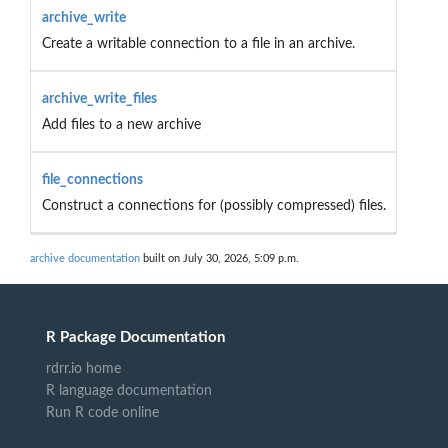
archive_write
Create a writable connection to a file in an archive.
archive_write_files
Add files to a new archive
file_connections
Construct a connections for (possibly compressed) files.
archive documentation
built on July 30, 2026, 5:09 p.m.
R Package Documentation
rdrr.io home
R language documentation
Run R code online