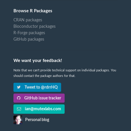
Browse R Packages
CRAN packages
Bioconductor packages
R-Forge packages
GitHub packages
We want your feedback!
Note that we can't provide technical support on individual packages. You
should contact the package authors for that.
Tweet to @rdrrHQ
GitHub issue tracker
ian@mutexlabs.com
Personal blog