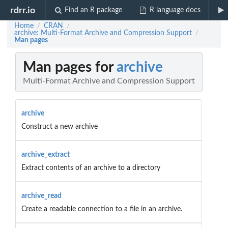
rdrr.io
Find an R package
R language docs
Home
CRAN
/
/
archive: Multi-Format Archive and Compression Support
/
Man pages
Man pages for
archive
Multi-Format Archive and Compression Support
archive
Construct a new archive
archive_extract
Extract contents of an archive to a directory
archive_read
Create a readable connection to a file in an archive.