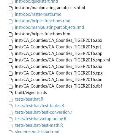
inst/doc/quickstart.rmd
inst/doc/manipulating-arcobjects.html
inst/doc/raster-math.rmd
inst/doc/helper-functions.rmd
inst/doc/manipulating-arcobjects.rmd
inst/doc/helper-functions.html
inst/CA_Counties/CA_Counties_TIGER2016.sbx
inst/CA_Counties/CA_Counties_TIGER2016.prj
inst/CA_Counties/CA_Counties_TIGER2016.shp
inst/CA_Counties/CA_Counties_TIGER2016.shp.xml
inst/CA_Counties/CA_Counties_TIGER2016.shx
inst/CA_Counties/CA_Counties_TIGER2016.cpg
inst/CA_Counties/CA_Counties_TIGER2016.sbn
inst/CA_Counties/CA_Counties_TIGER2016.dbf
build/vignette.rds
tests/testthat.R
tests/testthat/test-tables.R
tests/testthat/test-conversion.r
tests/testthat/setup-arcpy.R
tests/testthat/test-math.R
vignettes/quickstart.rmd