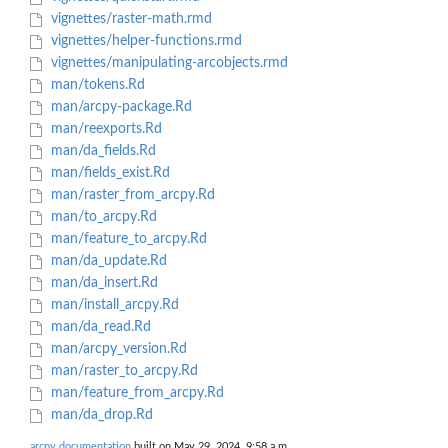
vignettes/raster-math.rmd
vignettes/helper-functions.rmd
vignettes/manipulating-arcobjects.rmd
man/tokens.Rd
man/arcpy-package.Rd
man/reexports.Rd
man/da_fields.Rd
man/fields_exist.Rd
man/raster_from_arcpy.Rd
man/to_arcpy.Rd
man/feature_to_arcpy.Rd
man/da_update.Rd
man/da_insert.Rd
man/install_arcpy.Rd
man/da_read.Rd
man/arcpy_version.Rd
man/raster_to_arcpy.Rd
man/feature_from_arcpy.Rd
man/da_drop.Rd
arcpy documentation
built on May 29, 2024, 9:58 a.m.