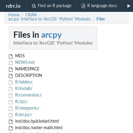
rdrr.io
Find an R package
R language docs
Home
CRAN
/
/
arcpy: Interface to 'ArcGIS' 'Python' Modules
Files
/
Files in
arcpy
Interface to 'ArcGIS' 'Python' Modules
MD5
NEWS.md
NAMESPACE
DESCRIPTION
R/tables.r
R/install.r
R/conversion.r
R/zzz.r
R/reexports.r
R/arcpy.r
inst/doc/quickstart.html
inst/doc/raster-math.html