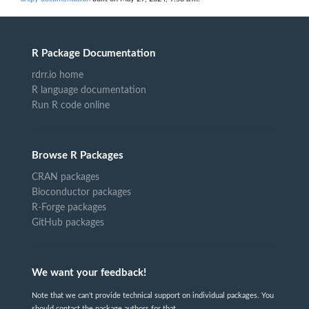
R Package Documentation
rdrr.io home
R language documentation
Run R code online
Browse R Packages
CRAN packages
Bioconductor packages
R-Forge packages
GitHub packages
We want your feedback!
Note that we can't provide technical support on individual packages. You
should contact the package authors for that.