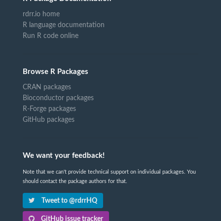
rdrr.io home
R language documentation
Run R code online
Browse R Packages
CRAN packages
Bioconductor packages
R-Forge packages
GitHub packages
We want your feedback!
Note that we can't provide technical support on individual packages. You
should contact the package authors for that.
Tweet to @rdrrHQ
GitHub issue tracker