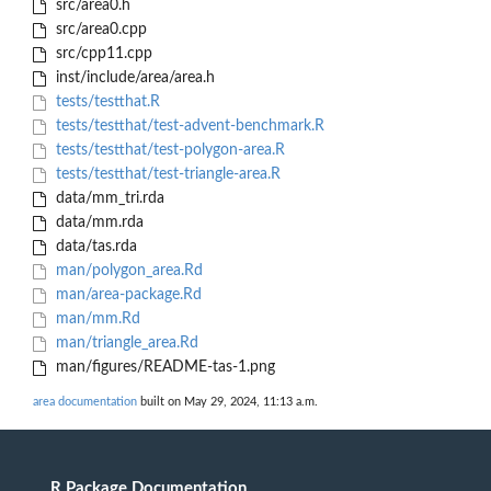
src/area0.h
src/area0.cpp
src/cpp11.cpp
inst/include/area/area.h
tests/testthat.R
tests/testthat/test-advent-benchmark.R
tests/testthat/test-polygon-area.R
tests/testthat/test-triangle-area.R
data/mm_tri.rda
data/mm.rda
data/tas.rda
man/polygon_area.Rd
man/area-package.Rd
man/mm.Rd
man/triangle_area.Rd
man/figures/README-tas-1.png
area documentation
built on May 29, 2024, 11:13 a.m.
R Package Documentation