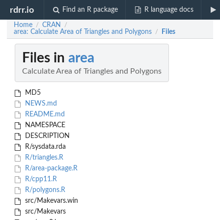
rdrr.io
Find an R package
R language docs
Home
CRAN
/
/
area: Calculate Area of Triangles and Polygons
Files
/
Files in
area
Calculate Area of Triangles and Polygons
MD5
NEWS.md
README.md
NAMESPACE
DESCRIPTION
R/sysdata.rda
R/triangles.R
R/area-package.R
R/cpp11.R
R/polygons.R
src/Makevars.win
src/Makevars