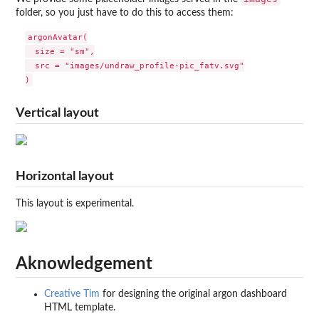
folder, so you just have to do this to access them:
argonAvatar(

  size = "sm",

  src = "images/undraw_profile-pic_fatv.svg"

Vertical layout
Horizontal layout
This layout is experimental.
Aknowledgement
Creative Tim
for designing the original argon dashboard
HTML template.