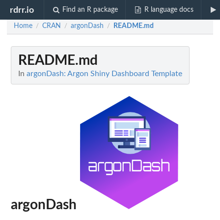
rdrr.io
Find an R package
R language docs
Home
CRAN
argonDash
README.md
/
/
/
README.md
In
argonDash: Argon Shiny Dashboard Template
argonDash