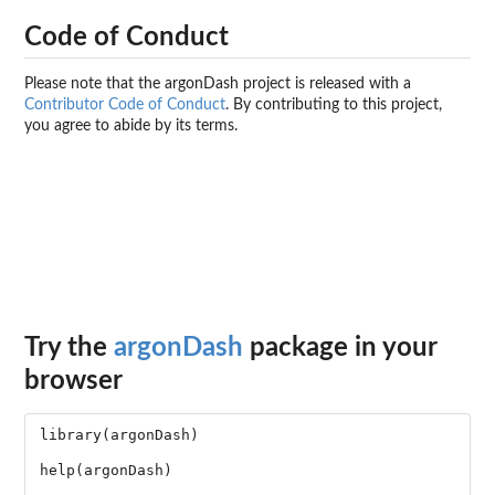
Code of Conduct
Please note that the argonDash project is released with a
Contributor Code of Conduct
. By contributing to this project,
you agree to abide by its terms.
Try the
argonDash
package in your
browser