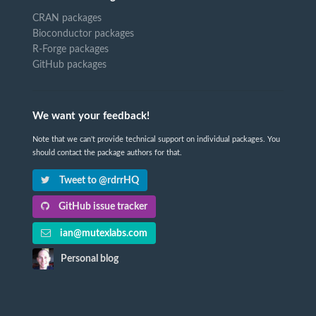
CRAN packages
Bioconductor packages
R-Forge packages
GitHub packages
We want your feedback!
Note that we can't provide technical support on individual packages. You
should contact the package authors for that.
Tweet to @rdrrHQ
GitHub issue tracker
ian@mutexlabs.com
Personal blog