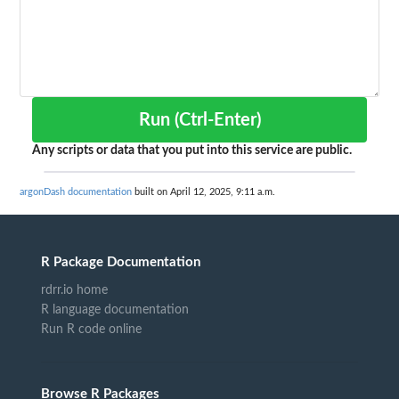
Run (Ctrl-Enter)
Any scripts or data that you put into this service are public.
argonDash documentation
built on April 12, 2025, 9:11 a.m.
R Package Documentation
rdrr.io home
R language documentation
Run R code online
Browse R Packages