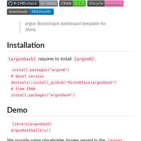
argon Bootstrap4 dashboard template for
Shiny
Installation
{argonDash}
{argonR}
requires to install
.
install.packages("argonR")

# devel version

devtools::install_github("RinteRface/argonDash")

# from CRAN

Demo
library(argonDash)

images
We provide some placeholder images served in the