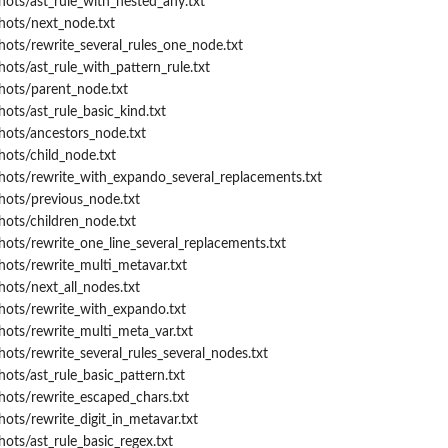
hots/ast_rule_with_nested_any.txt
hots/next_node.txt
hots/rewrite_several_rules_one_node.txt
hots/ast_rule_with_pattern_rule.txt
hots/parent_node.txt
ots/ast_rule_basic_kind.txt
hots/ancestors_node.txt
hots/child_node.txt
hots/rewrite_with_expando_several_replacements.txt
hots/previous_node.txt
hots/children_node.txt
hots/rewrite_one_line_several_replacements.txt
hots/rewrite_multi_metavar.txt
hots/next_all_nodes.txt
hots/rewrite_with_expando.txt
hots/rewrite_multi_meta_var.txt
hots/rewrite_several_rules_several_nodes.txt
ots/ast_rule_basic_pattern.txt
hots/rewrite_escaped_chars.txt
hots/rewrite_digit_in_metavar.txt
hots/ast_rule_basic_regex.txt