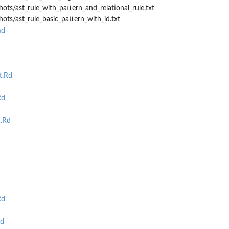
ots/ast_rule_with_pattern_and_relational_rule.txt
hots/ast_rule_basic_pattern_with_id.txt
md
t.Rd
Rd
.Rd
Rd
Rd