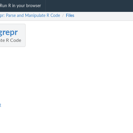
Run R in your browser
epr: Parse and Manipulate R Code
Files
/
grepr
ate R Code
R