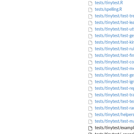
tests/tinytest.R
tests/spelling.R
tests/tinytest/test-tr
tests/tinytest/test-le
tests/tinytest/test-uti
tests/tinytest/test-g
tests/tinytest/test-ki
tests/tinytest/test-ru
tests/tinytest/test-fi
tests/tinytest/test-co
tests/tinytest/test-m
tests/tinytest/test-ge
tests/tinytest/test-ig
tests/tinytest/test-re
tests/tinytest/test-tr
tests/tinytest/test-te
tests/tinytest/test-ra
tests/tinytest/helper
tests/tinytest/test-m
tests/tinytest/examp