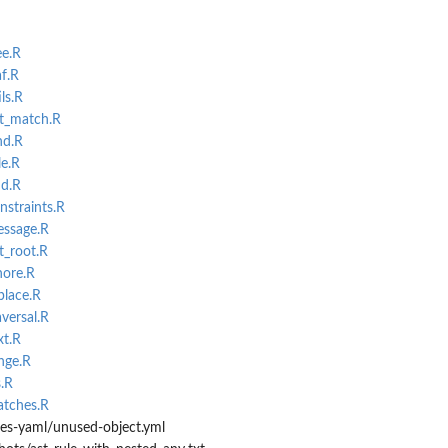
ee.R
af.R
ls.R
et_match.R
nd.R
le.R
nd.R
nstraints.R
essage.R
t_root.R
nore.R
place.R
aversal.R
xt.R
nge.R
s.R
atches.R
les-yaml/unused-object.yml