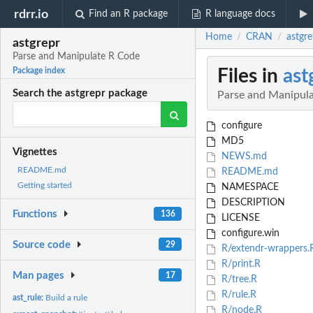
rdrr.io
Find an R package
R language docs
Home
CRAN
astgr
/
/
astgrepr
Parse and Manipulate R Code
Files in
ast
Package index
Search the astgrepr package
Parse and Manipul
configure
MD5
Vignettes
NEWS.md
README.md
README.md
Getting started
NAMESPACE
DESCRIPTION
Functions
136
LICENSE
configure.win
Source code
29
R/extendr-wrappers.
R/print.R
Man pages
17
R/tree.R
R/rule.R
ast_rule:
Build a rule
R/node.R