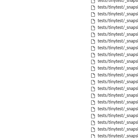
tests/tinytest/_snaps
tests/tinytest/_snaps
tests/tinytest/_snaps
tests/tinytest/_snaps
tests/tinytest/_snaps
tests/tinytest/_snapsh
tests/tinytest/_snaps
tests/tinytest/_snaps
tests/tinytest/_snaps
tests/tinytest/_snaps
tests/tinytest/_snaps
tests/tinytest/_snaps
tests/tinytest/_snaps
tests/tinytest/_snaps
tests/tinytest/_snaps
tests/tinytest/_snaps
tests/tinytest/_snaps
tests/tinytest/_snapsh
tests/tinytest/_snaps
tests/tinytest/_snaps
tests/tinytest/_snaps