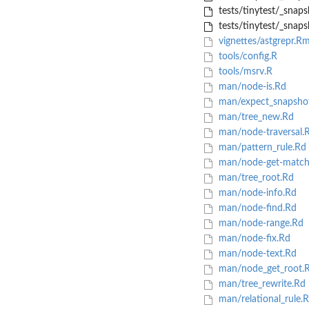
tests/tinytest/_snapsh
tests/tinytest/_snaps
vignettes/astgrepr.R
tools/config.R
tools/msrv.R
man/node-is.Rd
man/expect_snapsho
man/tree_new.Rd
man/node-traversal.
man/pattern_rule.Rd
man/node-get-match
man/tree_root.Rd
man/node-info.Rd
man/node-find.Rd
man/node-range.Rd
man/node-fix.Rd
man/node-text.Rd
man/node_get_root.
man/tree_rewrite.Rd
man/relational_rule.