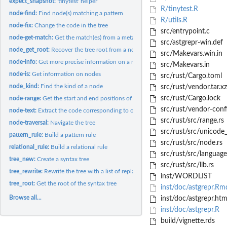
expect_snapshot:
'tinytest' helper
R/tinytest.R
node-find:
Find node(s) matching a pattern
R/utils.R
node-fix:
Change the code in the tree
src/entrypoint.c
node-get-match:
Get the match(es) from a meta-variable
src/astgrepr-win.def
node_get_root:
Recover the tree root from a node
src/Makevars.win.in
node-info:
Get more precise information on a node
src/Makevars.in
node-is:
Get information on nodes
src/rust/Cargo.toml
node_kind:
Find the kind of a node
src/rust/vendor.tar.xz
src/rust/Cargo.lock
node-range:
Get the start and end positions of a node
src/rust/vendor-conf
node-text:
Extract the code corresponding to one or several nodes
src/rust/src/range.rs
node-traversal:
Navigate the tree
src/rust/src/unicode_
pattern_rule:
Build a pattern rule
src/rust/src/node.rs
relational_rule:
Build a relational rule
src/rust/src/language
tree_new:
Create a syntax tree
src/rust/src/lib.rs
tree_rewrite:
Rewrite the tree with a list of replacements
inst/WORDLIST
tree_root:
Get the root of the syntax tree
inst/doc/astgrepr.Rm
Browse all...
inst/doc/astgrepr.htm
inst/doc/astgrepr.R
build/vignette.rds