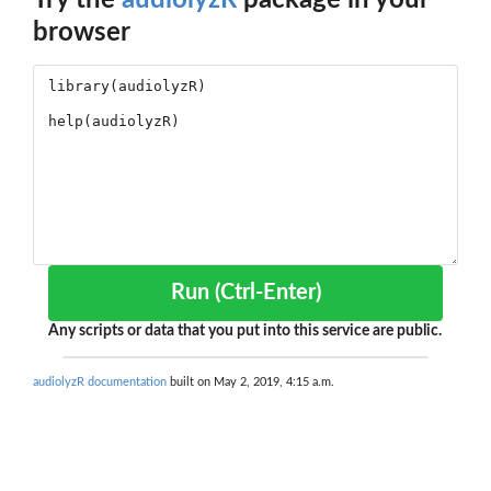
Try the
audiolyzR
package in your
browser
Run (Ctrl-Enter)
Any scripts or data that you put into this service are public.
audiolyzR documentation
built on May 2, 2019, 4:15 a.m.