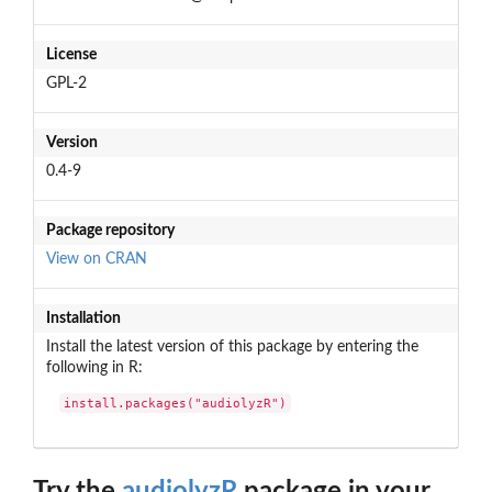
License
GPL-2
Version
0.4-9
Package repository
View on CRAN
Installation
Install the latest version of this package by entering the
following in R:
install.packages("audiolyzR")