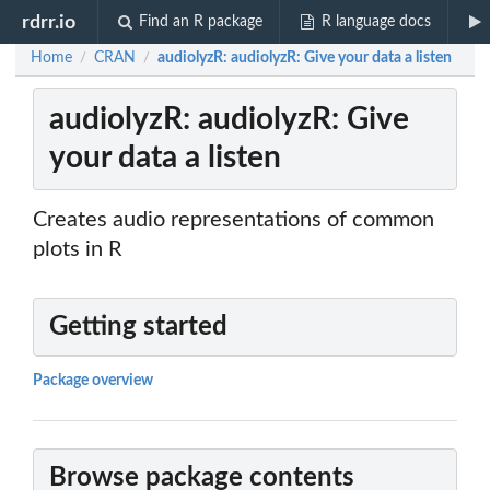
rdrr.io
Find an R package
R language docs
Home
CRAN
audiolyzR: audiolyzR: Give your data a listen
/
/
audiolyzR: audiolyzR: Give
your data a listen
Creates audio representations of common
plots in R
Getting started
Package overview
Browse package contents