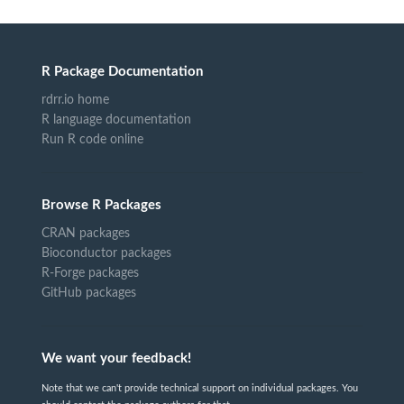
R Package Documentation
rdrr.io home
R language documentation
Run R code online
Browse R Packages
CRAN packages
Bioconductor packages
R-Forge packages
GitHub packages
We want your feedback!
Note that we can't provide technical support on individual packages. You