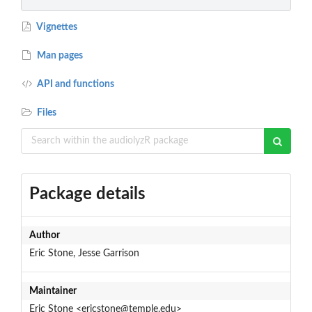
Vignettes
Man pages
API and functions
Files
Package details
Author
Eric Stone, Jesse Garrison
Maintainer
Eric Stone <ericstone@temple.edu>