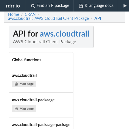
rdrr.io
Find an R package
R language docs
Home
CRAN
/
/
aws.cloudtrail: AWS CloudTrail Client Package
API
/
API for
aws.cloudtrail
AWS CloudTrail Client Package
Global functions
aws.cloudtrail
Man page
aws.cloudtrail-packaage
Man page
aws.cloudtrail-packaage-package