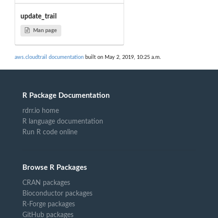
update_trail
Man page
aws.cloudtrail documentation
built on May 2, 2019, 10:25 a.m.
R Package Documentation
rdrr.io home
R language documentation
Run R code online
Browse R Packages
CRAN packages
Bioconductor packages
R-Forge packages
GitHub packages