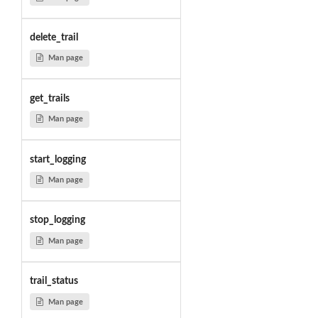
delete_trail
Man page
get_trails
Man page
start_logging
Man page
stop_logging
Man page
trail_status
Man page