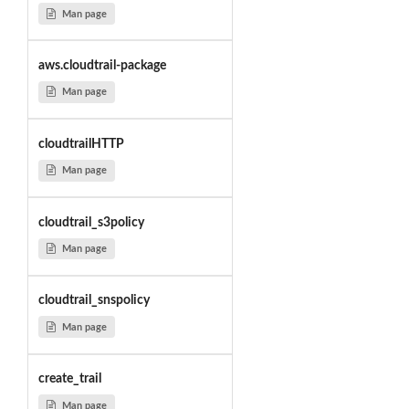
Man page
aws.cloudtrail-package
Man page
cloudtrailHTTP
Man page
cloudtrail_s3policy
Man page
cloudtrail_snspolicy
Man page
create_trail
Man page