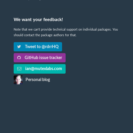
We want your feedback!
Note that we can't provide technical support on individual packages. You
should contact the package authors for that.
Tweet to @rdrrHQ
GitHub issue tracker
ian@mutexlabs.com
Personal blog