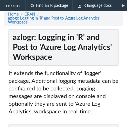
rdrr.io
Find an R package
R language docs
Home
CRAN
/
/
azlogr: Logging in 'R' and Post to 'Azure Log Analytics'
Workspace
azlogr: Logging in 'R' and
Post to 'Azure Log Analytics'
Workspace
It extends the functionality of 'logger'
package. Additional logging metadata can be
configured to be collected. Logging
messages are displayed on console and
optionally they are sent to 'Azure Log
Analytics' workspace in real-time.