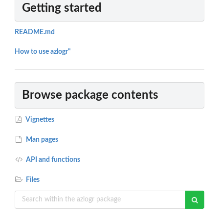
Getting started
README.md
How to use azlogr"
Browse package contents
Vignettes
Man pages
API and functions
Files