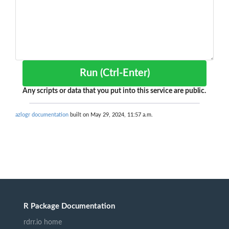
Run (Ctrl-Enter)
Any scripts or data that you put into this service are public.
azlogr documentation
built on May 29, 2024, 11:57 a.m.
R Package Documentation
rdrr.io home