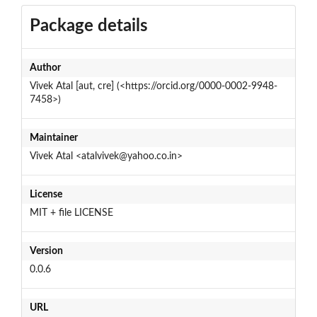
Package details
Author
Vivek Atal [aut, cre] (<https://orcid.org/0000-0002-9948-
7458>)
Maintainer
Vivek Atal <atalvivek@yahoo.co.in>
License
MIT + file LICENSE
Version
0.0.6
URL