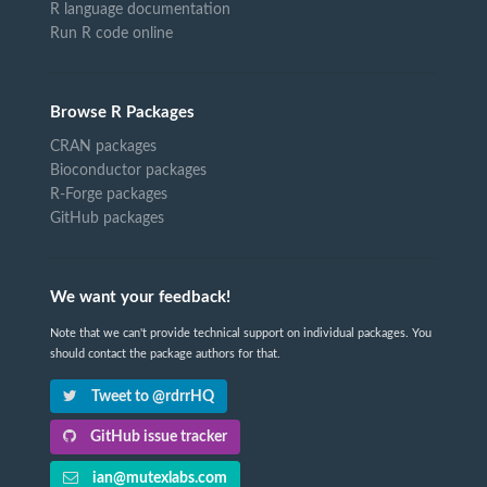
R language documentation
Run R code online
Browse R Packages
CRAN packages
Bioconductor packages
R-Forge packages
GitHub packages
We want your feedback!
Note that we can't provide technical support on individual packages. You
should contact the package authors for that.
Tweet to @rdrrHQ
GitHub issue tracker
ian@mutexlabs.com