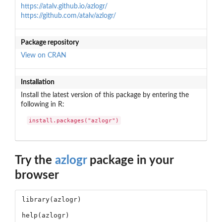
https://atalv.github.io/azlogr/
https://github.com/atalv/azlogr/
Package repository
View on CRAN
Installation
Install the latest version of this package by entering the
following in R:
install.packages("azlogr")
Try the
azlogr
package in your
browser