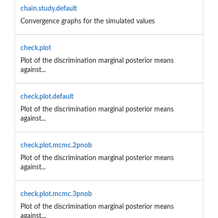
chain.study.default
Convergence graphs for the simulated values
check.plot
Plot of the discrimination marginal posterior means
against...
check.plot.default
Plot of the discrimination marginal posterior means
against...
check.plot.mcmc.2pnob
Plot of the discrimination marginal posterior means
against...
check.plot.mcmc.3pnob
Plot of the discrimination marginal posterior means
against...