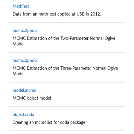
MathTest
Data from an math test applied at USB in 2012.
mcmc.2pnob
MCMC Estimation of the Two-Parameter Normal Ogive
Model
mcmc.3pnob
MCMC Estimation of the Three-Parameter Normal Ogive
Model
model.mcmc
MCMC object model
object.coda
Creating an mcmc.list for coda package