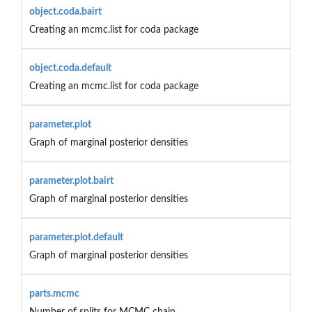
object.coda.bairt
Creating an mcmc.list for coda package
object.coda.default
Creating an mcmc.list for coda package
parameter.plot
Graph of marginal posterior densities
parameter.plot.bairt
Graph of marginal posterior densities
parameter.plot.default
Graph of marginal posterior densities
parts.mcmc
Number of splits for MCMC chain