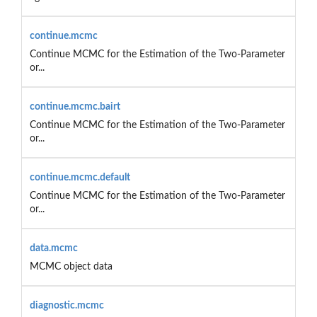
continue.mcmc
Continue MCMC for the Estimation of the Two-Parameter
or...
continue.mcmc.bairt
Continue MCMC for the Estimation of the Two-Parameter
or...
continue.mcmc.default
Continue MCMC for the Estimation of the Two-Parameter
or...
data.mcmc
MCMC object data
diagnostic.mcmc