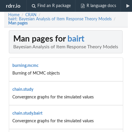
rdrr.io
Find an R package
R language docs
Home
CRAN
/
/
bairt: Bayesian Analysis of Item Response Theory Models
/
Man pages
Man pages for
bairt
Bayesian Analysis of Item Response Theory Models
burning.mcmc
Burning of MCMC objects
chain.study
Convergence graphs for the simulated values
chain.study.bairt
Convergence graphs for the simulated values