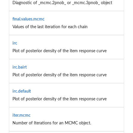
Diagnostic of _mcmc.2pnob_ or _mcmc.3pnob_ object
final.values.mcmc
Values of the last iteration for each chain
irc
Plot of posterior density of the item response curve
irc.bairt
Plot of posterior density of the item response curve
irc.default
Plot of posterior density of the item response curve
iter.mcmc
Number of Iterations for an MCMC object.