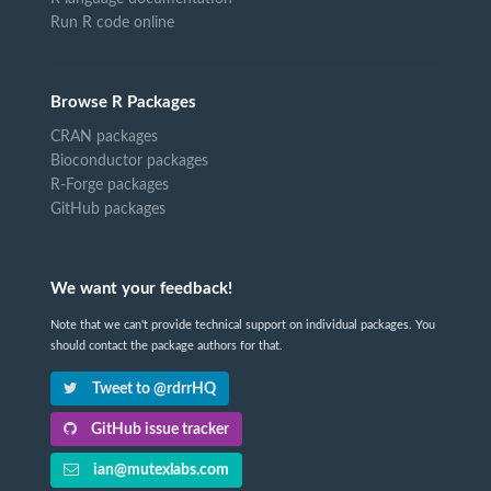
Run R code online
Browse R Packages
CRAN packages
Bioconductor packages
R-Forge packages
GitHub packages
We want your feedback!
Note that we can't provide technical support on individual packages. You
should contact the package authors for that.
Tweet to @rdrrHQ
GitHub issue tracker
ian@mutexlabs.com