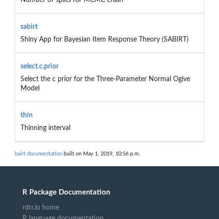
sabirt
Shiny App for Bayesian Item Response Theory (SABIRT)
select.c.prior
Select the c prior for the Three-Parameter Normal Ogive
Model
thin
Thinning interval
bairt documentation
built on May 1, 2019, 10:56 p.m.
R Package Documentation
rdrr.io home
R language documentation