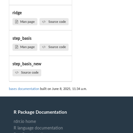
ridge
Man page
Source code
step_basis
Man page
Source code
step_basis_new
Source code
bases documentation
built on June 8, 2025, 11:34 a.m.
R Package Documentation
rdrr.io home
R language documentation