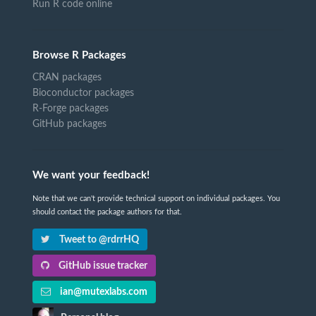
Run R code online
Browse R Packages
CRAN packages
Bioconductor packages
R-Forge packages
GitHub packages
We want your feedback!
Note that we can't provide technical support on individual packages. You
should contact the package authors for that.
Tweet to @rdrrHQ
GitHub issue tracker
ian@mutexlabs.com