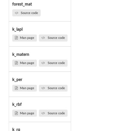
forest_mat
Source code
k_lapl
Man page
Source code
k_matern
Man page
Source code
k_per
Man page
Source code
k_rbf
Man page
Source code
k_rq