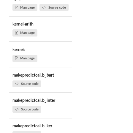
Man page
Source code
kernel-arith
Man page
kernels
Man page
makepredictcall.b_bart
Source code
makepredictcall.b_inter
Source code
makepredictcall.b_ker