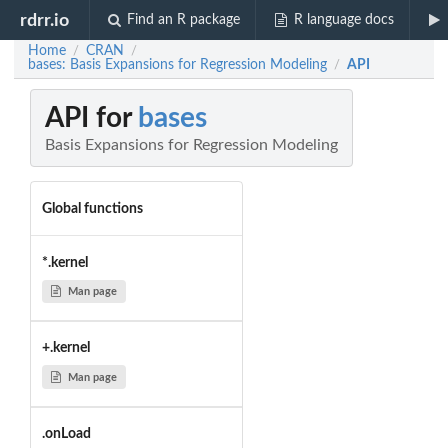
rdrr.io
Find an R package
R language docs
Home
CRAN
/
/
bases: Basis Expansions for Regression Modeling
API
/
API for
bases
Basis Expansions for Regression Modeling
Global functions
*.kernel
Man page
+.kernel
Man page
.onLoad