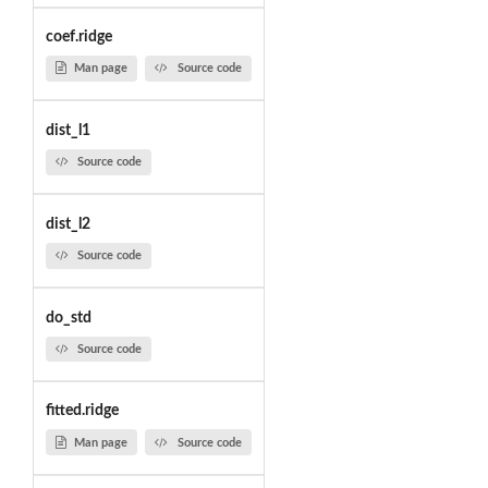
coef.ridge
Man page
Source code
dist_l1
Source code
dist_l2
Source code
do_std
Source code
fitted.ridge
Man page
Source code