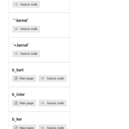
Source code
`*.kernel`
Source code
`+.kernel`
Source code
b_bart
Man page
Source code
b_inter
Man page
Source code
b_ker
Man page
Source code