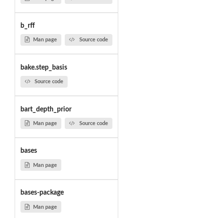
b_rff
Man page
Source code
bake.step_basis
Source code
bart_depth_prior
Man page
Source code
bases
Man page
bases-package
Man page