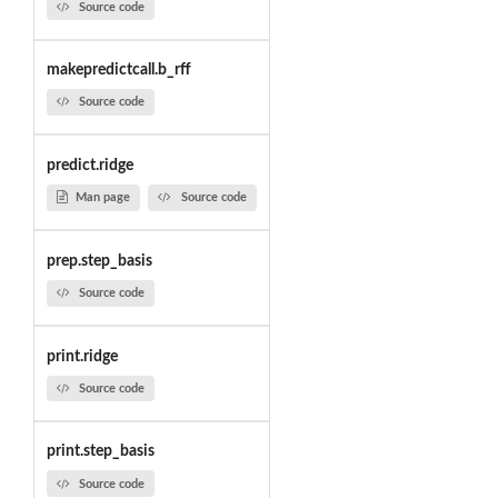
Source code
makepredictcall.b_rff
Source code
predict.ridge
Man page
Source code
prep.step_basis
Source code
print.ridge
Source code
print.step_basis
Source code