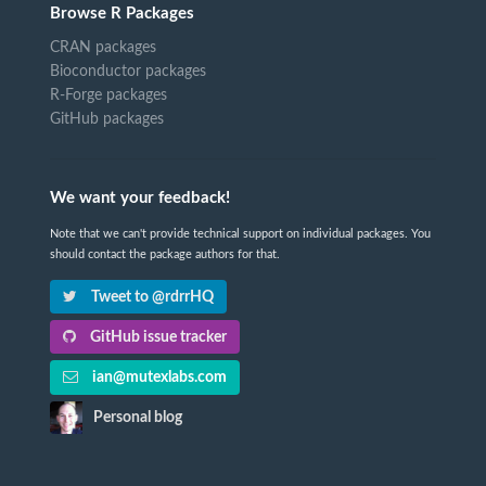
Browse R Packages
CRAN packages
Bioconductor packages
R-Forge packages
GitHub packages
We want your feedback!
Note that we can't provide technical support on individual packages. You
should contact the package authors for that.
Tweet to @rdrrHQ
GitHub issue tracker
ian@mutexlabs.com
Personal blog