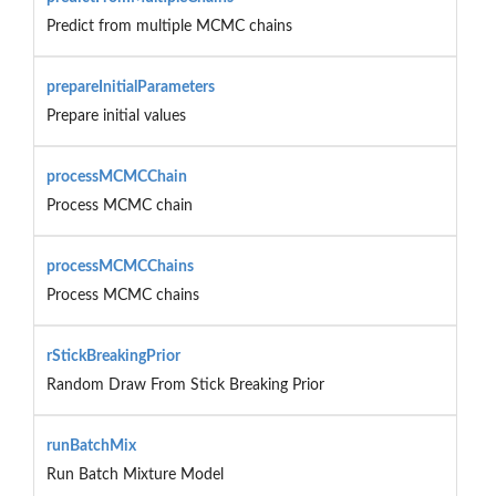
Predict from multiple MCMC chains
prepareInitialParameters
Prepare initial values
processMCMCChain
Process MCMC chain
processMCMCChains
Process MCMC chains
rStickBreakingPrior
Random Draw From Stick Breaking Prior
runBatchMix
Run Batch Mixture Model