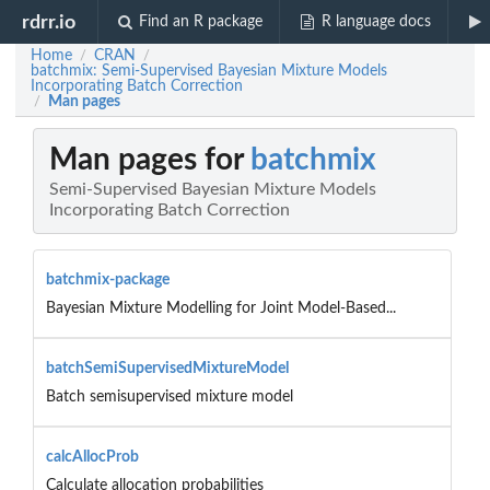
rdrr.io
Find an R package
R language docs
Home
CRAN
/
/
batchmix: Semi-Supervised Bayesian Mixture Models
Incorporating Batch Correction
Man pages
/
Man pages for
batchmix
Semi-Supervised Bayesian Mixture Models
Incorporating Batch Correction
batchmix-package
Bayesian Mixture Modelling for Joint Model-Based...
batchSemiSupervisedMixtureModel
Batch semisupervised mixture model
calcAllocProb
Calculate allocation probabilities