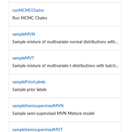
runMCMCChains
Run MCMC Chains
sampleMVN
Sample mixture of multivariate normal distributions with...
sampleMVT
Sample mixture of multivariate t-distributions with batch...
samplePriorLabels
Sample prior labels
sampleSemisupervisedMVN
Sample semi-supervised MVN Mixture model
sampleSemisupervisedMVT