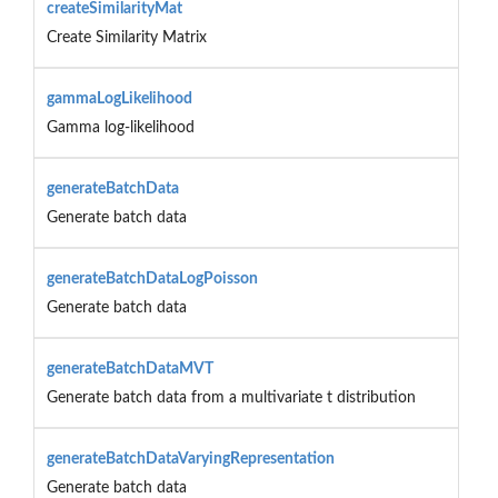
createSimilarityMat
Create Similarity Matrix
gammaLogLikelihood
Gamma log-likelihood
generateBatchData
Generate batch data
generateBatchDataLogPoisson
Generate batch data
generateBatchDataMVT
Generate batch data from a multivariate t distribution
generateBatchDataVaryingRepresentation
Generate batch data