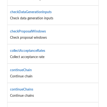
checkDataGenerationInputs
Check data generation inputs
checkProposalWindows
Check proposal windows
collectAcceptanceRates
Collect acceptance rate
continueChain
Continue chain
continueChains
Continue chains