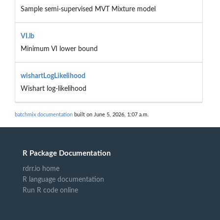
Sample semi-supervised MVT Mixture model
VI.lb
Minimum VI lower bound
wishartLogLikelihood
Wishart log-likelihood
batchmix documentation
built on June 5, 2026, 1:07 a.m.
R Package Documentation
rdrr.io home
R language documentation
Run R code online