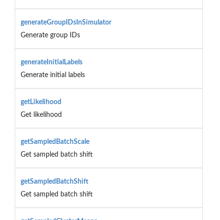
generateGroupIDsInSimulator
Generate group IDs
generateInitialLabels
Generate initial labels
getLikelihood
Get likelihood
getSampledBatchScale
Get sampled batch shift
getSampledBatchShift
Get sampled batch shift