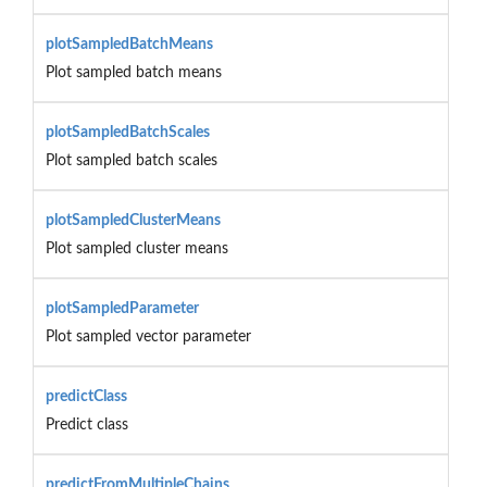
plotSampledBatchMeans
Plot sampled batch means
plotSampledBatchScales
Plot sampled batch scales
plotSampledClusterMeans
Plot sampled cluster means
plotSampledParameter
Plot sampled vector parameter
predictClass
Predict class
predictFromMultipleChains