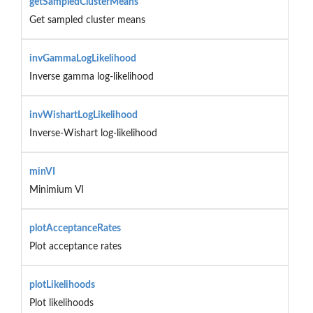
getSampledClusterMeans
Get sampled cluster means
invGammaLogLikelihood
Inverse gamma log-likelihood
invWishartLogLikelihood
Inverse-Wishart log-likelihood
minVI
Minimium VI
plotAcceptanceRates
Plot acceptance rates
plotLikelihoods
Plot likelihoods