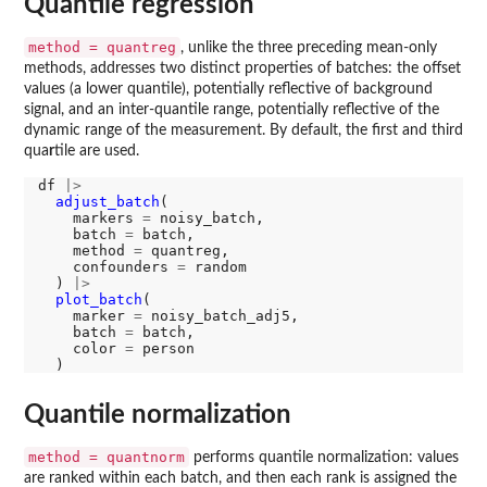
Quantile regression
method = quantreg
, unlike the three preceding mean-only
methods, addresses two distinct properties of batches: the offset
values (a lower quantile), potentially reflective of background
signal, and an inter-quantile range, potentially reflective of the
dynamic range of the measurement. By default, the first and third
qua
r
tile are used.
df 
|>
adjust_batch
(

    markers 
=
 noisy_batch, 

    batch 
=
 batch, 

    method 
=
 quantreg, 

    confounders 
=
 random

  ) 
|>
plot_batch
(

    marker 
=
 noisy_batch_adj5, 

    batch 
=
 batch, 

    color 
=
 person

Quantile normalization
method = quantnorm
performs quantile normalization: values
are ranked within each batch, and then each rank is assigned the