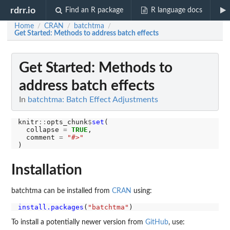
rdrr.io
Find an R package
R language docs
Home
CRAN
batchtma
/
/
/
Get Started: Methods to address batch effects
Get Started: Methods to
address batch effects
In
batchtma: Batch Effect Adjustments
knitr
::
opts_chunk
$
set
(

  collapse 
=
TRUE
,

  comment 
=
"#>"
Installation
batchtma can be installed from
CRAN
using:
install.packages
(
"batchtma"
To install a potentially newer version from
GitHub
, use: