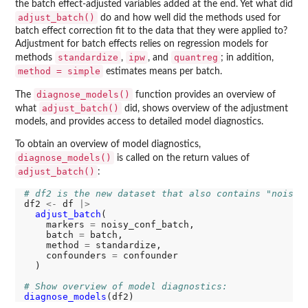
the batch effect-adjusted variables added at the end. Yet what did
adjust_batch()
do and how well did the methods used for
batch effect correction fit to the data that they were applied to?
Adjustment for batch effects relies on regression models for
standardize
ipw
quantreg
methods
,
, and
; in addition,
method = simple
estimates means per batch.
diagnose_models()
The
function provides an overview of
adjust_batch()
what
did, shows overview of the adjustment
models, and provides access to detailed model diagnostics.
To obtain an overview of model diagnostics,
diagnose_models()
is called on the return values of
adjust_batch()
:
# df2 is the new dataset that also contains "noisy_
df2 
<-
 df 
|>
adjust_batch
(

    markers 
=
 noisy_conf_batch, 

    batch 
=
 batch, 

    method 
=
 standardize, 

    confounders 
=
 confounder

  )

# Show overview of model diagnostics:
diagnose_models