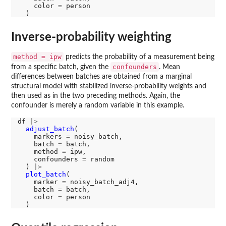
    color 
=
 person

Inverse-probability weighting
method = ipw
predicts the probability of a measurement being
confounders
from a specific batch, given the
. Mean
differences between batches are obtained from a marginal
structural model with stabilized inverse-probability weights and
then used as in the two preceding methods. Again, the
confounder is merely a random variable in this example.
df 
|>
adjust_batch
(

    markers 
=
 noisy_batch, 

    batch 
=
 batch, 

    method 
=
 ipw, 

    confounders 
=
 random

  ) 
|>
plot_batch
(

    marker 
=
 noisy_batch_adj4, 

    batch 
=
 batch, 

    color 
=
 person
