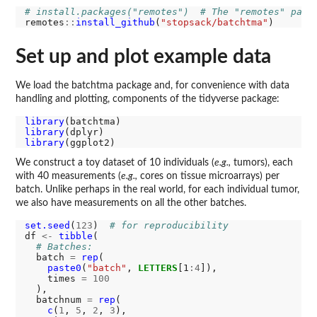
# install.packages("remotes")  # The "remotes" pack
remotes
::
install_github
(
"stopsack/batchtma"
Set up and plot example data
We load the batchtma package and, for convenience with data
handling and plotting, components of the tidyverse package:
library
library
library
We construct a toy dataset of 10 individuals (
e.g.,
tumors), each
with 40 measurements (
e.g.,
cores on tissue microarrays) per
batch. Unlike perhaps in the real world, for each individual tumor,
we also have measurements on all the other batches.
set.seed
(
123
)  
# for reproducibility
df 
<-
tibble
(

# Batches:
  batch 
=
rep
(

paste0
(
"batch"
, 
LETTERS
[1
:4
]), 

    times 
=
100
  ),

  batchnum 
=
rep
(

c
(
1
, 
5
, 
2
, 
3
), 
