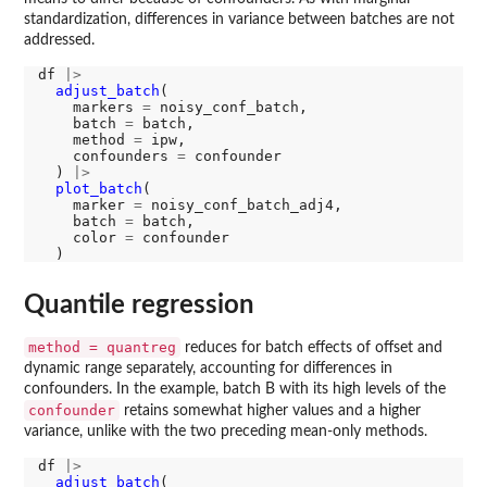
standardization, differences in variance between batches are not
addressed.
df 
|>
adjust_batch
(

    markers 
=
 noisy_conf_batch, 

    batch 
=
 batch, 

    method 
=
 ipw, 

    confounders 
=
 confounder

  ) 
|>
plot_batch
(

    marker 
=
 noisy_conf_batch_adj4, 

    batch 
=
 batch, 

    color 
=
 confounder

Quantile regression
method = quantreg
reduces for batch effects of offset and
dynamic range separately, accounting for differences in
confounders. In the example, batch B with its high levels of the
confounder
retains somewhat higher values and a higher
variance, unlike with the two preceding mean-only methods.
df 
|>
adjust_batch
(
