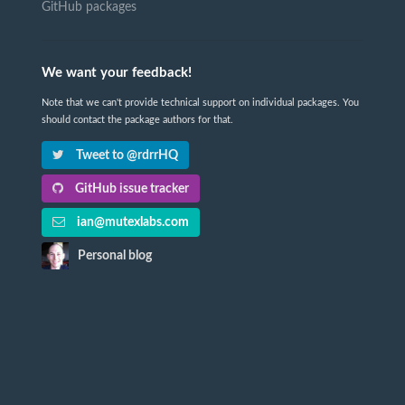
GitHub packages
We want your feedback!
Note that we can't provide technical support on individual packages. You
should contact the package authors for that.
Tweet to @rdrrHQ
GitHub issue tracker
ian@mutexlabs.com
Personal blog