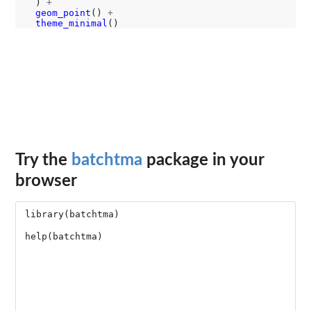
  ) 
+
geom_point
() 
+
theme_minimal
Try the
batchtma
package in your
browser