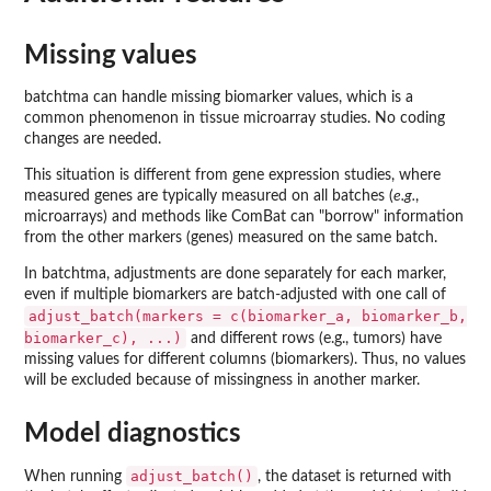
Missing values
batchtma can handle missing biomarker values, which is a
common phenomenon in tissue microarray studies. No coding
changes are needed.
This situation is different from gene expression studies, where
measured genes are typically measured on all batches (
e.g.
,
microarrays) and methods like ComBat can "borrow" information
from the other markers (genes) measured on the same batch.
In batchtma, adjustments are done separately for each marker,
even if multiple biomarkers are batch-adjusted with one call of
adjust_batch(markers = c(biomarker_a, biomarker_b,
biomarker_c), ...)
and different rows (e.g., tumors) have
missing values for different columns (biomarkers). Thus, no values
will be excluded because of missingness in another marker.
Model diagnostics
adjust_batch()
When running
, the dataset is returned with