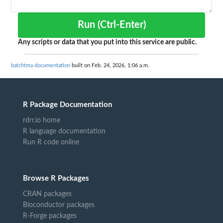
Run (Ctrl-Enter)
Any scripts or data that you put into this service are public.
batchtma documentation
built on Feb. 24, 2026, 1:06 a.m.
R Package Documentation
rdrr.io home
R language documentation
Run R code online
Browse R Packages
CRAN packages
Bioconductor packages
R-Forge packages