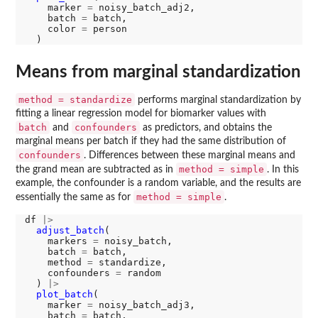
    marker 
=
 noisy_batch_adj2, 

    batch 
=
 batch, 

    color 
=
 person

Means from marginal standardization
method = standardize
performs marginal standardization by
fitting a linear regression model for biomarker values with
batch
confounders
and
as predictors, and obtains the
marginal means per batch if they had the same distribution of
confounders
. Differences between these marginal means and
method = simple
the grand mean are subtracted as in
. In this
example, the confounder is a random variable, and the results are
method = simple
essentially the same as for
.
df 
|>
adjust_batch
(

    markers 
=
 noisy_batch, 

    batch 
=
 batch, 

    method 
=
 standardize, 

    confounders 
=
 random

  ) 
|>
plot_batch
(

    marker 
=
 noisy_batch_adj3, 

    batch 
=
 batch, 
