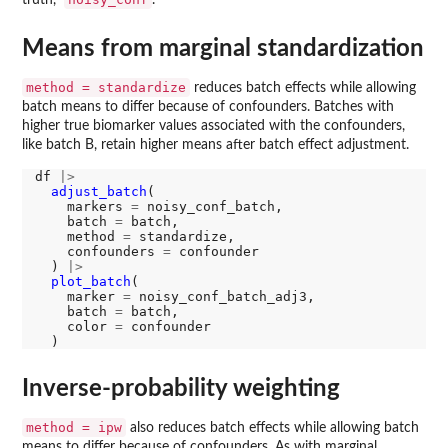
Means from marginal standardization
method = standardize
reduces batch effects while allowing
batch means to differ because of confounders. Batches with
higher true biomarker values associated with the confounders,
like batch B, retain higher means after batch effect adjustment.
df 
|>
adjust_batch
(

    markers 
=
 noisy_conf_batch, 

    batch 
=
 batch, 

    method 
=
 standardize, 

    confounders 
=
 confounder

  ) 
|>
plot_batch
(

    marker 
=
 noisy_conf_batch_adj3, 

    batch 
=
 batch, 

    color 
=
 confounder

Inverse-probability weighting
method = ipw
also reduces batch effects while allowing batch
means to differ because of confounders. As with marginal