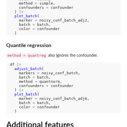
    method 
=
 simple, 

    confounders 
=
 confounder

  ) 
|>
plot_batch
(

    marker 
=
 noisy_conf_batch_adj2, 

    batch 
=
 batch, 

    color 
=
 confounder

Quantile regression
method = quantreg
also ignores the confounder.
df 
|>
adjust_batch
(

    markers 
=
 noisy_conf_batch, 

    batch 
=
 batch, 

    method 
=
 quantnorm, 

    confounders 
=
 confounder

  ) 
|>
plot_batch
(

    marker 
=
 noisy_conf_batch_adj6, 

    batch 
=
 batch, 

    color 
=
 confounder

Additional features