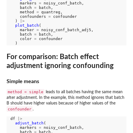
    markers 
=
 noisy_conf_batch, 

    batch 
=
 batch, 

    method 
=
 quantreg, 

    confounders 
=
 confounder

  ) 
|>
plot_batch
(

    marker 
=
 noisy_conf_batch_adj5, 

    batch 
=
 batch, 

    color 
=
 confounder

For comparison: Batch effect
adjustment ignoring confounding
Simple means
method = simple
leads to all batches having the same mean
after adjustment. In the example, this method ignores that batch
B should have higher values because of higher values of the
confounder
.
df 
|>
adjust_batch
(

    markers 
=
 noisy_conf_batch, 

    batch 
=
 batch, 
