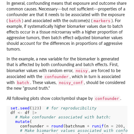
In general, confounding means that exposure and outcome share
common causes. Necessary---but not sufficient---properties of a
confounder are that it needs to be associated with the exposure
batch
markers
(
) and associated with the outcome(s) (
). For
example, if systematically higher biomarker values due to batch
effects occur in a tissue microarray with a higher proportion of
aggressive tumors, then batch effect-adjusted biomarker values
should account for the differences in proportions of aggressive
tumors.
In the example, a new variable for the biomarker is generated
that is affected by both confounding and batch effects. First,
noisy
biomarker values with random error,
, are forced to be
confounder
associated with the
, which in turn is associated
batch
noisy_conf
with
. These values,
, should be considered
the new "ground truth."
confounder
All following plots show color/symbol shape by
.
set.seed
(
123
)  
# for reproducibility
df 
<-
 df 
|>
# Make confounder associated with batch:
mutate
(

    confounder 
=
round
(batchnum 
+
runif
(n 
=
200
, ma
# Make biomarker values associated with confoun