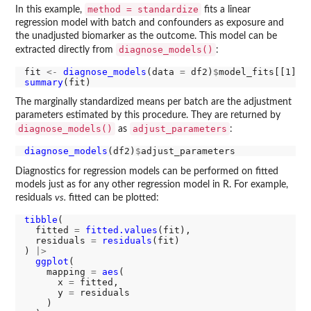
method = standardize
In this example,
fits a linear
regression model with batch and confounders as exposure and
the unadjusted biomarker as the outcome. This model can be
diagnose_models()
extracted directly from
:
fit 
<-
diagnose_models
(data 
=
 df2)
$
summary
The marginally standardized means per batch are the adjustment
parameters estimated by this procedure. They are returned by
diagnose_models()
adjust_parameters
as
:
diagnose_models
(df2)
$
Diagnostics for regression models can be performed on fitted
models just as for any other regression model in R. For example,
residuals
vs.
fitted can be plotted:
tibble
(

  fitted 
=
fitted.values
(fit),

  residuals 
=
residuals
(fit)

) 
|>
ggplot
(

    mapping 
=
aes
(

      x 
=
 fitted, 

      y 
=
 residuals

    )
