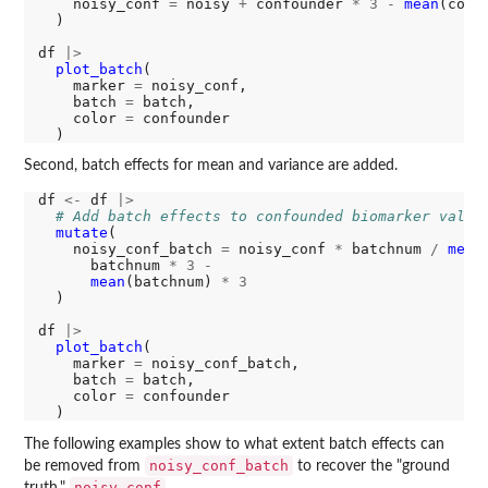
    noisy_conf 
=
 noisy 
+
 confounder 
*
3
-
mean
(conf
  )

df 
|>
plot_batch
(

    marker 
=
 noisy_conf, 

    batch 
=
 batch, 

    color 
=
 confounder

Second, batch effects for mean and variance are added.
df 
<-
 df 
|>
# Add batch effects to confounded biomarker value
mutate
(

    noisy_conf_batch 
=
 noisy_conf 
*
 batchnum 
/
mean
      batchnum 
*
3
-
mean
(batchnum) 
*
3
  )

df 
|>
plot_batch
(

    marker 
=
 noisy_conf_batch, 

    batch 
=
 batch, 

    color 
=
 confounder

The following examples show to what extent batch effects can
noisy_conf_batch
be removed from
to recover the "ground
noisy_conf
truth,"
.