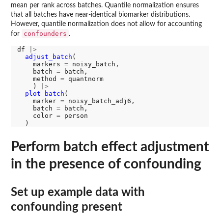
mean per rank across batches. Quantile normalization ensures
that all batches have near-identical biomarker distributions.
However, quantile normalization does not allow for accounting
confounders
for
.
df 
|>
adjust_batch
(

    markers 
=
 noisy_batch, 

    batch 
=
 batch, 

    method 
=
 quantnorm

    ) 
|>
plot_batch
(

    marker 
=
 noisy_batch_adj6, 

    batch 
=
 batch, 

    color 
=
 person

Perform batch effect adjustment
in the presence of confounding
Set up example data with
confounding present