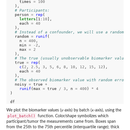
    times 
=
100
  ),

# Participants:
  person 
=
rep
(

letters
[1
:10
], 

    each 
=
40
  ),

# Instead of a confounder, we will use a random v
  random 
=
runif
(

    n 
=
400
, 

    min 
=
-2
, 

    max 
=
2
  ),

# The true (usually unobservable biomarker value)
  true 
=
rep
(

c
(
2
, 
2.5
, 
3
, 
5
, 
6
, 
8
, 
10
, 
12
, 
15
, 
12
), 

    each 
=
40
  ),

# The observed biomarker value with random error 
  noisy 
=
 true 
+
runif
(max 
=
 true 
/
3
, n 
=
400
) 
*
4
)

We plot the biomarker values (
y
-axis) by batch (
x
-axis), using the
plot_batch()
function. Color/shape symbolizes which
participant/tumor the measurements came from. Boxes span
from the 25th to the 75th percentile (interquartile range); thick