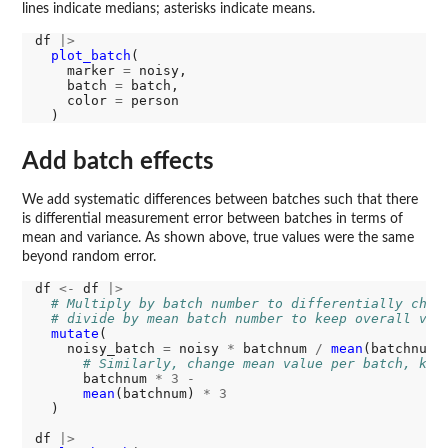
lines indicate medians; asterisks indicate means.
df 
|>
plot_batch
(

    marker 
=
 noisy, 

    batch 
=
 batch, 

    color 
=
 person

Add batch effects
We add systematic differences between batches such that there
is differential measurement error between batches in terms of
mean and variance. As shown above, true values were the same
beyond random error.
df 
<-
 df 
|>
# Multiply by batch number to differentially chan
# divide by mean batch number to keep overall var
mutate
(

    noisy_batch 
=
 noisy 
*
 batchnum 
/
mean
(batchnum)
# Similarly, change mean value per batch, kee
      batchnum 
*
3
-
mean
(batchnum) 
*
3
  )

df 
|>