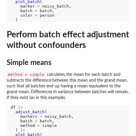
plot_batch
(

    marker 
=
 noisy_batch, 

    batch 
=
 batch, 

    color 
=
 person

Perform batch effect adjustment
without confounders
Simple means
method = simple
calculates the mean for each batch and
subtracts the difference between this mean and the grand mean,
such that all batches end up having a mean equivalent to the
grand mean. Differences in variance between batches will remain,
if they exist (as in this example).
df 
|>
adjust_batch
(

    markers 
=
 noisy_batch, 

    batch 
=
 batch, 

    method 
=
 simple

  ) 
|>
plot_batch
(
