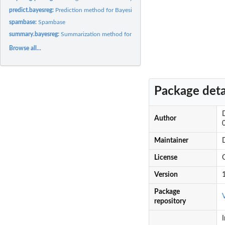
predict.bayesreg:
Prediction method for Bayesian penalised regression...
spambase:
Spambase
summary.bayesreg:
Summarization method for Bayesian penalised regression...
Browse all...
Package deta
Author
Maintainer
License
Version
Package
repository
I