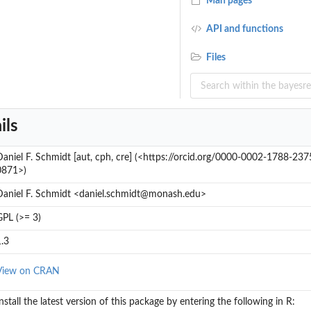
Man pages
API and functions
Files
ils
Daniel F. Schmidt [aut, cph, cre] (<https://orcid.org/0000-0002-1788-237
0871>)
Daniel F. Schmidt <daniel.schmidt@monash.edu>
GPL (>= 3)
1.3
View on CRAN
nstall the latest version of this package by entering the following in R: