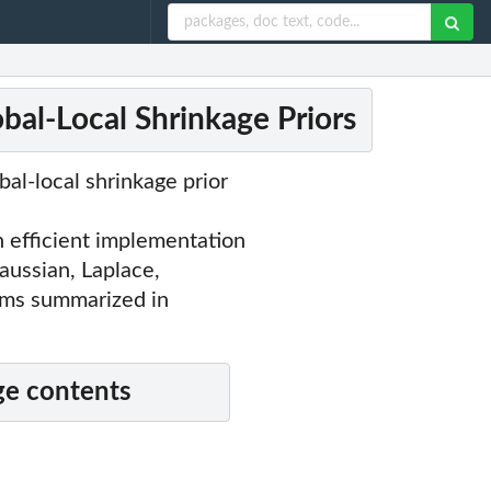
bal-Local Shrinkage Priors
bal-local shrinkage prior
efficient implementation
aussian, Laplace,
thms summarized in
e contents