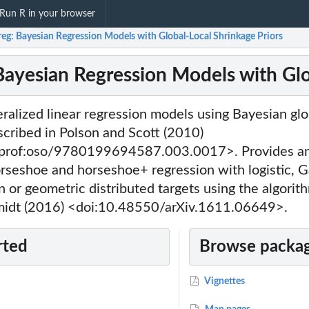
Run R in your browser
eg: Bayesian Regression Models with Global-Local Shrinkage Priors
Bayesian Regression Models with Glo
neralized linear regression models using Bayesian glo
scribed in Polson and Scott (2010)
prof:oso/9780199694587.003.0017>. Provides an 
horseshoe and horseshoe+ regression with logistic, G
n or geometric distributed targets using the algori
midt (2016) <doi:10.48550/arXiv.1611.06649>.
rted
Browse packag
Vignettes