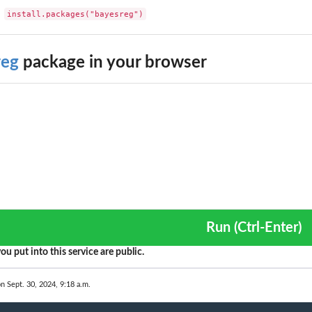
install.packages("bayesreg")
reg
package in your browser
Run (Ctrl-Enter)
ou put into this service are public.
on Sept. 30, 2024, 9:18 a.m.