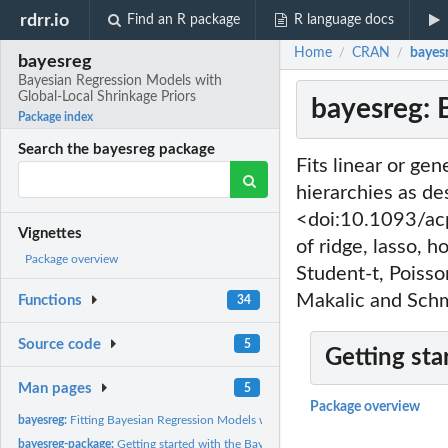
rdrr.io
Find an R package
R language docs
Home
CRAN
bayesr
/
/
bayesreg
Bayesian Regression Models with
Global-Local Shrinkage Priors
bayesreg: 
Package index
Search the bayesreg package
Fits linear or ge
hierarchies as de
<doi:10.1093/ac
Vignettes
of ridge, lasso, 
Package overview
Student-t, Poisso
Makalic and Sch
Functions
34
Source code
5
Getting sta
Man pages
5
Package overview
bayesreg:
Fitting Bayesian Regression Models with Continuous Shrinkage...
bayesreg-package:
Getting started with the Bayesreg package