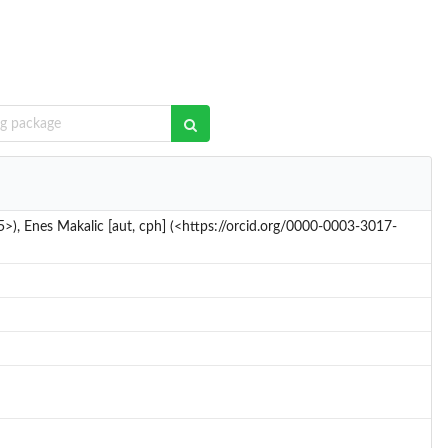
5>), Enes Makalic [aut, cph] (<https://orcid.org/0000-0003-3017-