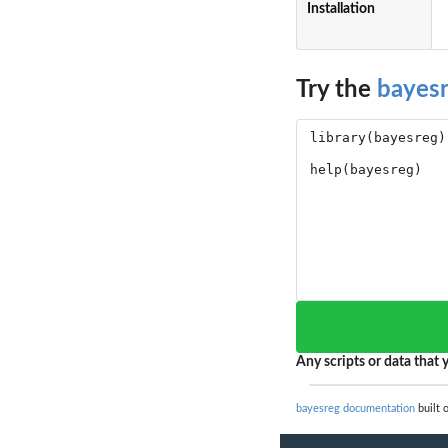
Installation
Try the
bayes
Any scripts or data that y
bayesreg documentation
built 