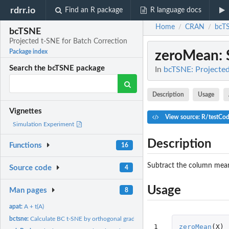
rdrr.io
Find an R package
R language docs
Home
CRAN
bcT
/
/
bcTSNE
Projected t-SNE for Batch Correction
zeroMean
:
Package index
Search the bcTSNE package
In
bcTSNE: Projected
Description
Usage
Vignettes
View source: R/testCo
Simulation Experiment
Description
Functions
16
Subtract the column mea
Source code
4
Usage
Man pages
8
apat:
A + t(A)
bctsne:
Calculate BC t-SNE by orthogonal gradient descent
1
zeroMean
(
X
)