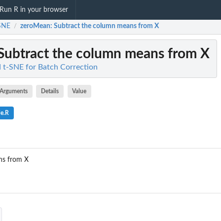
Run R in your browser
SNE
zeroMean
: Subtract the column means from X
/
 Subtract the column means from X
 t-SNE for Batch Correction
Arguments
Details
Value
de.R
ns from X