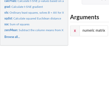
calcPvals:
Calculate t-SNE p-values based on a distance matrix
grad:
Calculate t-SNE gradient
ols:
Ordinary least squares, solves B = AX for X.
Arguments
sqdist:
Calculate squared Euclidean distance
ssx:
Sum of squares
zeroMean:
Subtract the column means from X
X
numeric matrix
Browse all...