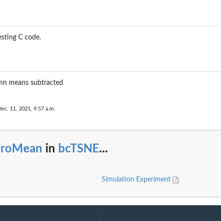
esting C code.
umn means subtracted
Dec. 11, 2021, 9:57 a.m.
eroMean
in
bcTSNE
...
Simulation Experiment