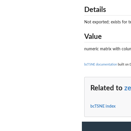
Details
Not exported; exists for t
Value
numeric matrix with col
bcTSNE documentation
built on 
Related to
z
bcTSNE index