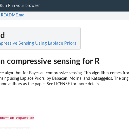
Run R in your browser
README.md
d
pressive Sensing Using Laplace Priors
an compressive sensing for R
ce algorithm for Bayesian compressive sensing. This algorithm comes fr
sing using Laplace Priors' by Babacan, Molina, and Katsaggelos. The orig
same authors as the paper. See LICENSE for more details.
unction expansion
