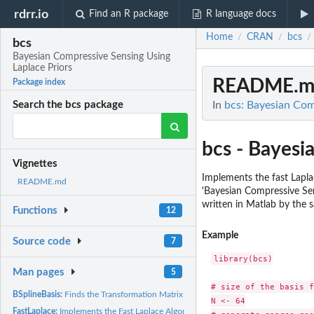
rdrr.io
Find an R package
R language docs
Home
CRAN
bcs
/
/
/
bcs
Bayesian Compressive Sensing Using
Laplace Priors
README.m
Package index
In
bcs: Bayesian Com
Search the bcs package
bcs - Bayesi
Vignettes
Implements the fast Lapla
README.md
'Bayesian Compressive Sen
written in Matlab by the 
Functions
12
Example
Source code
7
library(bcs)

Man pages
5
# size of the basis f
BSplineBasis:
Finds the Transformation Matrix for the B-spline Basis
N <- 64

FastLaplace:
Implements the Fast Laplace Algorithm