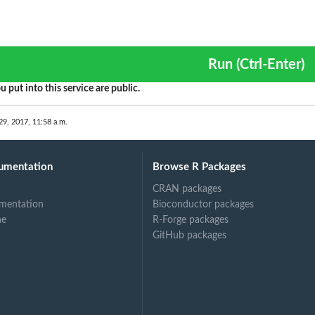
Run (Ctrl-Enter)
u put into this service are public.
29, 2017, 11:58 a.m.
umentation
Browse R Packages
CRAN packages
mentation
Bioconductor packages
ne
R-Forge packages
GitHub packages