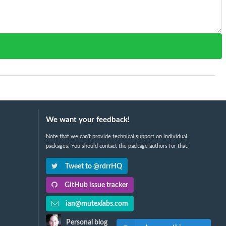
We want your feedback!
Note that we can't provide technical support on individual
packages. You should contact the package authors for that.
Tweet to @rdrrHQ
GitHub issue tracker
ian@mutexlabs.com
Personal blog