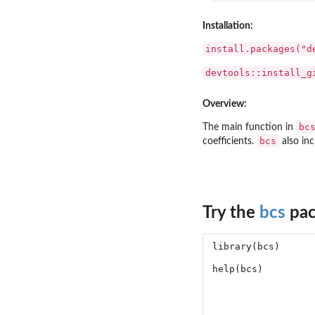
Installation:
install.packages("d
devtools::install_g
Overview:
bc
The main function in
bcs
coefficients.
also inc
Try the
bcs
pac