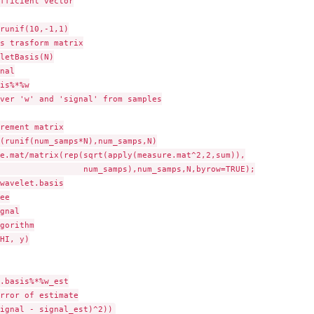
fficient vector

runif(10,-1,1)

s trasform matrix

letBasis(N)

nal

is%*%w

ver 'w' and 'signal' from samples

rement matrix

(runif(num_samps*N),num_samps,N)

e.mat/matrix(rep(sqrt(apply(measure.mat^2,2,sum)),

                 num_samps),num_samps,N,byrow=TRUE);

wavelet.basis

ee

gnal

gorithm

HI, y)

.basis%*%w_est

rror of estimate
