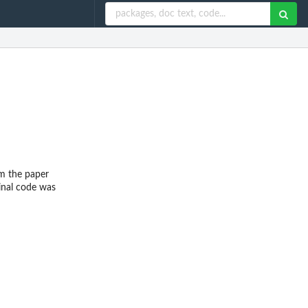
om the paper
inal code was