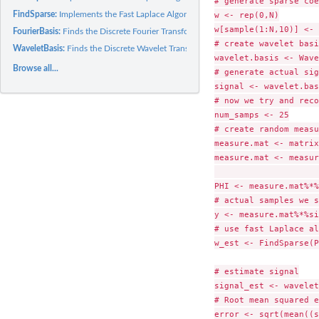
# generate sparse coe
FindSparse:
Implements the Fast Laplace Algorithm
w <- rep(0,N)

w[sample(1:N,10)] <- 
FourierBasis:
Finds the Discrete Fourier Transformation Matrix
# create wavelet basi
WaveletBasis:
Finds the Discrete Wavelet Transform Matrix
wavelet.basis <- Wave
Browse all...
# generate actual sig
signal <- wavelet.bas
# now we try and reco
num_samps <- 25

# create random measu
measure.mat <- matrix
measure.mat <- measur
                     
PHI <- measure.mat%*%
# actual samples we s
y <- measure.mat%*%si
# use fast Laplace al
w_est <- FindSparse(P
# estimate signal

signal_est <- wavelet
# Root mean squared e