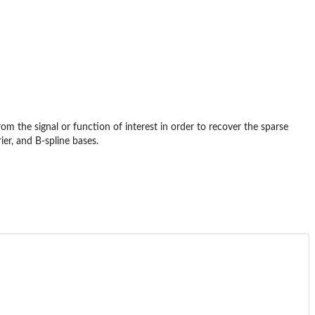
om the signal or function of interest in order to recover the sparse
ier, and B-spline bases.