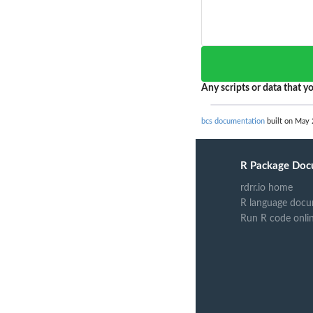
Any scripts or data that yo
bcs documentation
built on May 
R Package Doc
rdrr.io home
R language docu
Run R code onli