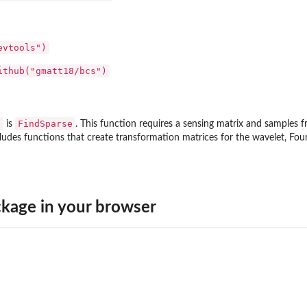
evtools")
ithub("gmatt18/bcs")
s
FindSparse
is
. This function requires a sensing matrix and samples fr
ludes functions that create transformation matrices for the wavelet, Four
kage in your browser