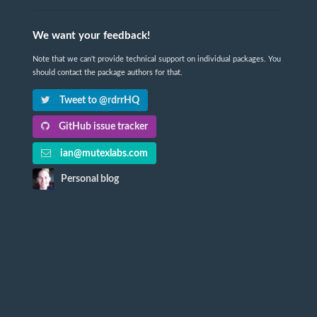
We want your feedback!
Note that we can't provide technical support on individual packages. You
should contact the package authors for that.
Tweet to @rdrrHQ
GitHub issue tracker
ian@mutexlabs.com
Personal blog