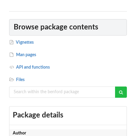
Browse package contents
Vignettes
Man pages
API and functions
Files
Package details
Author