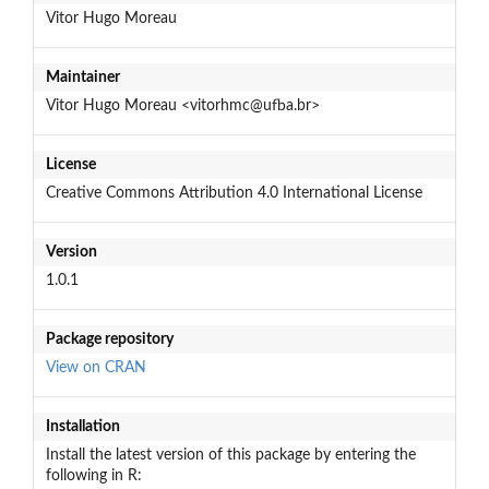
Vitor Hugo Moreau
Maintainer
Vitor Hugo Moreau <vitorhmc@ufba.br>
License
Creative Commons Attribution 4.0 International License
Version
1.0.1
Package repository
View on CRAN
Installation
Install the latest version of this package by entering the
following in R: