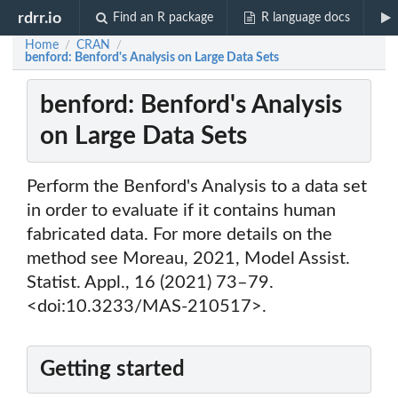
rdrr.io
Find an R package
R language docs
Home
CRAN
/
/
benford: Benford's Analysis on Large Data Sets
benford: Benford's Analysis
on Large Data Sets
Perform the Benford's Analysis to a data set
in order to evaluate if it contains human
fabricated data. For more details on the
method see Moreau, 2021, Model Assist.
Statist. Appl., 16 (2021) 73–79.
<doi:10.3233/MAS-210517>.
Getting started