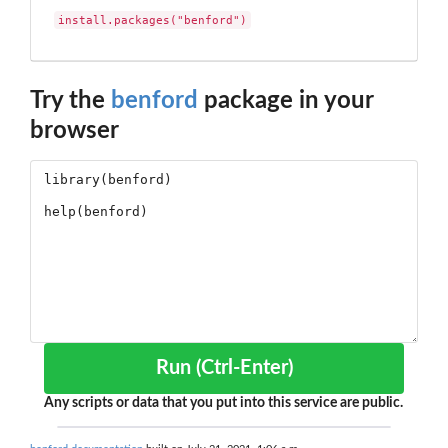
install.packages("benford")
Try the
benford
package in your
browser
Run (Ctrl-Enter)
Any scripts or data that you put into this service are public.