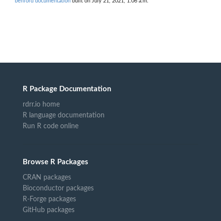
benford documentation
built on July 21, 2021, 1:06 a.m.
R Package Documentation
rdrr.io home
R language documentation
Run R code online
Browse R Packages
CRAN packages
Bioconductor packages
R-Forge packages
GitHub packages