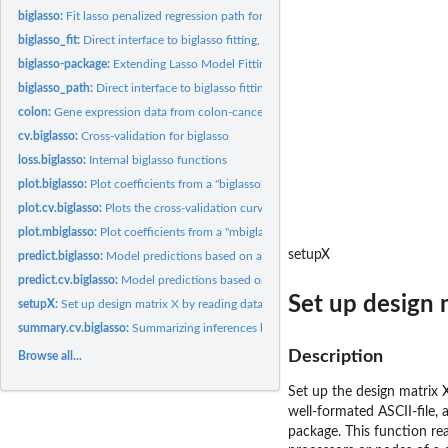
biglasso:
Fit lasso penalized regression path for big data
biglasso_fit:
Direct interface to biglasso fitting, no preprocessing
biglasso-package:
Extending Lasso Model Fitting to Big Data
biglasso_path:
Direct interface to biglasso fitting, no preprocessing, path...
colon:
Gene expression data from colon-cancer patients
cv.biglasso:
Cross-validation for biglasso
loss.biglasso:
Internal biglasso functions
plot.biglasso:
Plot coefficients from a "biglasso" object
plot.cv.biglasso:
Plots the cross-validation curve from a "cv.biglasso" object
plot.mbiglasso:
Plot coefficients from a "mbiglasso" object
setupX
predict.biglasso:
Model predictions based on a fitted 'biglasso' object
predict.cv.biglasso:
Model predictions based on a fitted 'cv.biglasso()' object
Set up design m
setupX:
Set up design matrix X by reading data from big data file
summary.cv.biglasso:
Summarizing inferences based on cross-validation
Description
Browse all...
Set up the design matrix 
well-formated ASCII-file, 
package. This function re