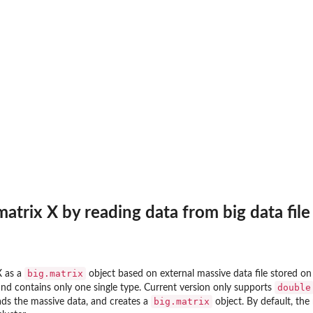
atrix X by reading data from big data file
big.matrix
X as a
object based on external massive data file stored on
double
and contains only one single type. Current version only supports
big.matrix
ads the massive data, and creates a
object. By default, the