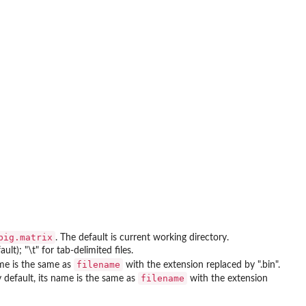
big.matrix
. The default is current working directory.
lt); "\t" for tab-delimited files.
filename
ame is the same as
with the extension replaced by ".bin".
filename
y default, its name is the same as
with the extension