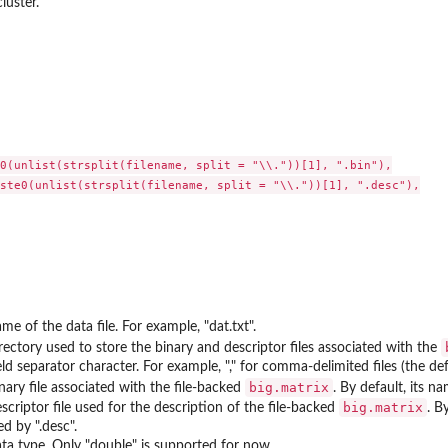
luster.
0(unlist(strsplit(filename, split = "\\."))[1], ".bin"),

ste0(unlist(strsplit(filename, split = "\\."))[1], ".desc"),

me of the data file. For example, "dat.txt".
rectory used to store the binary and descriptor files associated with the
eld separator character. For example, "," for comma-delimited files (the defau
big.matrix
nary file associated with the file-backed
. By default, its n
big.matrix
scriptor file used for the description of the file-backed
. B
ed by ".desc".
ta type. Only "double" is supported for now.