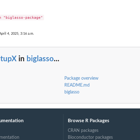
April 4, 2025, 3:16 a.m.
etupX
in
biglasso
...
Package overview
README.md
biglasso
umentation
Browse R Packages
CRAN packages
mentation
Bioconductor packages