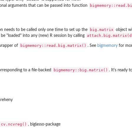
bigmemory::read.b
onal arguments that can be passed into function
big.matrix
ion needs to be called only one time to set up the
object wi
attach.big.matrix(d
 be "loaded" into any (new) R session by calling
bigmemory::read.big.matrix()
 wrapper of
. See
bigmemory
for more
bigmemory::big.matrix()
rresponding to a file-backed
. It's ready 
Breheny
:cv.ncvreg()
, biglasso-package