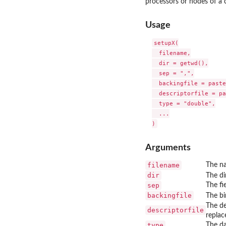
processors or nodes of a c
Usage
setupX(

  filename,

  dir = getwd(),

  sep = ",",

  backingfile = paste
  descriptorfile = pa
  type = "double",

  ...

Arguments
filename
The na
dir
The di
sep
The fi
backingfile
The bi
The de
descriptorfile
replac
type
The da