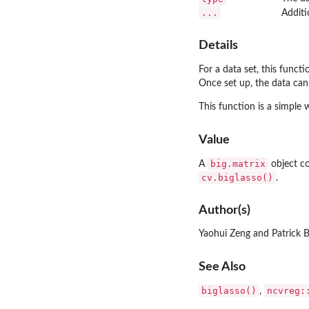
...
Additi
Details
For a data set, this funct
Once set up, the data can
This function is a simple
Value
big.matrix
A
object co
cv.biglasso()
.
Author(s)
Yaohui Zeng and Patrick 
See Also
biglasso()
ncvreg:
,