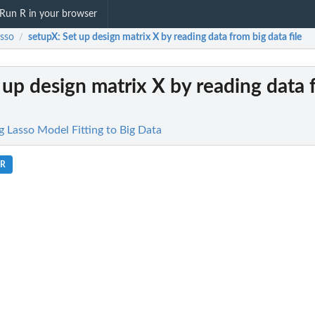
Run R in your browser
asso
setupX
: Set up design matrix X by reading data from big data file
/
t up design matrix X by reading data 
g Lasso Model Fitting to Big Data
.R