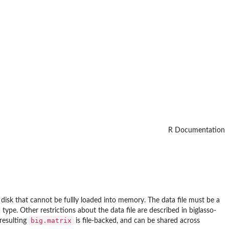
R Documentation
 disk that cannot be fullly loaded into memory. The data file must be a
type. Other restrictions about the data file are described in biglasso-
big.matrix
 resulting
is file-backed, and can be shared across