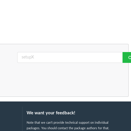
We want your feedback!
Note that we can't provide technical support on individual
packages. You should contact the package authors for that.