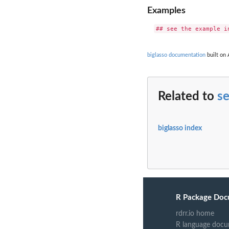
Examples
biglasso documentation
built on 
Related to
s
biglasso index
R Package Doc
rdrr.io home
R language docu