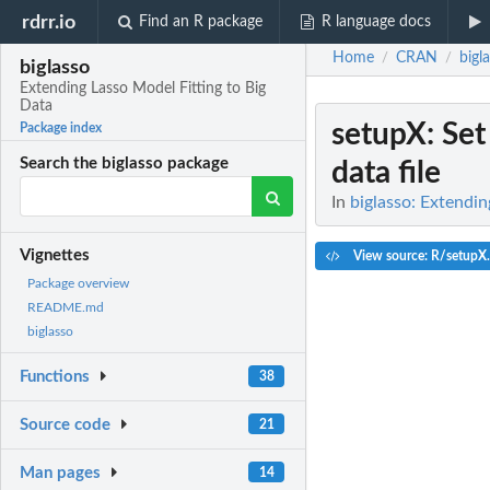
rdrr.io
Find an R package
R language docs
Home
CRAN
bigl
/
/
biglasso
Extending Lasso Model Fitting to Big
Data
setupX
: Se
Package index
Search the biglasso package
data file
In
biglasso: Extendin
Vignettes
View source: R/setupX
Package overview
README.md
biglasso
Functions
38
Source code
21
Man pages
14