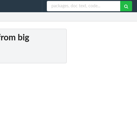
from big