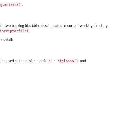
ig.matrix()
.
th two backing files (.bin, .desc) created in current working directory.
iscriptorfile)
.
 details.
X
biglasso()
to be used as the design matrix
in
and