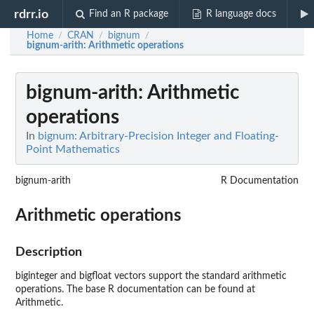
rdrr.io
Find an R package
R language docs
Home
CRAN
bignum
/
/
/
bignum-arith
: Arithmetic operations
bignum-arith
: Arithmetic
operations
In
bignum: Arbitrary-Precision Integer and Floating-
Point Mathematics
bignum-arith
R Documentation
Arithmetic operations
Description
biginteger and bigfloat vectors support the standard arithmetic
operations. The base R documentation can be found at
Arithmetic.