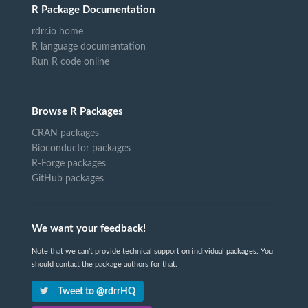
R Package Documentation
rdrr.io home
R language documentation
Run R code online
Browse R Packages
CRAN packages
Bioconductor packages
R-Forge packages
GitHub packages
We want your feedback!
Note that we can't provide technical support on individual packages. You
should contact the package authors for that.
Tweet to @rdrrHQ