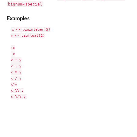
bignum-special
Examples
x <- biginteger(5)

y <- bigfloat(2)

+x

-x

x + y

x - y

x * y

x / y

x^y

x %% y
