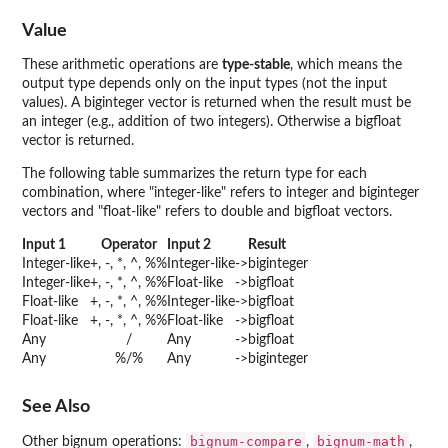
Value
These arithmetic operations are
type-stable
, which means the
output type depends only on the input types (not the input
values). A biginteger vector is returned when the result must be
an integer (e.g., addition of two integers). Otherwise a bigfloat
vector is returned.
The following table summarizes the return type for each
combination, where "integer-like" refers to integer and biginteger
vectors and "float-like" refers to double and bigfloat vectors.
Input 1
Operator
Input 2
Result
Integer-like
+, -, *, ^, %%
Integer-like
->
biginteger
Integer-like
+, -, *, ^, %%
Float-like
->
bigfloat
Float-like
+, -, *, ^, %%
Integer-like
->
bigfloat
Float-like
+, -, *, ^, %%
Float-like
->
bigfloat
Any
/
Any
->
bigfloat
Any
%/%
Any
->
biginteger
See Also
bignum-compare
bignum-math
Other bignum operations:
,
,