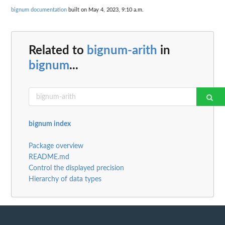
bignum documentation
built on May 4, 2023, 9:10 a.m.
Related to
bignum-arith
in
bignum
...
bignum index
Package overview
README.md
Control the displayed precision
Hierarchy of data types