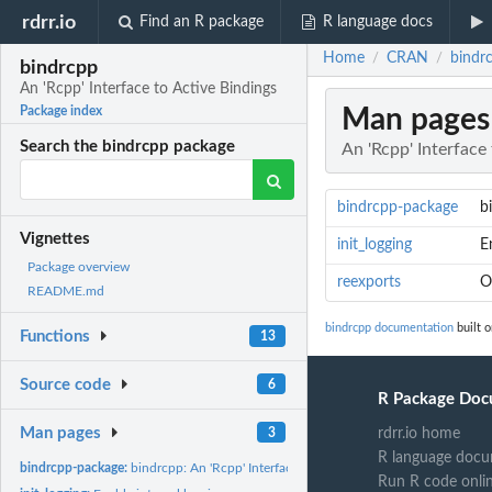
rdrr.io
Find an R package
R language docs
Home
CRAN
bindrc
/
/
bindrcpp
An 'Rcpp' Interface to Active Bindings
Man pages
Package index
Search the bindrcpp package
An 'Rcpp' Interface
bindrcpp-package
b
Vignettes
init_logging
E
Package overview
reexports
O
README.md
bindrcpp documentation
built 
Functions
13
Source code
6
R Package Doc
Man pages
3
rdrr.io home
R language docu
bindrcpp-package:
bindrcpp: An 'Rcpp' Interface to Active Bindings
Run R code onli