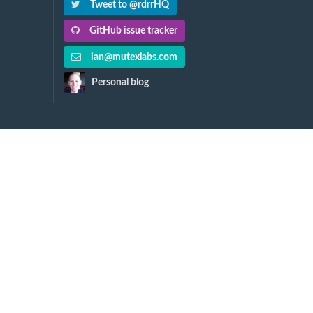
Tweet to @rdrrHQ
GitHub issue tracker
ian@mutexlabs.com
Personal blog