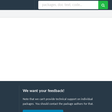
We want your feedback!
Note that we can't provide technical support on individual
packages. You should contact the package authors for that.