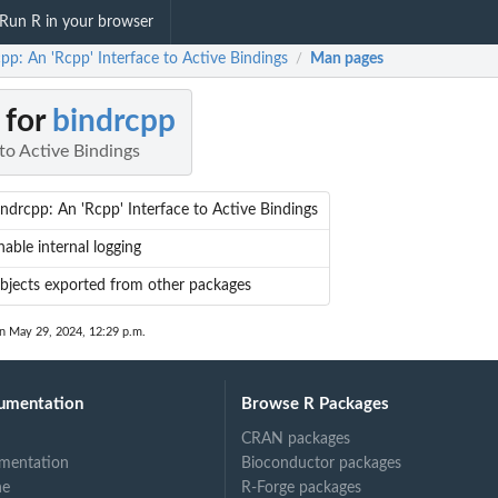
Run R in your browser
pp: An 'Rcpp' Interface to Active Bindings
Man pages
/
 for
bindrcpp
 to Active Bindings
indrcpp: An 'Rcpp' Interface to Active Bindings
nable internal logging
bjects exported from other packages
on May 29, 2024, 12:29 p.m.
umentation
Browse R Packages
CRAN packages
mentation
Bioconductor packages
ne
R-Forge packages