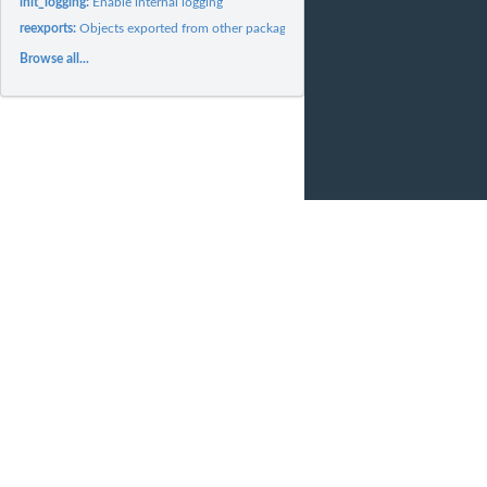
init_logging:
Enable internal logging
reexports:
Objects exported from other packages
Browse all...