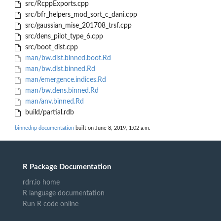
src/RcppExports.cpp
src/bfr_helpers_mod_sort_c_dani.cpp
src/gaussian_mise_201708_trsf.cpp
src/dens_pilot_type_6.cpp
src/boot_dist.cpp
man/bw.dist.binned.boot.Rd
man/bw.dist.binned.Rd
man/emergence.indices.Rd
man/bw.dens.binned.Rd
man/anv.binned.Rd
build/partial.rdb
binnednp documentation
built on June 8, 2019, 1:02 a.m.
R Package Documentation
rdrr.io home
R language documentation
Run R code online