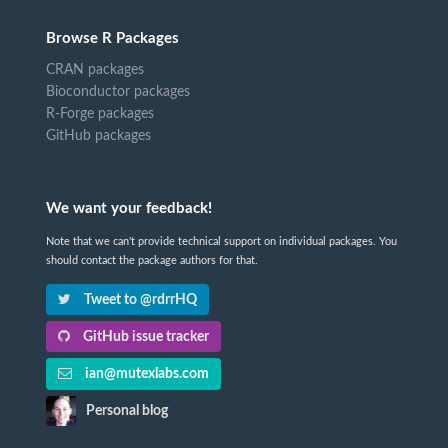
Browse R Packages
CRAN packages
Bioconductor packages
R-Forge packages
GitHub packages
We want your feedback!
Note that we can't provide technical support on individual packages. You
should contact the package authors for that.
Tweet to @rdrrHQ
GitHub issue tracker
ian@mutexlabs.com
Personal blog