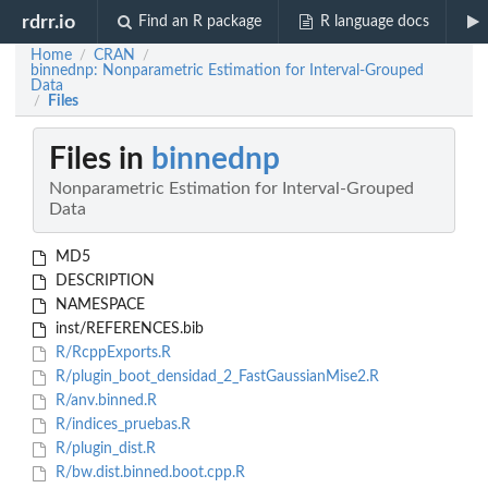
rdrr.io
Find an R package
R language docs
Home
CRAN
/
/
binnednp: Nonparametric Estimation for Interval-Grouped
Data
Files
/
Files in
binnednp
Nonparametric Estimation for Interval-Grouped
Data
MD5
DESCRIPTION
NAMESPACE
inst/REFERENCES.bib
R/RcppExports.R
R/plugin_boot_densidad_2_FastGaussianMise2.R
R/anv.binned.R
R/indices_pruebas.R
R/plugin_dist.R
R/bw.dist.binned.boot.cpp.R