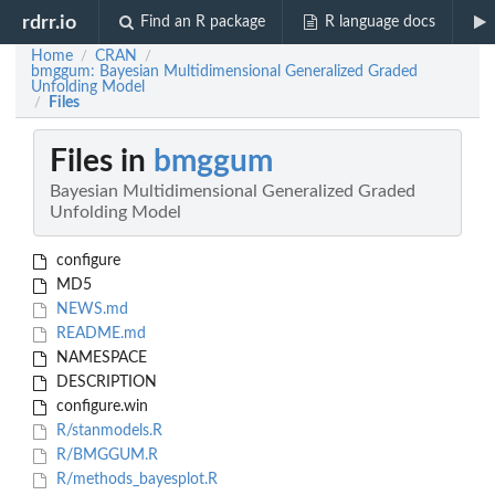
rdrr.io
Find an R package
R language docs
Home
CRAN
/
/
bmggum: Bayesian Multidimensional Generalized Graded
Unfolding Model
Files
/
Files in
bmggum
Bayesian Multidimensional Generalized Graded
Unfolding Model
configure
MD5
NEWS.md
README.md
NAMESPACE
DESCRIPTION
configure.win
R/stanmodels.R
R/BMGGUM.R
R/methods_bayesplot.R