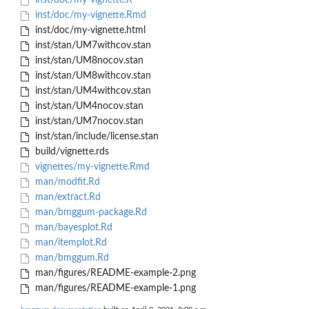
inst/doc/my-vignette.R
inst/doc/my-vignette.Rmd
inst/doc/my-vignette.html
inst/stan/UM7withcov.stan
inst/stan/UM8nocov.stan
inst/stan/UM8withcov.stan
inst/stan/UM4withcov.stan
inst/stan/UM4nocov.stan
inst/stan/UM7nocov.stan
inst/stan/include/license.stan
build/vignette.rds
vignettes/my-vignette.Rmd
man/modfit.Rd
man/extract.Rd
man/bmggum-package.Rd
man/bayesplot.Rd
man/itemplot.Rd
man/bmggum.Rd
man/figures/README-example-2.png
man/figures/README-example-1.png