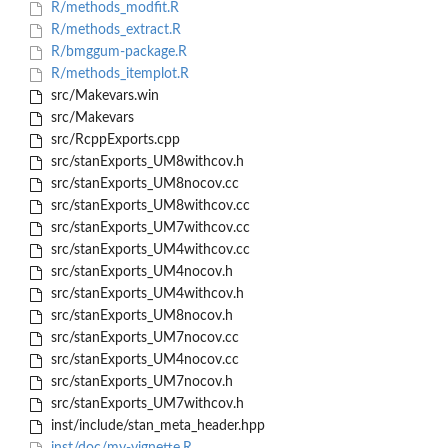
R/methods_modfit.R
R/methods_extract.R
R/bmggum-package.R
R/methods_itemplot.R
src/Makevars.win
src/Makevars
src/RcppExports.cpp
src/stanExports_UM8withcov.h
src/stanExports_UM8nocov.cc
src/stanExports_UM8withcov.cc
src/stanExports_UM7withcov.cc
src/stanExports_UM4withcov.cc
src/stanExports_UM4nocov.h
src/stanExports_UM4withcov.h
src/stanExports_UM8nocov.h
src/stanExports_UM7nocov.cc
src/stanExports_UM4nocov.cc
src/stanExports_UM7nocov.h
src/stanExports_UM7withcov.h
inst/include/stan_meta_header.hpp