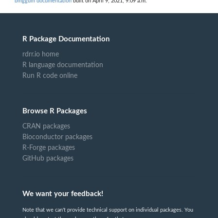
bmggum documentation
built on April 9, 2021, 9:09 a.m.
R Package Documentation
rdrr.io home
R language documentation
Run R code online
Browse R Packages
CRAN packages
Bioconductor packages
R-Forge packages
GitHub packages
We want your feedback!
Note that we can't provide technical support on individual packages. You